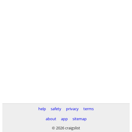
help
safety
privacy
terms
about
app
sitemap
© 2026 craigslist