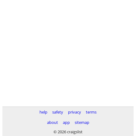
help
safety
privacy
terms
about
app
sitemap
© 2026 craigslist