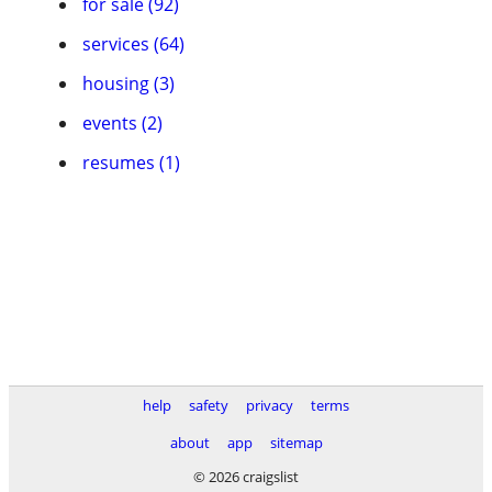
for sale (92)
services (64)
housing (3)
events (2)
resumes (1)
help
safety
privacy
terms
about
app
sitemap
© 2026 craigslist