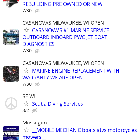
REBUILDING PRE OWNED OR NEW
7/30
CASANOVAS MILWAUKEE, WI OPEN
CASANOVA'S #1 MARINE SERVICE
OUTBOARD INBOARD PWC JET BOAT
DIAGNOSTICS
7/30
CASANOVAS MILWAUKEE, WI OPEN
MARINE ENGINE REPLACEMENT WITH
WARRANTY WE ARE OPEN
7/30
SE WI
Scuba Diving Services
8/2
Muskegon
__MOBILE MECHANIC boats atvs motorcycles
mowers__