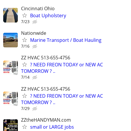
Cincinnati Ohio
Boat Upholstery
7/23
Nationwide
Marine Transport / Boat Hauling
7/16
ZZ HVAC 513-655-4756
? NEED FREON TODAY or NEW AC
TOMORROW ? ..
7/14
ZZ HVAC 513-655-4756
? NEED FREON TODAY or NEW AC
TOMORROW ? ..
7/29
ZZtheHANDYMAN.com
small or LARGE jobs