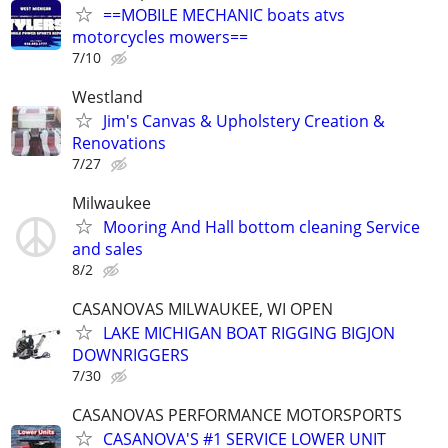
==MOBILE MECHANIC boats atvs
motorcycles mowers==
7/10
Westland
Jim's Canvas & Upholstery Creation &
Renovations
7/27
Milwaukee
Mooring And Hall bottom cleaning Service
and sales
8/2
CASANOVAS MILWAUKEE, WI OPEN
LAKE MICHIGAN BOAT RIGGING BIGJON
DOWNRIGGERS
7/30
CASANOVAS PERFORMANCE MOTORSPORTS
CASANOVA'S #1 SERVICE LOWER UNIT