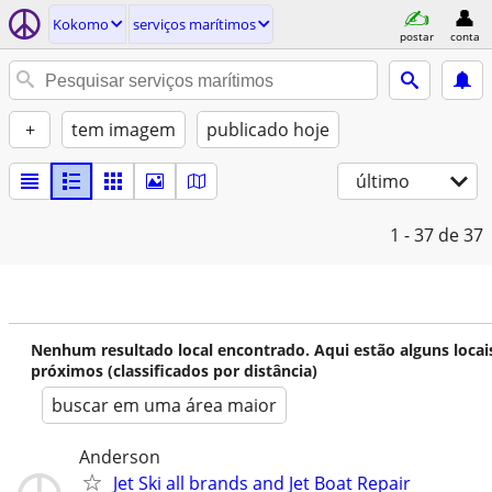
Kokomo
serviços marítimos
postar
conta
+
tem imagem
publicado hoje
último
1 - 37
de 37
Nenhum resultado local encontrado. Aqui estão alguns locai
próximos (classificados por distância)
buscar em uma área maior
Anderson
Jet Ski all brands and Jet Boat Repair