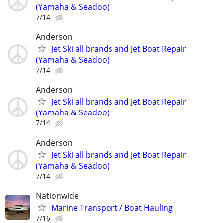
(Yamaha & Seadoo)
7/14
Anderson
Jet Ski all brands and Jet Boat Repair
(Yamaha & Seadoo)
7/14
Anderson
Jet Ski all brands and Jet Boat Repair
(Yamaha & Seadoo)
7/14
Anderson
Jet Ski all brands and Jet Boat Repair
(Yamaha & Seadoo)
7/14
Nationwide
Marine Transport / Boat Hauling
7/16