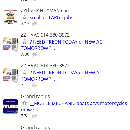
ZZtheHANDYMAN.com
small or LARGE jobs
7/17
ZZ HVAC 614-380-3572
? NEED FREON TODAY or NEW AC
TOMORROW ? ..
7/30
ZZ HVAC 614-380-3572
? NEED FREON TODAY or NEW AC
TOMORROW ? ..
7/11
Grand rapids
__MOBILE MECHANIC boats atvs motorcycles
mowers__
7/31
Grand rapids