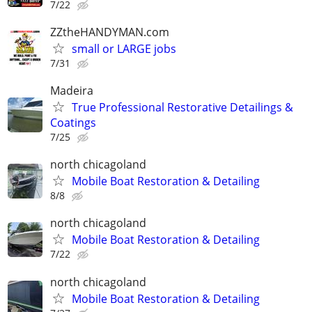
7/22
ZZtheHANDYMAN.com
small or LARGE jobs
7/31
Madeira
True Professional Restorative Detailings &
Coatings
7/25
north chicagoland
Mobile Boat Restoration & Detailing
8/8
north chicagoland
Mobile Boat Restoration & Detailing
7/22
north chicagoland
Mobile Boat Restoration & Detailing