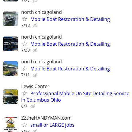
7/27
north chicagoland
Mobile Boat Restoration & Detailing
7/18
north chicagoland
Mobile Boat Restoration & Detailing
7/30
north chicagoland
Mobile Boat Restoration & Detailing
7/11
Lewis Center
Professional Mobile On Site Detailing Service
in Columbus Ohio
8/7
ZZtheHANDYMAN.com
small or LARGE jobs
7/27