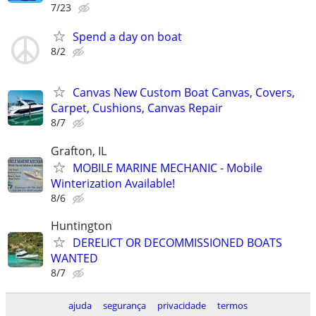
7/23
Spend a day on boat
8/2
Canvas New Custom Boat Canvas, Covers,
Carpet, Cushions, Canvas Repair
8/7
Grafton, IL
MOBILE MARINE MECHANIC - Mobile
Winterization Available!
8/6
Huntington
DERELICT OR DECOMMISSIONED BOATS
WANTED
8/7
ajuda
segurança
privacidade
termos