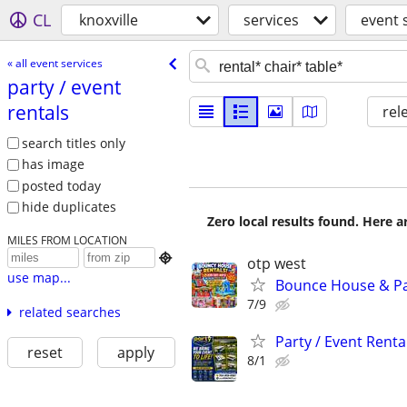
CL
knoxville
services
event 
« all event services
party /​ event
rentals
rel
search titles only
has image
posted today
hide duplicates
Zero local results found. Here 
MILES FROM LOCATION

otp west
use map...
Bounce House & Pa
7/9
related searches
Party / Event Renta
reset
apply
8/1