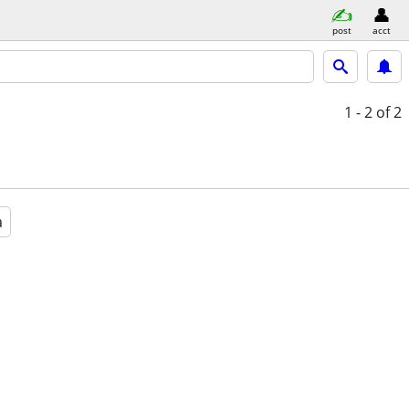
post
acct
1 - 2
of 2
a