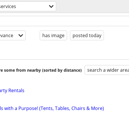
services
evance
has image
posted today
search a wider are
are some from nearby (sorted by distance)
rty Rentals
ls with a Purpose! (Tents, Tables, Chairs & More)