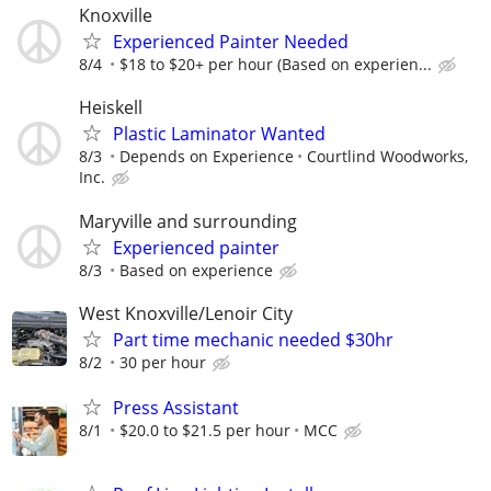
Knoxville
Experienced Painter Needed
8/4
$18 to $20+ per hour (Based on experien...
Heiskell
Plastic Laminator Wanted
8/3
Depends on Experience
Courtlind Woodworks,
Inc.
Maryville and surrounding
Experienced painter
8/3
Based on experience
West Knoxville/Lenoir City
Part time mechanic needed $30hr
8/2
30 per hour
Press Assistant
8/1
$20.0 to $21.5 per hour
MCC