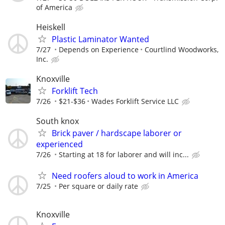
of America
Heiskell
Plastic Laminator Wanted
7/27
Depends on Experience
Courtlind Woodworks,
Inc.
Knoxville
Forklift Tech
7/26
$21-$36
Wades Forklift Service LLC
South knox
Brick paver / hardscape laborer or
experienced
7/26
Starting at 18 for laborer and will inc...
Need roofers aloud to work in America
7/25
Per square or daily rate
Knoxville