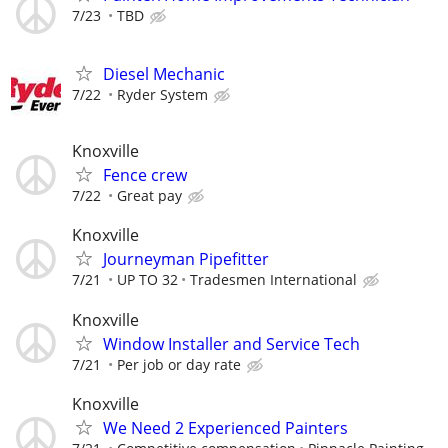
7/23
TBD
Diesel Mechanic
7/22
Ryder System
Knoxville
Fence crew
7/22
Great pay
Knoxville
Journeyman Pipefitter
7/21
UP TO 32
Tradesmen International
Knoxville
Window Installer and Service Tech
7/21
Per job or day rate
Knoxville
We Need 2 Experienced Painters