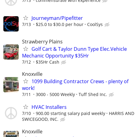
7/13
commensurate with experience
Journeyman/Pipefitter
7/13
$25.0 to $30.0 per hour
CoolSys
Strawberry Plains
Golf Cart & Taylor Dunn Type Elec.Vehicle
Mechanic Opportunity $35Hr
7/12
$35Hr Cash
Knoxville
1099 Building Contractor Crews - plenty of
work!
7/11
3000 - 5000 Weekly
Tuff Shed Inc.
HVAC Installers
7/10
900.00 starting salary paid weekly
HARRIS AND
SWICEGOOD, INC.
Knoxville