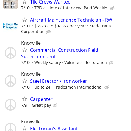
Tile Crews Wanted
7/10
TBD at time of interview. Paid Weekly.
Aircraft Maintenance Technician - RW
7/10
$65239 to $94567 per year
Med-Trans
Corporation
Knoxville
Commercial Construction Field
Superintendent
7/10
Weekly salary
Volunteer Restoration
Knoxville
Steel Erector / Ironworker
7/10
up to 24
Tradesmen International
Carpenter
7/9
Great pay
Knoxville
Electrician's Assistant