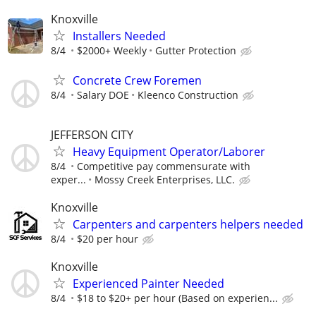
Knoxville
Installers Needed
8/4
$2000+ Weekly
Gutter Protection
Concrete Crew Foremen
8/4
Salary DOE
Kleenco Construction
JEFFERSON CITY
Heavy Equipment Operator/Laborer
8/4
Competitive pay commensurate with
exper...
Mossy Creek Enterprises, LLC.
Knoxville
Carpenters and carpenters helpers needed
8/4
$20 per hour
Knoxville
Experienced Painter Needed
8/4
$18 to $20+ per hour (Based on experien...