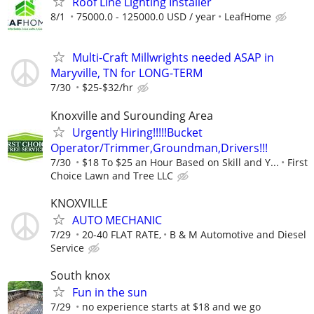
Roof Line Lighting Installer
8/1
75000.0 - 125000.0 USD / year
LeafHome
Multi-Craft Millwrights needed ASAP in
Maryville, TN for LONG-TERM
7/30
$25-$32/hr
Knoxville and Surounding Area
Urgently Hiring!!!!!Bucket
Operator/Trimmer,Groundman,Drivers!!!
7/30
$18 To $25 an Hour Based on Skill and Y...
First
Choice Lawn and Tree LLC
KNOXVILLE
AUTO MECHANIC
7/29
20-40 FLAT RATE,
B & M Automotive and Diesel
Service
South knox
Fun in the sun
7/29
no experience starts at $18 and we go