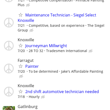
7/21
Competitive compensation
Pinnacle Painting
Plus
Maintenance Technician - Siegel Select
Knoxville
7/21
Competitive, based on experience
The Siegel
Group
Knoxville
Journeyman Millwright
7/20
28 TO 32
Tradesmen International
Farragut
Painter
7/20
To be determined
Jake's Affordable Painting
Knoxville
2nd shift automotive technician needed
7/18
Hourly
Gatlinburg