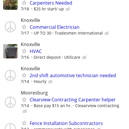
Carpenters Needed
7/18
$25 hr start/ up
Knoxville
Commercial Electrician
7/17
UP TO 30
Tradesmen International
Knoxville
HVAC
7/16
Direct deposit
Utilicare
Knoxville
2nd shift automotive technician needed
7/14
Hourly
Mooresburg
Clearview Contracting Carpenter helper
7/14
Base pay $15 an hr.
Cleaarview contracting
Fence Installation Subcontractors