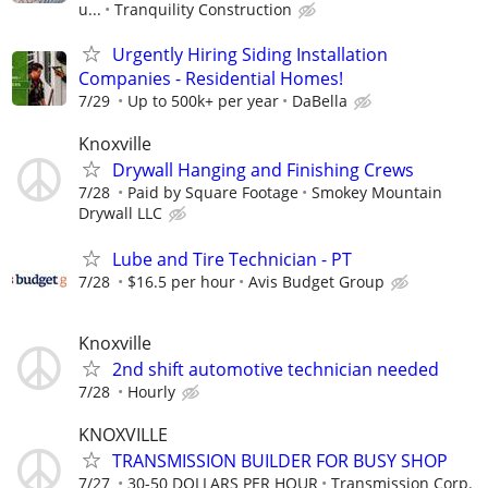
u...
Tranquility Construction
Urgently Hiring Siding Installation
Companies - Residential Homes!
7/29
Up to 500k+ per year
DaBella
Knoxville
Drywall Hanging and Finishing Crews
7/28
Paid by Square Footage
Smokey Mountain
Drywall LLC
Lube and Tire Technician - PT
7/28
$16.5 per hour
Avis Budget Group
Knoxville
2nd shift automotive technician needed
7/28
Hourly
KNOXVILLE
TRANSMISSION BUILDER FOR BUSY SHOP
7/27
30-50 DOLLARS PER HOUR
Transmission Corp.