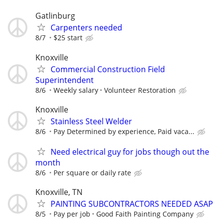
Gatlinburg
Carpenters needed
8/7
$25 start
Knoxville
Commercial Construction Field
Superintendent
8/6
Weekly salary
Volunteer Restoration
Knoxville
Stainless Steel Welder
8/6
Pay Determined by experience, Paid vaca...
Need electrical guy for jobs though out the
month
8/6
Per square or daily rate
Knoxville, TN
PAINTING SUBCONTRACTORS NEEDED ASAP
8/5
Pay per job
Good Faith Painting Company