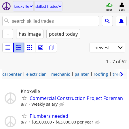
knoxville
skilled trades
post
acct
+
has image
posted today
newest
1 - 7
of 62
carpenter
electrician
mechanic
painter
roofing
tree wo
Knoxville
Commercial Construction Project Foreman
8/7
Weekly salary
Plumbers needed
8/7
$35,000.00 - $63,000.00 per year