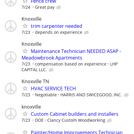
Fence crew
7/24
Great pay
Knoxville
trim carpenter needed
7/23
depends on experience
Knoxville
Maintenance Technician NEEDED ASAP -
Meadowbrook Apartments
7/23
compensation based on experience
LHP
CAPITAL LLC.
Knoxville TN
HVAC SERVICE TECH
7/23
Negotiable
HARRIS AND SWICEGOOD, INC.
knoxville
Custom Cabinet builders and installers
7/23
DOE
Clancy Custom Woodworking
Painter/Home Improvements Technician