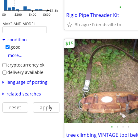
•
$1.8k
Rigid Pipe Threader Kit
$0
$200
$400
$600
MAKE AND MODEL
3h ago
Friendsville tn
condition
$15
good
more...
cryptocurrency ok
delivery available
language of posting
related searches
reset
apply
•
•
•
•
tree climbing VINTAGE tool bel