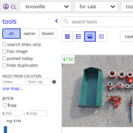
CL
knoxville
for sale
too
tools
all
owner
dealer
new
search titles only
has image
posted today
$150
hide duplicates
MILES FROM LOCATION

use map...
price
free
$
– $
avg: $144