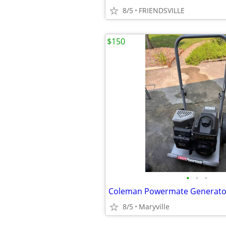
8/5
FRIENDSVILLE
$150
•
•
•
Coleman Powermate Generato
8/5
Maryville