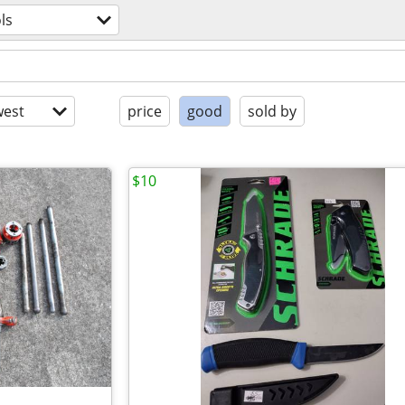
ls
est
price
good
sold by
$10