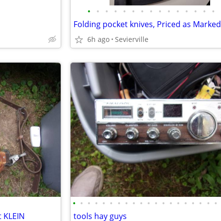
•
•
•
•
•
•
•
•
•
•
•
•
•
•
•
Folding pocket knives, Priced as Marked
6h ago
Sevierville
•
•
•
•
•
•
•
•
•
•
•
•
•
•
•
•
•
•
•
•
t KLEIN
tools hay guys