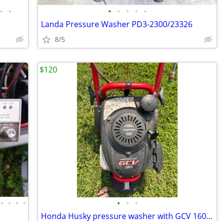
•
•
•
•
•
•
•
Landa Pressure Washer PD3-2300/23326
8/5
$120
•
•
•
•
•
•
•
Honda Husky pressure washer with GCV 160 motor