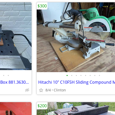
$300
•
•
•
•
•
•
•
•
•
•
Vintage Sears Craftsman Miter Box 881.36303 & Kromedge Miter Saw
8/4
Clinton
$200