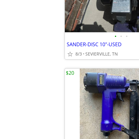
•
•
•
SANDER-DISC 10"-USED
8/3
SEVIERVILLE, TN
$20