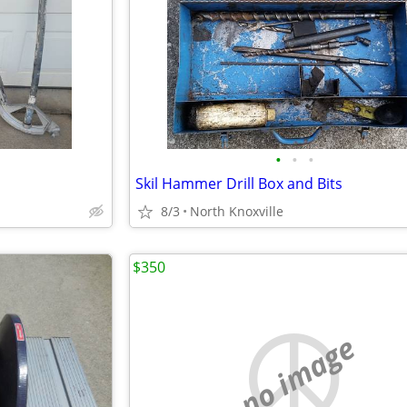
•
•
•
Skil Hammer Drill Box and Bits
8/3
North Knoxville
$350
no image