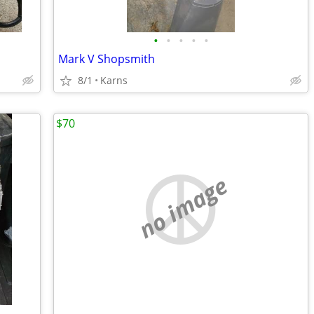
•
•
•
•
•
Mark V Shopsmith
8/1
Karns
$70
no image