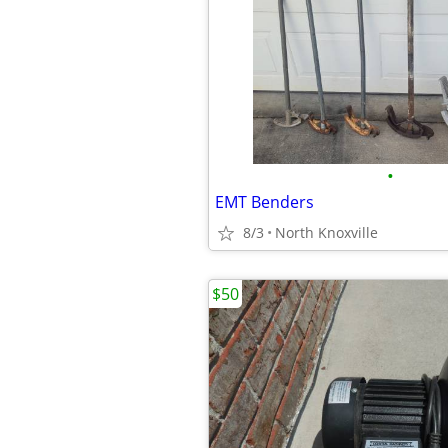
•
EMT Benders
8/3
North Knoxville
$50