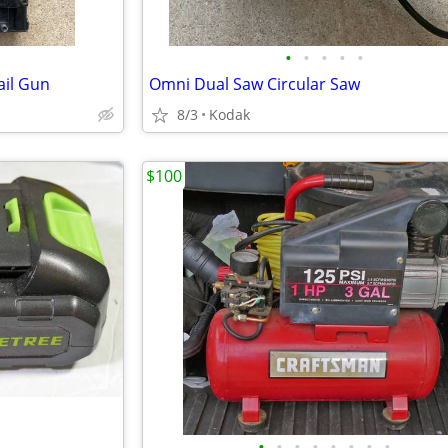
•
•
•
•
•
ail Gun
Omni Dual Saw Circular Saw
8/3
Kodak
$100
•
•
•
•
•
•
•
•