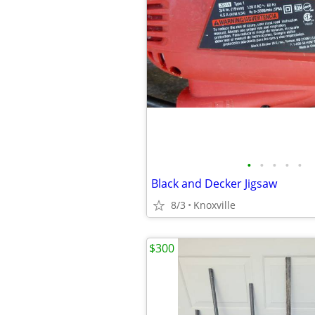
•
•
•
•
•
Black and Decker Jigsaw
8/3
Knoxville
$300