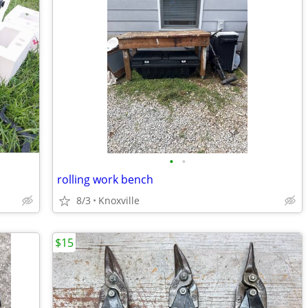
•
•
rolling work bench
8/3
Knoxville
$15