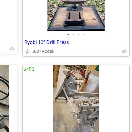
•
•
•
•
Ryobi 10” Drill Press
8/3
Kodak
$450