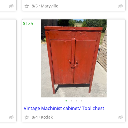
8/5
Maryville
$125
•
•
•
•
Vintage Machinist cabinet/ Tool chest
8/4
Kodak