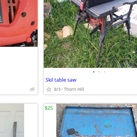
•
•
•
Skil table saw
8/3
Thorn Hill
$25