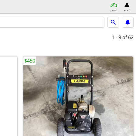
post
acct
1 - 9
of 62
$450