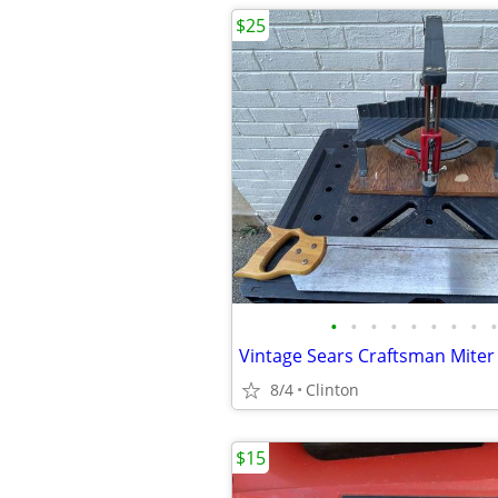
$25
•
•
•
•
•
•
•
•
•
8/4
Clinton
$15