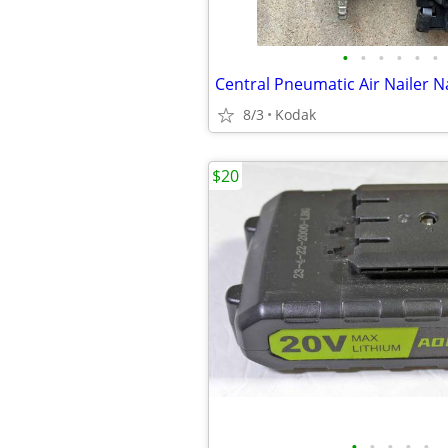
•
•
•
•
•
•
Central Pneumatic Air Nailer N
8/3
Kodak
$20
•
•
•
•
•