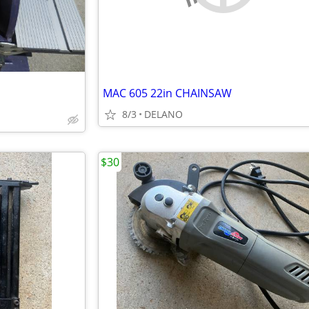
MAC 605 22in CHAINSAW
8/3
DELANO
$30