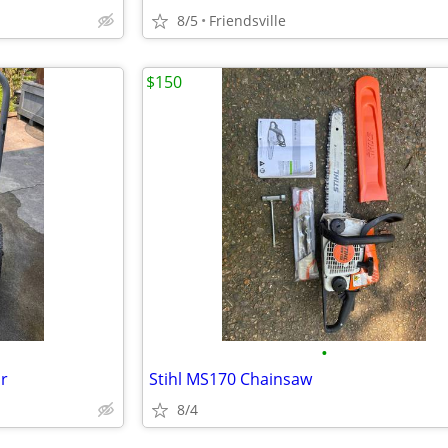
8/5
Friendsville
$150
•
r
Stihl MS170 Chainsaw
8/4