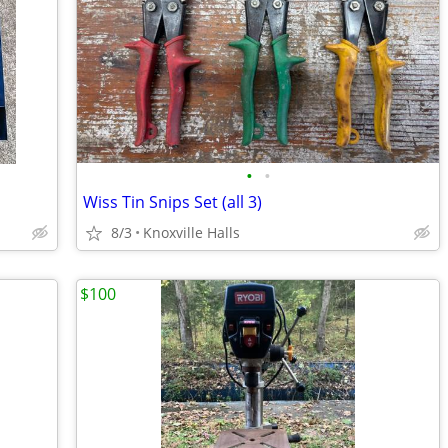
•
•
Wiss Tin Snips Set (all 3)
8/3
Knoxville Halls
$100