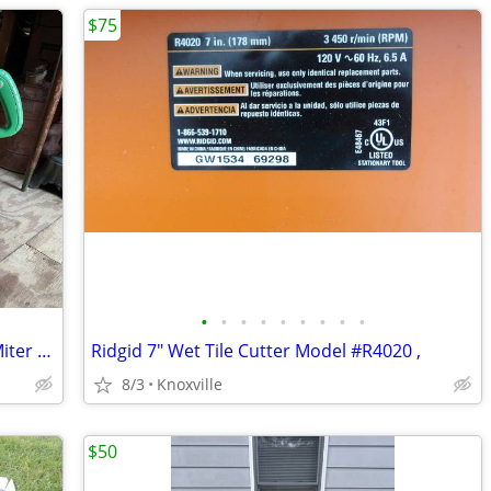
$75
•
•
•
•
•
•
•
•
•
Hitachi 10" C10FSH Sliding Compound Miter Saw
Ridgid 7" Wet Tile Cutter Model #R4020 ,
8/3
Knoxville
$50