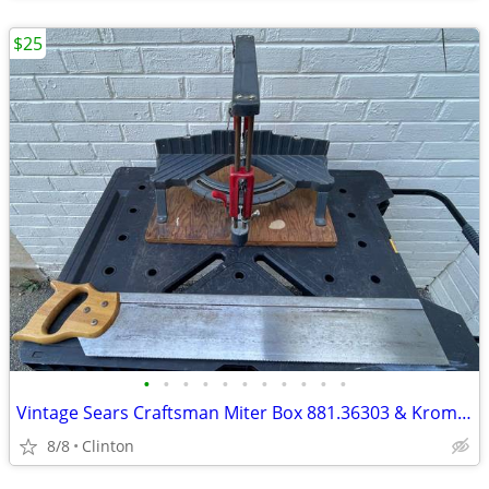
$25
•
•
•
•
•
•
•
•
•
•
•
Vintage Sears Craftsman Miter Box 881.36303 & Kromedge Miter Saw
8/8
Clinton