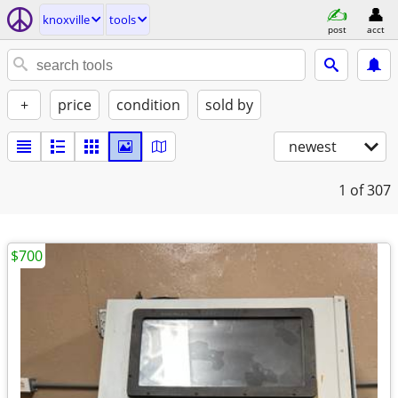
knoxville
tools
post
acct
+
price
condition
sold by
newest
1
of 307
$700