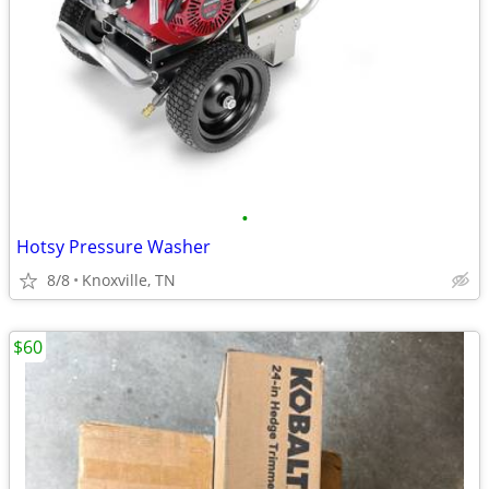
•
Hotsy Pressure Washer
8/8
Knoxville, TN
$60