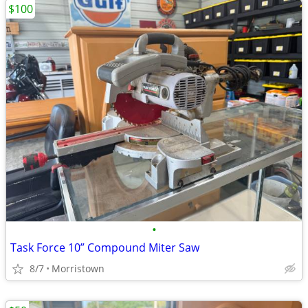
$100
•
Task Force 10” Compound Miter Saw
8/7
Morristown