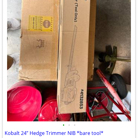
•
•
•
Kobalt 24” Hedge Trimmer NIB *bare tool*