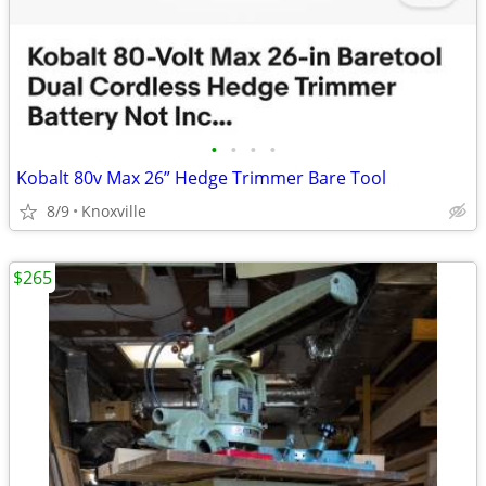
•
•
•
•
Kobalt 80v Max 26” Hedge Trimmer Bare Tool
8/9
Knoxville
$265