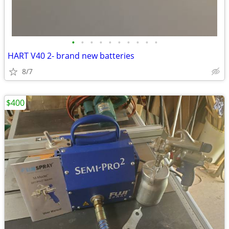
•
•
•
•
•
•
•
•
•
•
HART V40 2- brand new batteries
8/7
$400