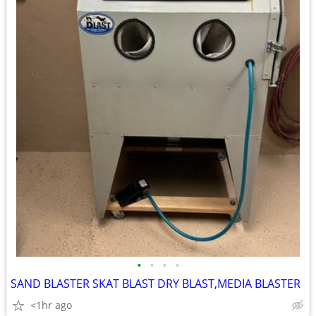
•
•
•
•
SAND BLASTER SKAT BLAST DRY BLAST,MEDIA BLASTER
<1hr ago