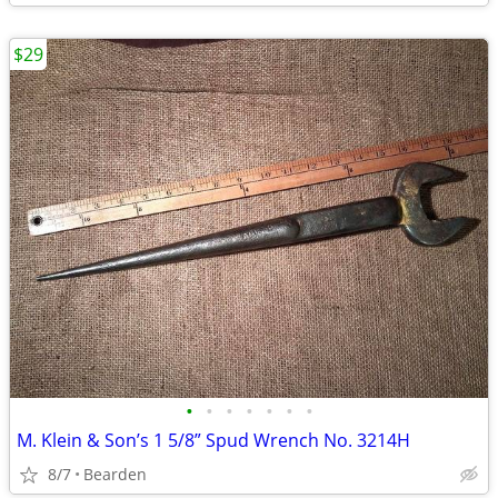
$29
•
•
•
•
•
•
•
M. Klein & Son’s 1 5/8” Spud Wrench No. 3214H
8/7
Bearden