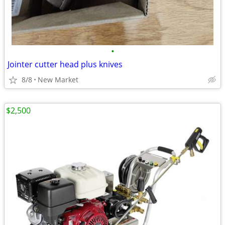
•
Jointer cutter head plus knives
8/8
New Market
$2,500