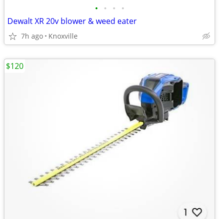
•
•
•
•
Dewalt XR 20v blower & weed eater
7h ago
Knoxville
$120