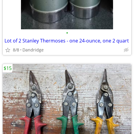
•
Lot of 2 Stanley Thermoses - one 24-ounce, one 2 quart
8/8
Dandridge
$15