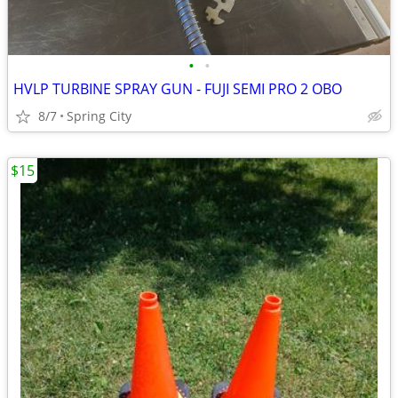
•
•
HVLP TURBINE SPRAY GUN - FUJI SEMI PRO 2 OBO
8/7
Spring City
$15