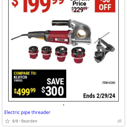
•
Electric pipe threader
8/8
Bearden