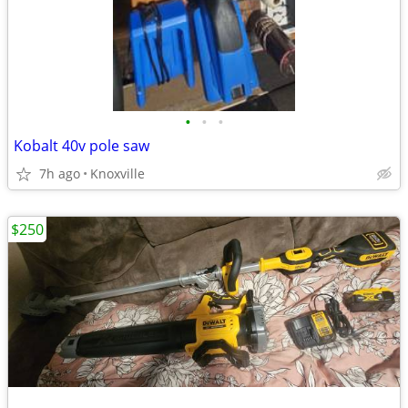
•
•
•
Kobalt 40v pole saw
7h ago
Knoxville
$250