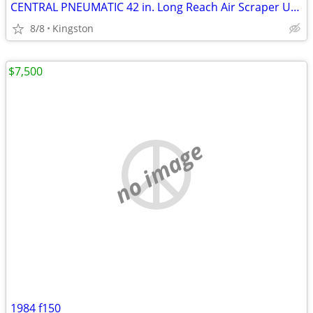
CENTRAL PNEUMATIC 42 in. Long Reach Air Scraper Unused in Box
8/8
Kingston
$7,500
no image
1984 f150