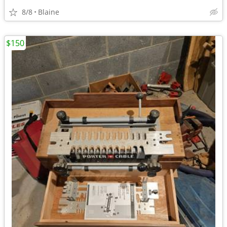
8/8
Blaine
$150