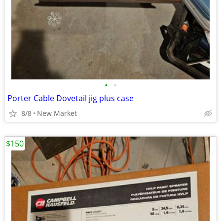
•
•
Porter Cable Dovetail jig plus case
8/8
New Market
$150