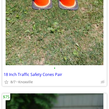
•
18 Inch Traffic Safety Cones Pair
8/7
Knoxville
$75