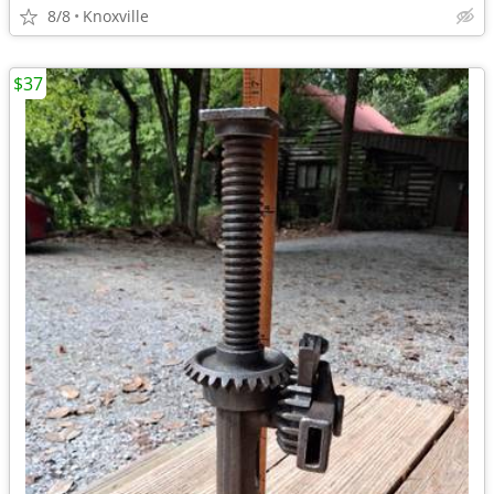
8/8
Knoxville
$37