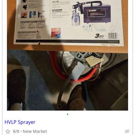
•
HVLP Sprayer
8/8
New Market