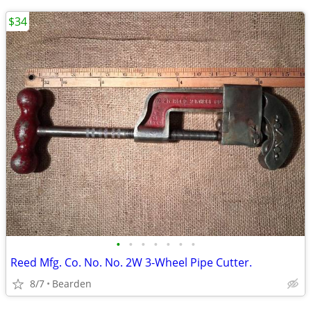
$34
•
•
•
•
•
•
•
Reed Mfg. Co. No. No. 2W 3-Wheel Pipe Cutter.
8/7
Bearden