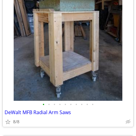
•
•
•
•
•
•
•
•
•
•
DeWalt MFB Radial Arm Saws
8/8