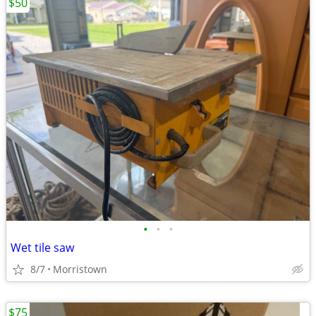
$50
•
•
•
Wet tile saw
8/7
Morristown
$75