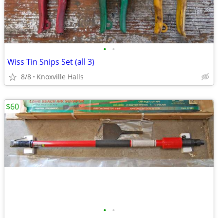
•
•
Wiss Tin Snips Set (all 3)
8/8
Knoxville Halls
$60
•
•