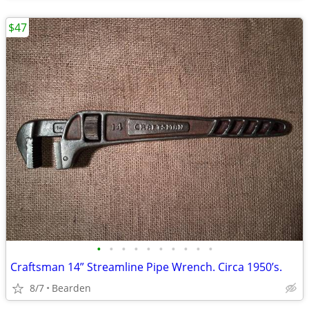
$47
•
•
•
•
•
•
•
•
•
•
Craftsman 14” Streamline Pipe Wrench. Circa 1950’s.
8/7
Bearden