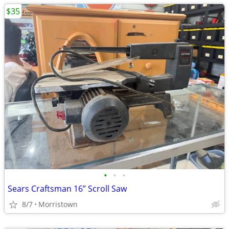
$35
•
•
•
Sears Craftsman 16” Scroll Saw
8/7
Morristown