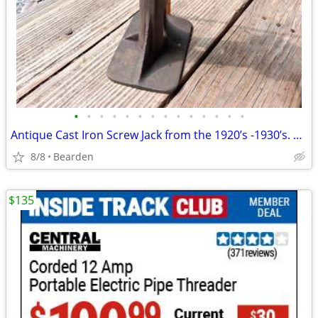
•
•
•
•
•
•
•
•
•
•
•
•
•
•
Antique Cast Iron Screw Jack from the 1920’s -1930’s. Replacement Hand
8/8
Bearden
$135