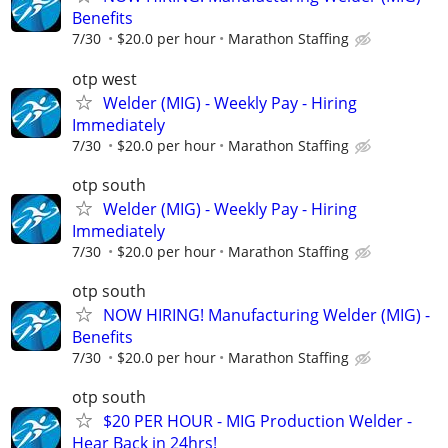
Benefits
7/30
$20.0 per hour
Marathon Staffing
otp west
Welder (MIG) - Weekly Pay - Hiring
Immediately
7/30
$20.0 per hour
Marathon Staffing
otp south
Welder (MIG) - Weekly Pay - Hiring
Immediately
7/30
$20.0 per hour
Marathon Staffing
otp south
NOW HIRING! Manufacturing Welder (MIG) -
Benefits
7/30
$20.0 per hour
Marathon Staffing
otp south
$20 PER HOUR - MIG Production Welder -
Hear Back in 24hrs!