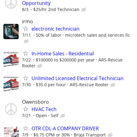
Opportunity
8/3
$25/hr 2nd Technician
irmo
electronic technician
7/11
50% of labor
microtech sales and services llc
In-Home Sales - Residential
7/22
$100000 to $200000 per year
ARS-Rescue
Rooter
Unlimited Licensed Electrical Technician
7/30
$35.0 per hour
ARS-Rescue Rooter
Owensboro
HVAC Tech
7/21
Open
Self
OTR CDL-A COMPANY DRIVER
7/9
$0.75 CPM or 30%
Briga Transport