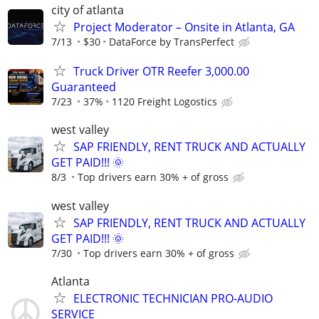
city of atlanta
Project Moderator – Onsite in Atlanta, GA
7/13
$30
DataForce by TransPerfect
Truck Driver OTR Reefer 3,000.00
Guaranteed
7/23
37%
1120 Freight Logostics
west valley
SAP FRIENDLY, RENT TRUCK AND ACTUALLY
GET PAID!!! 🌞
8/3
Top drivers earn 30% + of gross
west valley
SAP FRIENDLY, RENT TRUCK AND ACTUALLY
GET PAID!!! 🌞
7/30
Top drivers earn 30% + of gross
Atlanta
ELECTRONIC TECHNICIAN PRO-AUDIO
SERVICE