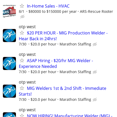
In-Home Sales - HVAC
8/1
$80000 to $150000 per year
ARS-Rescue Rooter
otp west
$20 PER HOUR - MIG Production Welder -
Hear Back in 24hrs!
7/30
$20.0 per hour
Marathon Staffing
otp west
ASAP Hiring - $20/hr MIG Welder -
Experience Needed
7/30
$20.0 per hour
Marathon Staffing
otp west
MIG Welders 1st & 2nd Shift - Immediate
Starts!
7/30
$20.0 per hour
Marathon Staffing
otp west
NOW HIRING! Manufacturing Welder (MIG) -