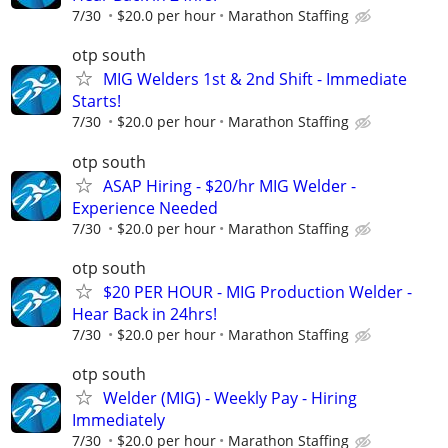
7/30
$20.0 per hour
Marathon Staffing
otp south
MIG Welders 1st & 2nd Shift - Immediate
Starts!
7/30
$20.0 per hour
Marathon Staffing
otp south
ASAP Hiring - $20/hr MIG Welder -
Experience Needed
7/30
$20.0 per hour
Marathon Staffing
otp south
$20 PER HOUR - MIG Production Welder -
Hear Back in 24hrs!
7/30
$20.0 per hour
Marathon Staffing
otp south
Welder (MIG) - Weekly Pay - Hiring
Immediately
7/30
$20.0 per hour
Marathon Staffing