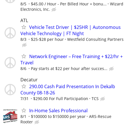
8/5
$45.00 / Hour - Per Billed Hour + bonu...
Wizard
Electronics, Inc.
ATL
Vehicle Test Driver | $25HR | Autonomous
Vehicle Technology | FT Night
8/3
$25-$28 per hour
Westfield Consulting Partners
Network Engineer – Free Training + $22/hr +
Travel
8/6
Pay starts at $22 per hour after succes...
Decatur
290.00 Cash Paid Presentation In Dekalb
County 08-18-26
7/31
$290.00 For Full Participation
TCS
In-Home Sales Professional
8/1
$100000 to $150000 per year
ARS-Rescue
Rooter