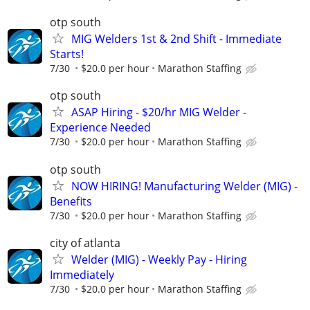
otp south
MIG Welders 1st & 2nd Shift - Immediate
Starts!
7/30
$20.0 per hour
Marathon Staffing
otp south
ASAP Hiring - $20/hr MIG Welder -
Experience Needed
7/30
$20.0 per hour
Marathon Staffing
otp south
NOW HIRING! Manufacturing Welder (MIG) -
Benefits
7/30
$20.0 per hour
Marathon Staffing
city of atlanta
Welder (MIG) - Weekly Pay - Hiring
Immediately
7/30
$20.0 per hour
Marathon Staffing