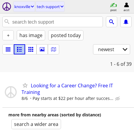
knoxville
tech support
post
acct
+
has image
posted today
newest
1 - 6
of 39
Looking for a Career Change? Free IT
Training
8/6
Pay starts at $22 per hour after succes...
more from nearby areas (sorted by distance)
search a wider area