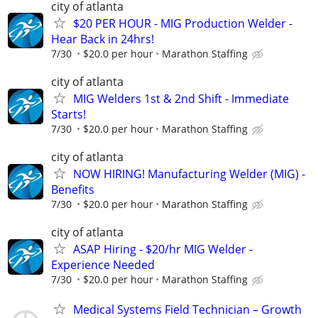
city of atlanta
$20 PER HOUR - MIG Production Welder -
Hear Back in 24hrs!
7/30
$20.0 per hour
Marathon Staffing
city of atlanta
MIG Welders 1st & 2nd Shift - Immediate
Starts!
7/30
$20.0 per hour
Marathon Staffing
city of atlanta
NOW HIRING! Manufacturing Welder (MIG) -
Benefits
7/30
$20.0 per hour
Marathon Staffing
city of atlanta
ASAP Hiring - $20/hr MIG Welder -
Experience Needed
7/30
$20.0 per hour
Marathon Staffing
Medical Systems Field Technician – Growth