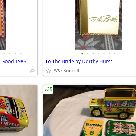
•
•
•
•
•
•
•
•
•
•
•
o Good 1986
To The Bride by Dorthy Hurst
8/3
Knoxville
$25