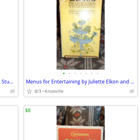
•
•
•
•
•
•
•
Vintage Prang's Shorter Course in Form Study and Drawing
Menus for Entertaining by Juliette Elkon and Elaine Ross
8/3
Knoxville
$8