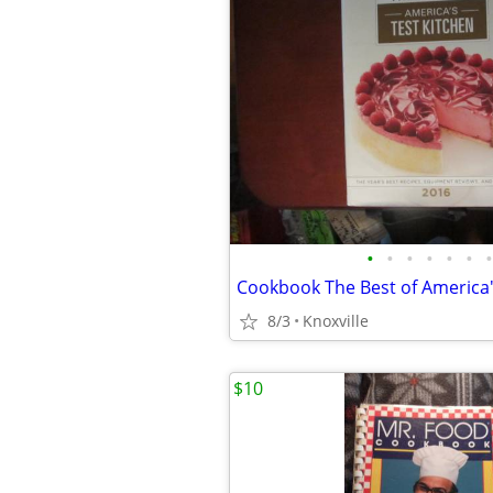
•
•
•
•
•
•
•
8/3
Knoxville
$10