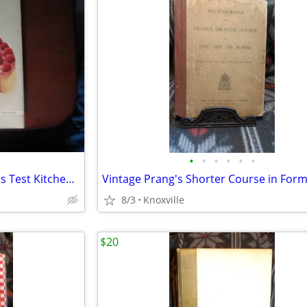
•
•
•
•
•
•
Cookbook The Best of America's Test Kitchen 2016
8/3
Knoxville
$20