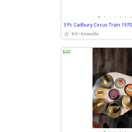
•
•
•
•
•
•
•
8/3
Knoxville
$40
•
•
•
•
•