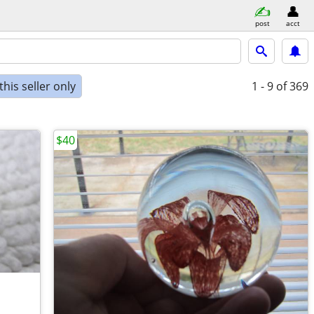
post
acct
his seller only
1 - 9
of 369
$40