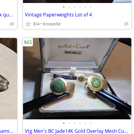
•
•
•
•
•
•
10K Gold Ring Square Lab Opal with pink quartz like rectangles
Vintage Paperweights Lot of 4
8/4
Knoxville
$65
•
•
•
•
•
•
Vtg Pewter Pull Apart MCM Ashtray Cinnaminson
Vtg Men's BC Jade14K Gold Overlay Mesh Cufflinks and Tie MCM