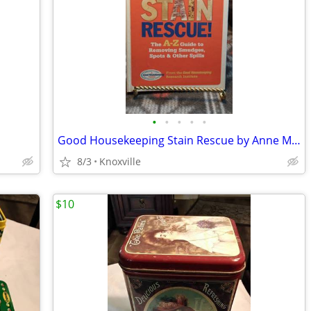
•
•
•
•
•
Good Housekeeping Stain Rescue by Anne Marie Soto .
8/3
Knoxville
$10