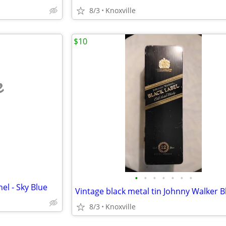
8/3
Knoxville
$10
e
•
•
•
•
•
•
•
el - Sky Blue
8/3
Knoxville