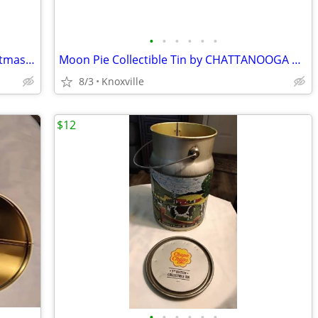
•
•
•
•
•
•
Vtg Oreo Cookies Nabisco Holidat Christmas Collector's Tin 1993
Moon Pie Collectible Tin by CHATTANOOGA BAKERY since 1917
8/3
Knoxville
$12
•
•
•
•
•
•