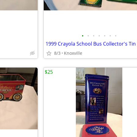
•
•
•
•
•
•
•
8/3
Knoxville
$25