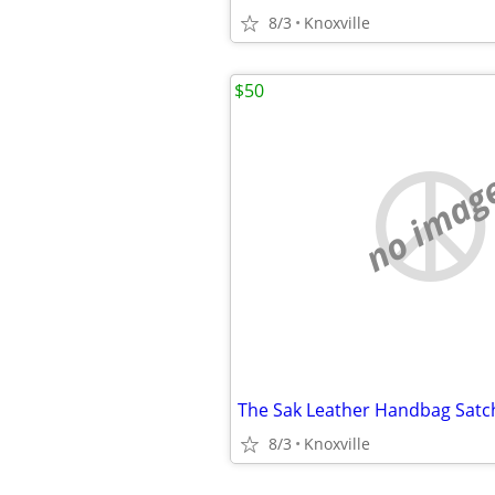
8/3
Knoxville
$50
no imag
The Sak Leather Handbag Satch
8/3
Knoxville