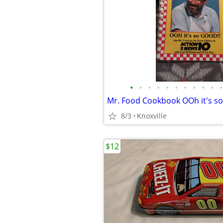
•
•
•
•
•
•
•
•
•
•
•
Mr. Food Cookbook OOh it's s
8/3
Knoxville
$12