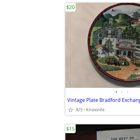
$20
•
•
•
8/3
Knoxville
$15