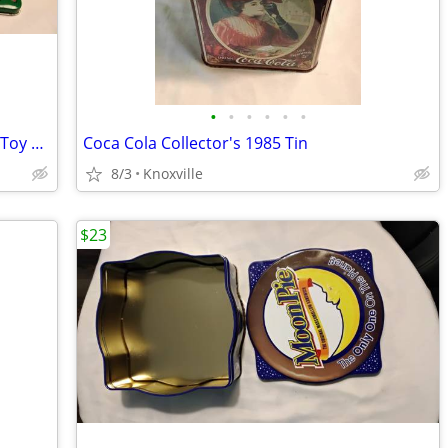
•
•
•
•
•
•
1999 Crayola School Bus Collector's Tin Toy with Rolling Wheels
Coca Cola Collector's 1985 Tin
8/3
Knoxville
$23