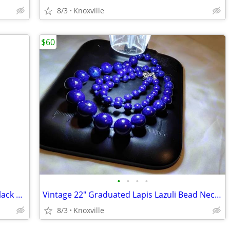
8/3
Knoxville
$60
•
•
•
•
Vintage black metal tin Johnny Walker Black Label
Vintage 22" Graduated Lapis Lazuli Bead Necklace Hand-Knotted
8/3
Knoxville