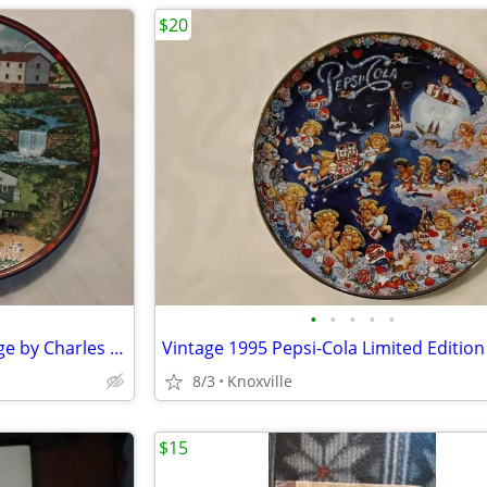
$20
•
•
•
•
•
Vintage Plate Bradford Exchange by Charles Wysocki - 1993
Vintage 1995 Pepsi-Cola Limited Edition
8/3
Knoxville
$15