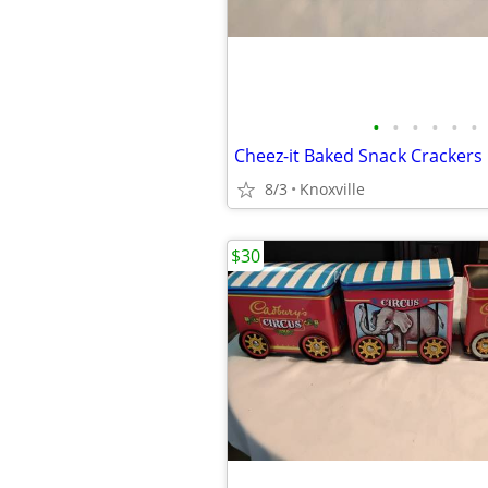
•
•
•
•
•
•
Cheez-it Baked Snack Crackers
8/3
Knoxville
$30