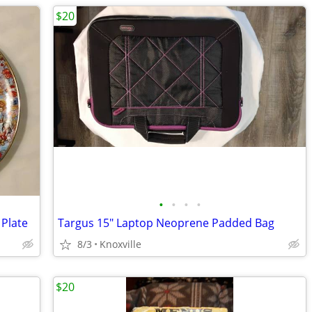
$20
•
•
•
•
 Plate
Targus 15" Laptop Neoprene Padded Bag
8/3
Knoxville
$20