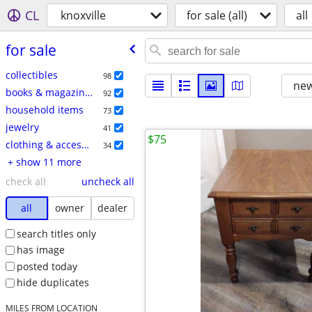
CL
knoxville
for sale (all)
all
for sale
collectibles
98
new
books & magazines
92
household items
73
jewelry
41
$75
clothing & accessories
34
+ show 11 more
check all
uncheck all
all
owner
dealer
search titles only
has image
posted today
hide duplicates
MILES FROM LOCATION