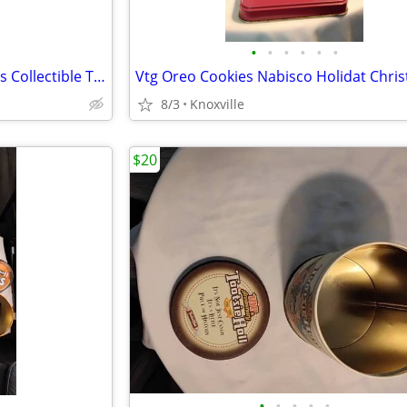
•
•
•
•
•
•
3 Pc Cadbury Circus Train 1970s Collectible Tins
8/3
Knoxville
$20
•
•
•
•
•