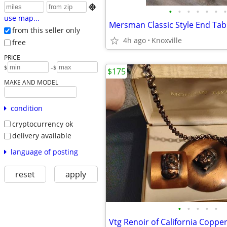

•
•
•
•
•
•
•
use map...
Mersman Classic Style End Tab
from this seller only
4h ago
Knoxville
free
PRICE
-
$
$
$175
MAKE AND MODEL
condition
cryptocurrency ok
delivery available
language of posting
reset
apply
•
•
•
•
•