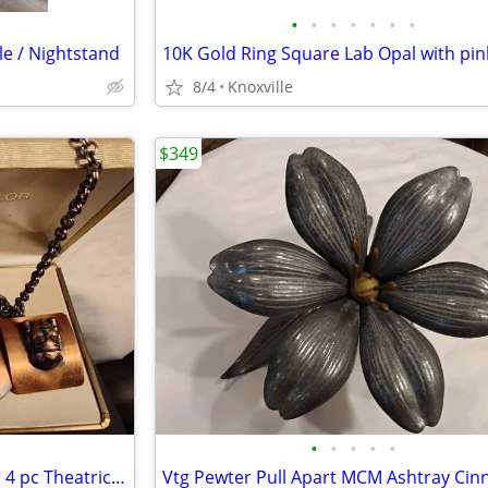
•
•
•
•
•
•
•
le / Nightstand
8/4
Knoxville
$349
•
•
•
•
•
Vtg Renoir of California Copper 4 pc Theatrical Mask