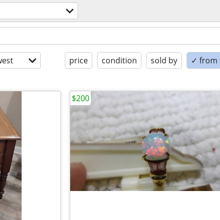
est
price
condition
sold by
✓ from t
$200