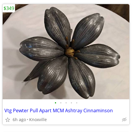
$349
•
•
•
•
•
Vtg Pewter Pull Apart MCM Ashtray Cinnaminson
6h ago
Knoxville