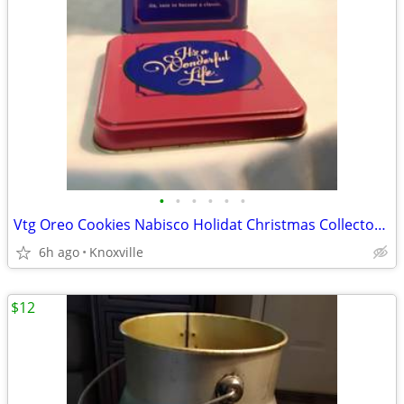
•
•
•
•
•
•
Vtg Oreo Cookies Nabisco Holidat Christmas Collector's Tin 1993
6h ago
Knoxville
$12