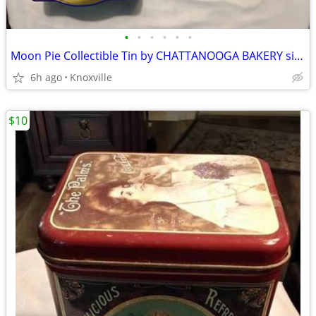
•
•
•
•
•
•
Moon Pie Collectible Tin by CHATTANOOGA BAKERY since 1917
6h ago
Knoxville
$10