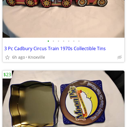
•
•
•
•
•
•
•
3 Pc Cadbury Circus Train 1970s Collectible Tins
6h ago
Knoxville
$23