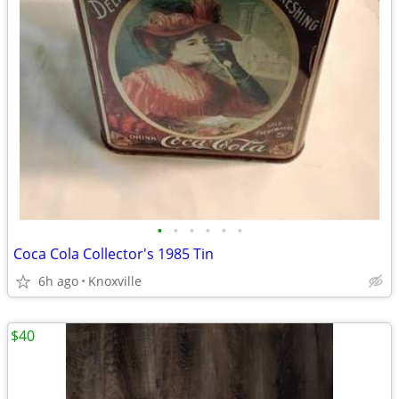
•
•
•
•
•
•
Coca Cola Collector's 1985 Tin
6h ago
Knoxville
$40