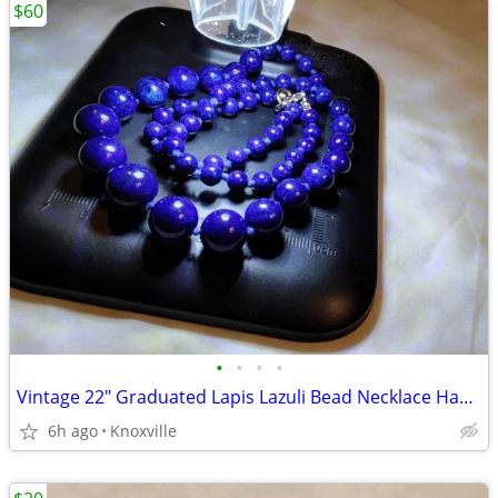
$60
•
•
•
•
Vintage 22" Graduated Lapis Lazuli Bead Necklace Hand-Knotted
6h ago
Knoxville