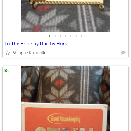
•
•
•
•
•
•
•
To The Bride by Dorthy Hurst
6h ago
Knoxville
$8