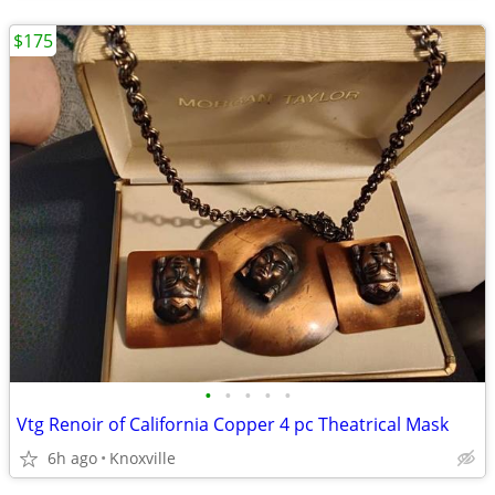
$175
•
•
•
•
•
Vtg Renoir of California Copper 4 pc Theatrical Mask
6h ago
Knoxville