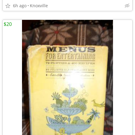
6h ago
Knoxville
$20