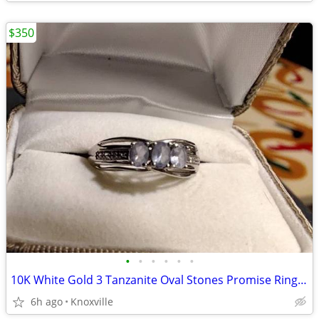
$350
•
•
•
•
•
•
10K White Gold 3 Tanzanite Oval Stones Promise Ring size 7
6h ago
Knoxville