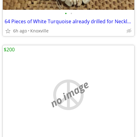
•
•
64 Pieces of White Turquoise already drilled for Necklace
6h ago
Knoxville
$200
no image