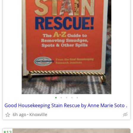
•
•
•
•
•
Good Housekeeping Stain Rescue by Anne Marie Soto .
6h ago
Knoxville
$12