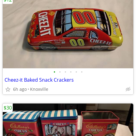
•
•
•
•
•
•
Cheez-it Baked Snack Crackers
6h ago
Knoxville
$30