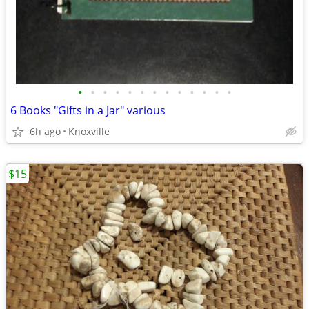
•
•
•
•
•
•
•
•
•
•
•
•
•
6 Books "Gifts in a Jar" various
6h ago
Knoxville
$15