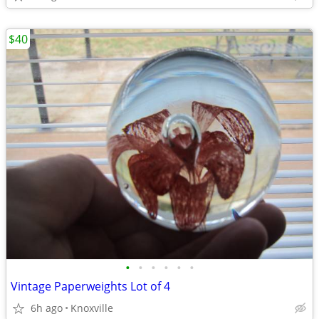
$40
•
•
•
•
•
•
Vintage Paperweights Lot of 4
6h ago
Knoxville