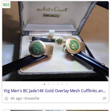
$65
•
•
•
•
•
•
Vtg Men's BC Jade14K Gold Overlay Mesh Cufflinks and Tie MCM
6h ago
Knoxville