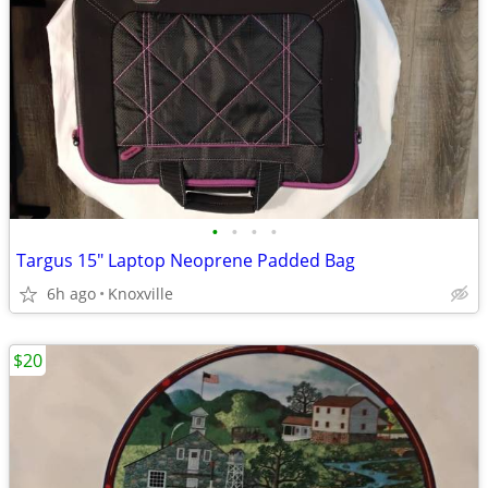
•
•
•
•
Targus 15" Laptop Neoprene Padded Bag
6h ago
Knoxville
$20