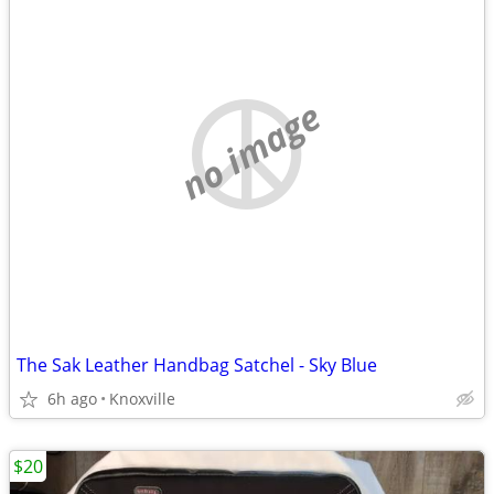
no image
The Sak Leather Handbag Satchel - Sky Blue
6h ago
Knoxville
$20