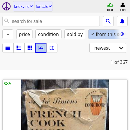
knoxville
for sale
post
acct
+
price
condition
sold by
✓ from this seller
newest
1
of 367
$85