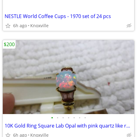
NESTLE World Coffee Cups - 1970 set of 24 pcs
6h ago
Knoxville
$200
•
•
•
•
•
•
•
10K Gold Ring Square Lab Opal with pink quartz like rectangles
6h ago
Knoxville