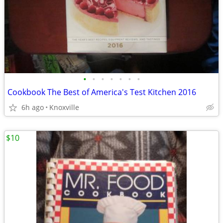
•
•
•
•
•
•
•
Cookbook The Best of America's Test Kitchen 2016
6h ago
Knoxville
$10