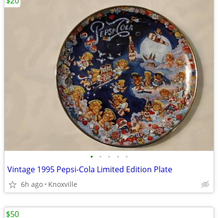
$20
•
•
•
•
•
Vintage 1995 Pepsi-Cola Limited Edition Plate
6h ago
Knoxville
$50