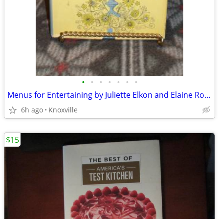
•
•
•
•
•
•
•
Menus for Entertaining by Juliette Elkon and Elaine Ross
6h ago
Knoxville
$15