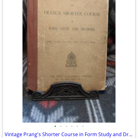
•
•
•
•
•
•
Vintage Prang's Shorter Course in Form Study and Drawing