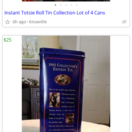
•
•
•
•
•
Instant Totsie Roll Tin Collection Lot of 4 Cans
6h ago
Knoxville
$25