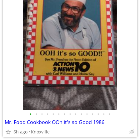
•
•
•
•
•
•
•
•
•
•
•
•
•
•
•
Mr. Food Cookbook OOh it's so Good 1986
6h ago
Knoxville