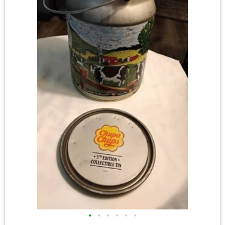
•
•
•
•
•
•