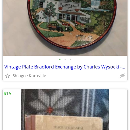
•
•
•
Vintage Plate Bradford Exchange by Charles Wysocki - 1993
6h ago
Knoxville
$15