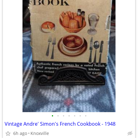
•
•
•
•
•
•
•
Vintage Andre' Simon's French Cookbook - 1948
6h ago
Knoxville