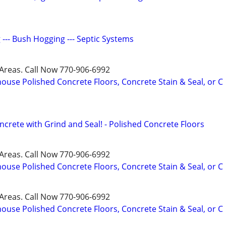
g --- Bush Hogging --- Septic Systems
Areas. Call Now 770-906-6992
ouse Polished Concrete Floors, Concrete Stain & Seal, or C
crete with Grind and Seal! - Polished Concrete Floors
Areas. Call Now 770-906-6992
ouse Polished Concrete Floors, Concrete Stain & Seal, or C
Areas. Call Now 770-906-6992
ouse Polished Concrete Floors, Concrete Stain & Seal, or C