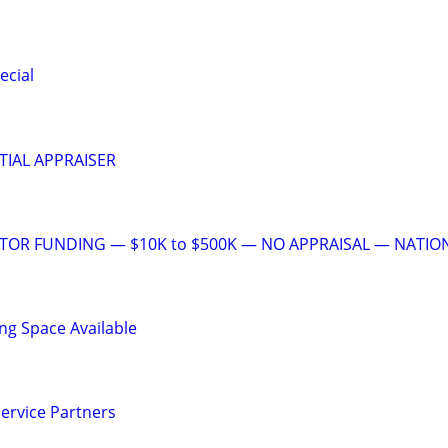
ecial
TIAL APPRAISER
STOR FUNDING — $10K to $500K — NO APPRAISAL — NATIO
ng Space Available
ervice Partners