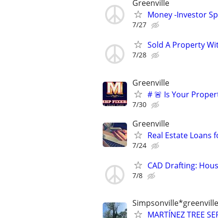
Greenville
Money -Investor Sp
7/27
Sold A Property Wi
7/28
Greenville
# 🚨 Is Your Proper
7/30
Greenville
Real Estate Loans 
7/24
CAD Drafting: Hous
7/8
Simpsonville*greenvil
MARTÍNEZ TREE SER