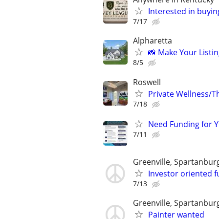
Interested in buyin
7/17
Alpharetta
📸 Make Your Listin
8/5
Roswell
Private Wellness/Th
7/18
Need Funding for Y
7/11
Greenville, Spartanbur
Investor oriented f
7/13
Greenville, Spartanbur
Painter wanted