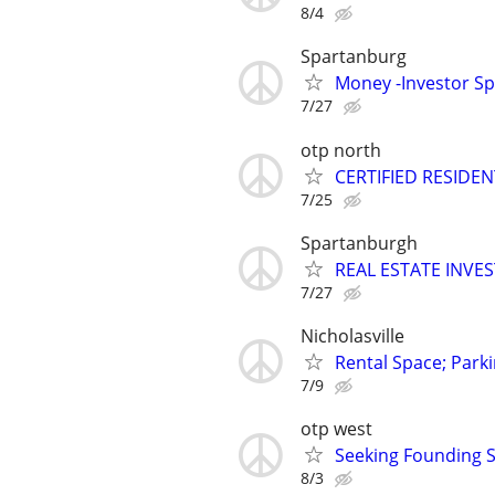
8/4
Spartanburg
Money -Investor Sp
7/27
otp north
CERTIFIED RESIDEN
7/25
Spartanburgh
REAL ESTATE INVE
7/27
Nicholasville
Rental Space; Parki
7/9
otp west
Seeking Founding S
8/3