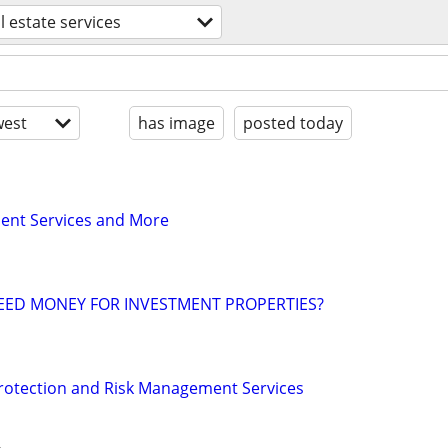
l estate services
est
has image
posted today
nt Services and More
EED MONEY FOR INVESTMENT PROPERTIES?
Protection and Risk Management Services