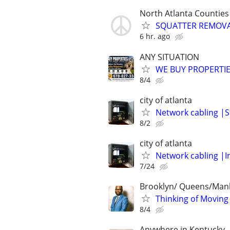
North Atlanta Counties
SQUATTER REMOV
6 hr. ago
ANY SITUATION
WE BUY PROPERTIE
8/4
city of atlanta
Network cabling |S
8/2
city of atlanta
Network cabling |I
7/24
Brooklyn/ Queens/Man
Thinking of Moving
8/4
Anywhere in Kentucky