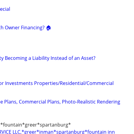
ecial
th Owner Financing? 🏠
ty Becoming a Liability Instead of an Asset?
for Investments Properties/Residential/Commercial
e Plans, Commercial Plans, Photo-Realistic Rendering
le*fountain*greer*spartanburg*
VICE LLC,*greer*inman*spartanburg*fountain inn