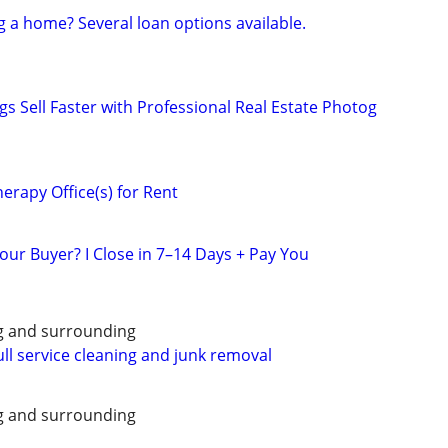
g a home? Several loan options available.
gs Sell Faster with Professional Real Estate Photog
erapy Office(s) for Rent
our Buyer? I Close in 7–14 Days + Pay You
g and surrounding
ull service cleaning and junk removal
g and surrounding