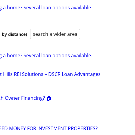
e
g a home? Several loan options available.
search a wider area
 by distance)
g a home? Several loan options available.
t Hills REI Solutions – DSCR Loan Advantages
th Owner Financing? 🏠
EED MONEY FOR INVESTMENT PROPERTIES?