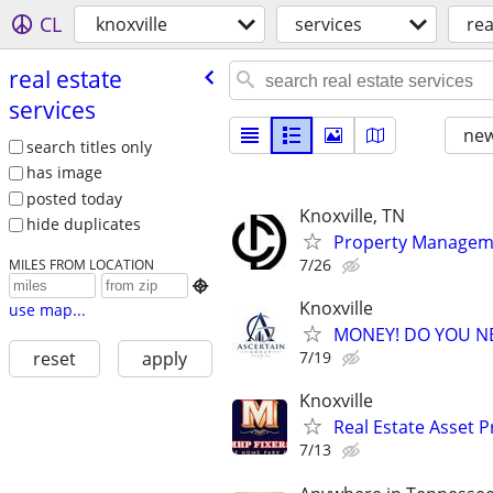
CL
knoxville
services
rea
real estate
services
new
search titles only
has image
posted today
Knoxville, TN
hide duplicates
Property Manageme
7/26
MILES FROM LOCATION

Knoxville
use map...
MONEY! DO YOU N
7/19
reset
apply
Knoxville
Real Estate Asset 
7/13