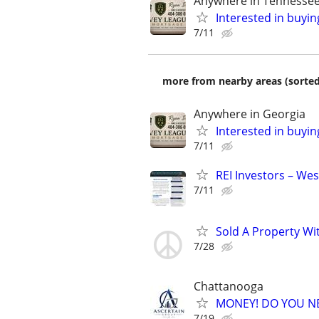
Anywhere in Tennesse
Interested in buyin
7/11
more from nearby areas (sorted
Anywhere in Georgia
Interested in buyin
7/11
REI Investors – Wes
7/11
Sold A Property Wi
7/28
Chattanooga
MONEY! DO YOU N
7/19