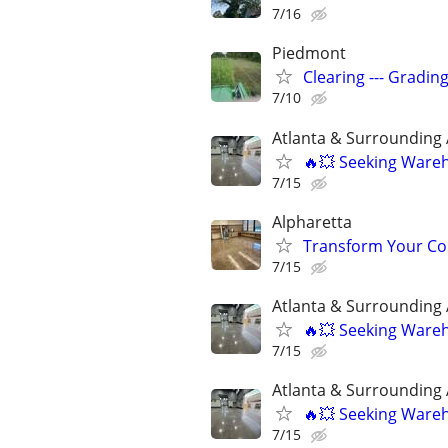
7/16
Piedmont
Clearing --- Gradin
7/10
Atlanta & Surrounding 
🔥💥 Seeking Wareh
7/15
Alpharetta
Transform Your Con
7/15
Atlanta & Surrounding 
🔥💥 Seeking Wareh
7/15
Atlanta & Surrounding 
🔥💥 Seeking Wareh
7/15