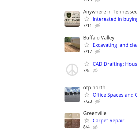
Anywhere in Tennesse
Interested in buyin
7/11
Buffalo Valley
Excavating land cle
7/17
CAD Drafting: Hous
7/8
otp north
Office Spaces and 
7/23
Greenville
Carpet Repair
8/4