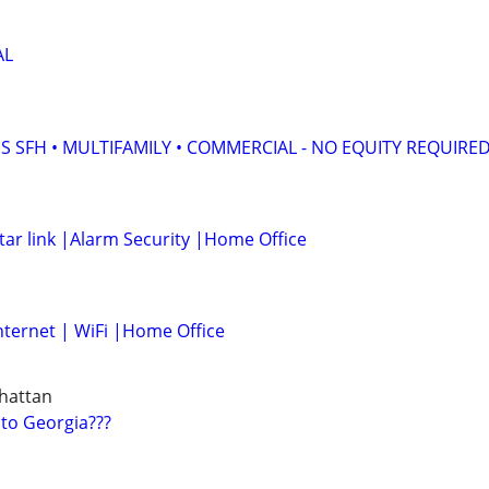
AL
S SFH • MULTIFAMILY • COMMERCIAL - NO EQUITY REQUIRE
tar link |Alarm Security |Home Office
nternet | WiFi |Home Office
hattan
 to Georgia???