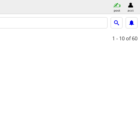
post
acct
1 - 10
of 60