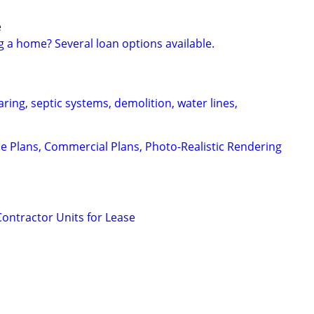
e
g a home? Several loan options available.
aring, septic systems, demolition, water lines,
e Plans, Commercial Plans, Photo-Realistic Rendering
Contractor Units for Lease