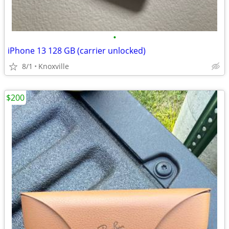
•
iPhone 13 128 GB (carrier unlocked)
8/1
Knoxville
$200