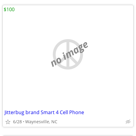
$100
no image
Jitterbug brand Smart 4 Cell Phone
6/28
Waynesville, NC