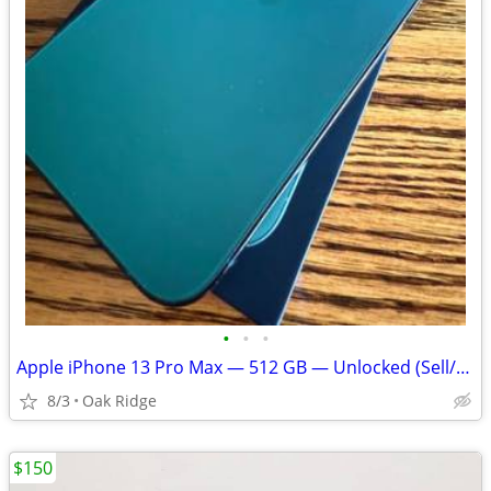
•
•
•
Apple iPhone 13 Pro Max — 512 GB — Unlocked (Sell/Trade)
8/3
Oak Ridge
$150