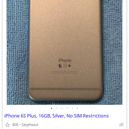
•
•
•
•
•
•
iPhone 6S Plus, 16GB, Silver, No SIM Restrictions
8/6
Seymour