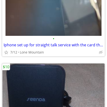
•
Iphone set up for straight talk service with the card thats in it
7/12
Lone Mountain
$10