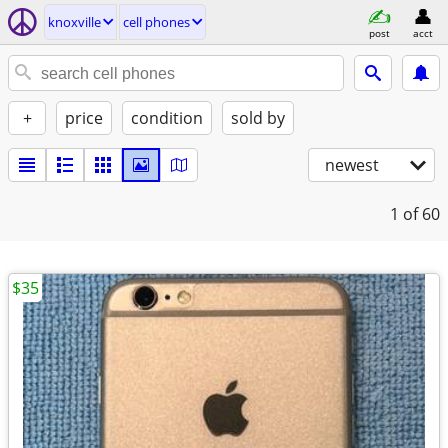
knoxville
cell phones
post
acct
+
price
condition
sold by
newest
1
of 60
$35