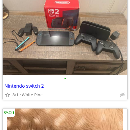
•
Nintendo switch 2
8/1
White Pine
$500