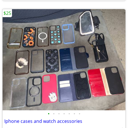
$25
•
•
•
•
•
•
•
Iphone cases and watch accessories