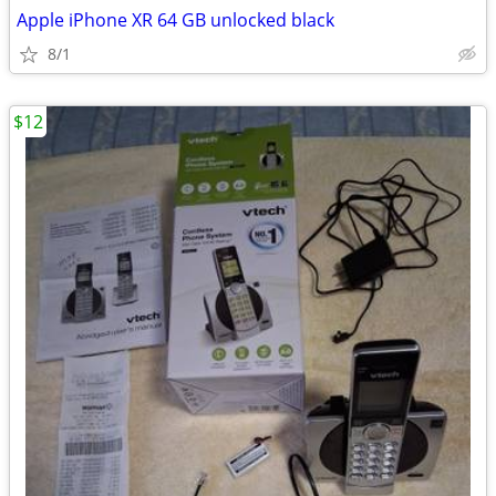
Apple iPhone XR 64 GB unlocked black
8/1
$12