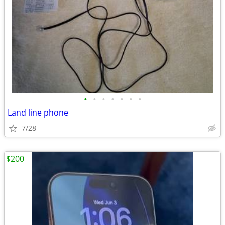
•
•
•
•
•
•
•
Land line phone
7/28
$200