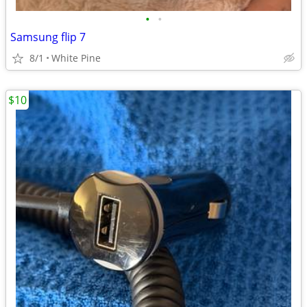
•
•
Samsung flip 7
8/1
White Pine
$10