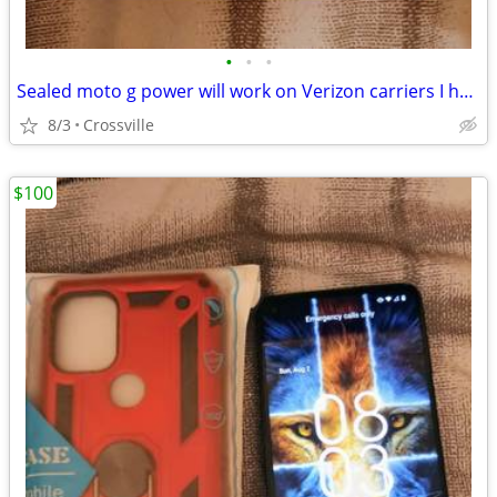
•
•
•
Sealed moto g power will work on Verizon carriers I have one on straight talk no
8/3
Crossville
$100