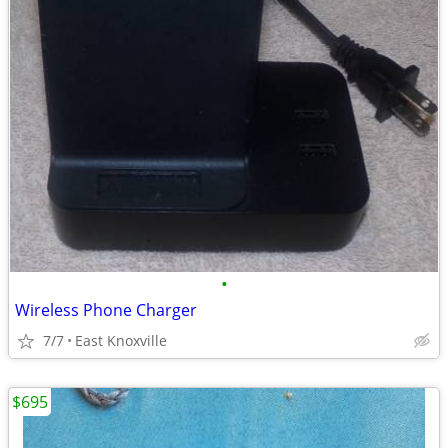
•
Wireless Phone Charger
7/7
East Knoxville
$695