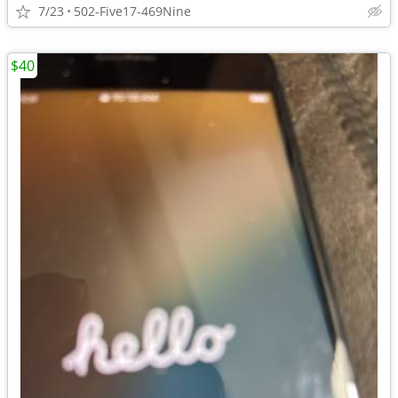
7/23
502-Five17-469Nine
$40