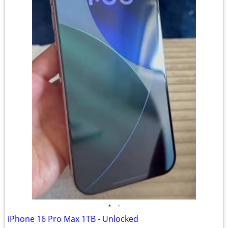
•
•
iPhone 16 Pro Max 1TB - Unlocked