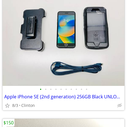
•
•
•
•
•
•
•
•
•
•
Apple iPhone SE (2nd generation) 256GB Black UNLOCKED! GOOD BATT!
8/3
Clinton
$150