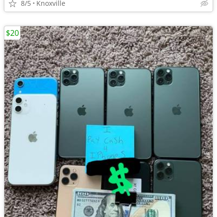
8/5
Knoxville
$20