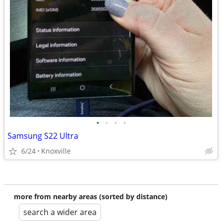
•
•
•
•
Samsung S22 Ultra
6/24
Knoxville
more from nearby areas (sorted by distance)
search a wider area