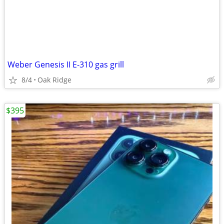
Weber Genesis II E-310 gas grill
8/4
Oak Ridge
$395