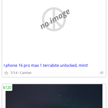
no image
I phone 16 pro max 1 terrabite unlocked, mint!
7/14
Canton
$120