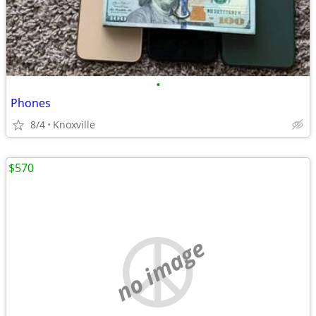
•
Phones
8/4
Knoxville
$570
no image