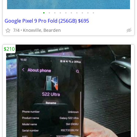
•
•
•
•
•
•
•
•
•
•
Google Pixel 9 Pro Fold (256GB) $695
7/4
Knoxville, Bearden
$210