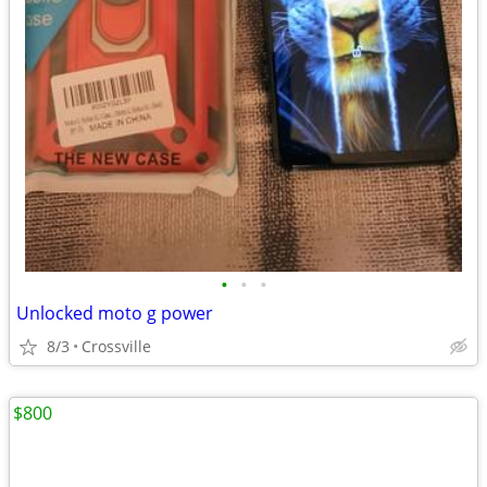
•
•
•
Unlocked moto g power
8/3
Crossville
$800