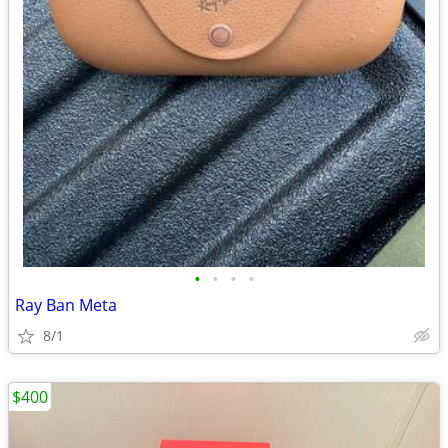
•
•
•
•
Ray Ban Meta
8/1
$400