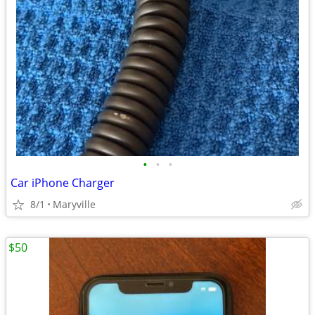
•
•
•
Car iPhone Charger
8/1
Maryville
$50