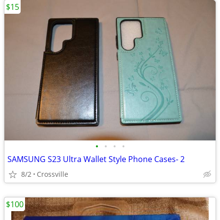
$15
•
•
•
•
SAMSUNG S23 Ultra Wallet Style Phone Cases- 2
8/2
Crossville
$100