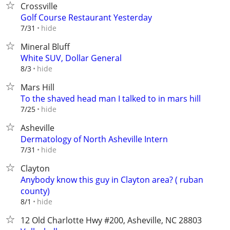
Crossville
Golf Course Restaurant Yesterday
hide
7/31
Mineral Bluff
White SUV, Dollar General
hide
8/3
Mars Hill
To the shaved head man I talked to in mars hill
hide
7/25
Asheville
Dermatology of North Asheville Intern
hide
7/31
Clayton
Anybody know this guy in Clayton area? ( ruban
county)
hide
8/1
12 Old Charlotte Hwy #200, Asheville, NC 28803