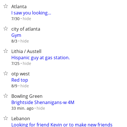
Atlanta
I saw you looking…
hide
7/30
city of atlanta
Gym
hide
8/3
Lithia / Austell
Hispanic guy at gas station.
hide
7/25
otp west
Red top
hide
8/9
Bowling Green
Brightside Shenanigans-w 4M
hide
33 min. ago
Lebanon
Looking for friend Kevin or to make new friends