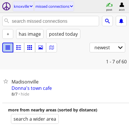
knoxville
missed connections
post
acct
+
has image
posted today
newest
1 - 7
of 60
Madisonville
Donna's town cafe
hide
8/7
more from nearby areas (sorted by distance)
search a wider area