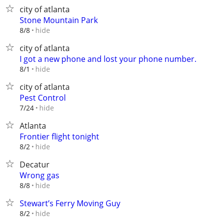
city of atlanta
Stone Mountain Park
hide
8/8
city of atlanta
I got a new phone and lost your phone number.
hide
8/1
city of atlanta
Pest Control
hide
7/24
Atlanta
Frontier flight tonight
hide
8/2
Decatur
Wrong gas
hide
8/8
Stewart’s Ferry Moving Guy
hide
8/2