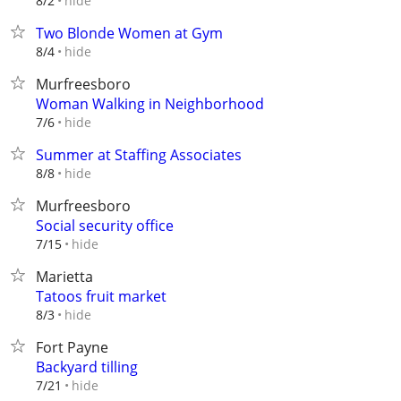
hide
8/2
Two Blonde Women at Gym
hide
8/4
Murfreesboro
Woman Walking in Neighborhood
hide
7/6
Summer at Staffing Associates
hide
8/8
Murfreesboro
Social security office
hide
7/15
Marietta
Tatoos fruit market
hide
8/3
Fort Payne
Backyard tilling
hide
7/21