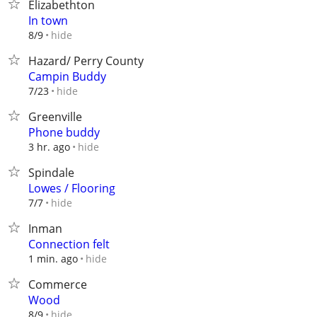
Elizabethton
In town
hide
8/9
Hazard/ Perry County
Campin Buddy
hide
7/23
Greenville
Phone buddy
hide
3 hr. ago
Spindale
Lowes / Flooring
hide
7/7
Inman
Connection felt
hide
1 min. ago
Commerce
Wood
hide
8/9