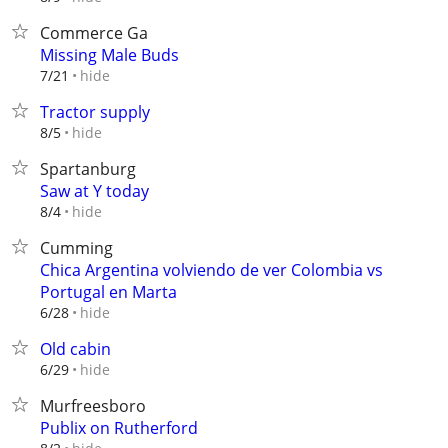
Commerce Ga
Missing Male Buds
hide
7/21
Tractor supply
hide
8/5
Spartanburg
Saw at Y today
hide
8/4
Cumming
Chica Argentina volviendo de ver Colombia vs
Portugal en Marta
hide
6/28
Old cabin
hide
6/29
Murfreesboro
Publix on Rutherford