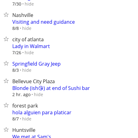
hide
7/30
Nashville
Visiting and need guidance
hide
8/8
city of atlanta
Lady in Walmart
hide
7/26
Springfield Gray Jeep
hide
8/3
Bellevue City Plaza
Blonde (ish😘) at end of Sushi bar
hide
2 hr. ago
forest park
hola alguien para platicar
hide
8/7
Huntsville
We met at Sam's