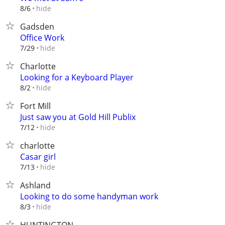
hide
8/6
Gadsden
Office Work
hide
7/29
Charlotte
Looking for a Keyboard Player
hide
8/2
Fort Mill
Just saw you at Gold Hill Publix
hide
7/12
charlotte
Casar girl
hide
7/13
Ashland
Looking to do some handyman work
hide
8/3