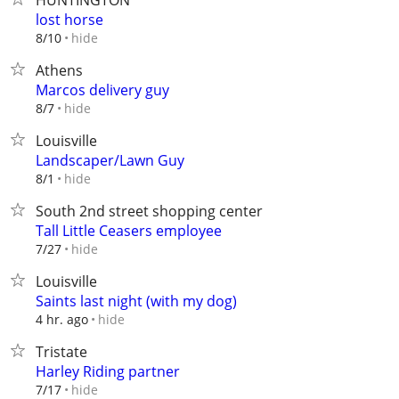
HUNTINGTON
lost horse
hide
8/10
Athens
Marcos delivery guy
hide
8/7
Louisville
Landscaper/Lawn Guy
hide
8/1
South 2nd street shopping center
Tall Little Ceasers employee
hide
7/27
Louisville
Saints last night (with my dog)
hide
4 hr. ago
Tristate
Harley Riding partner
hide
7/17