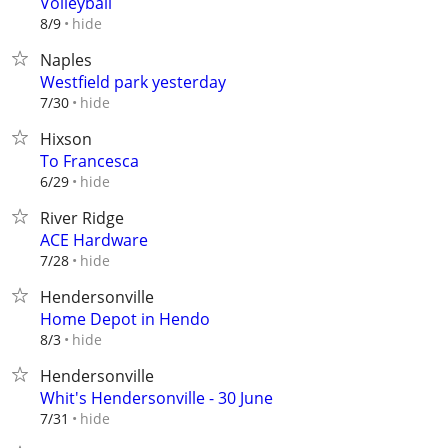
Volleyball
hide
8/9
Naples
Westfield park yesterday
hide
7/30
Hixson
To Francesca
hide
6/29
River Ridge
ACE Hardware
hide
7/28
Hendersonville
Home Depot in Hendo
hide
8/3
Hendersonville
Whit's Hendersonville - 30 June
hide
7/31