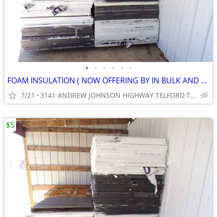
•
•
•
•
•
•
FOAM INSULATION ( NOW OFFERING BY IN BULK AND SAVE .) ( CASH ONLY )
7/21
3141 ANDREW JOHNSON HIGHWAY TELFORD TN 37690
$5