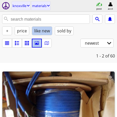
knoxville
materials
post
acct
+
price
like new
sold by
newest
1 - 2
of 60