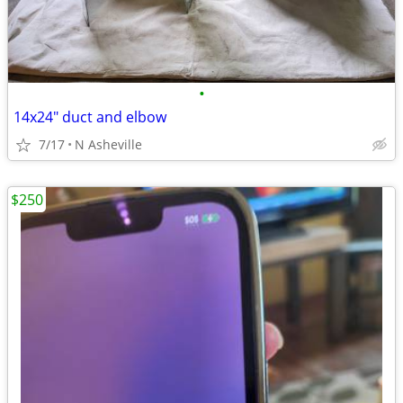
•
14x24" duct and elbow
7/17
N Asheville
$250