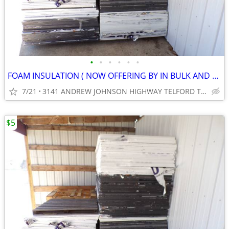
•
•
•
•
•
•
FOAM INSULATION ( NOW OFFERING BY IN BULK AND SAVE.) ( CASH ONLY )
7/21
3141 ANDREW JOHNSON HIGHWAY TELFORD TN 37690
$5