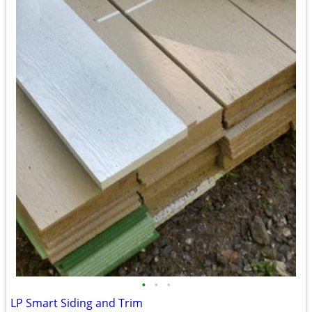
•
•
•
LP Smart Siding and Trim