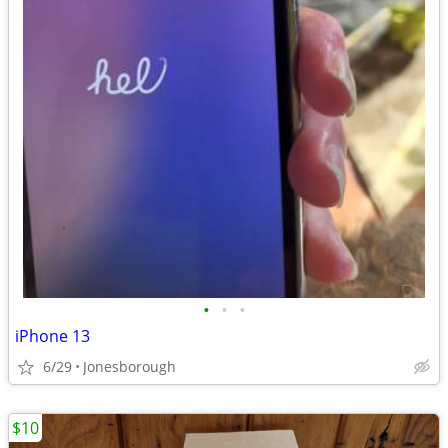
•
•
•
iPhone 13
6/29
Jonesborough
$10