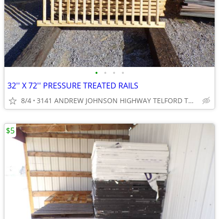
•
•
•
•
32'' X 72'' PRESSURE TREATED RAILS
8/4
3141 ANDREW JOHNSON HIGHWAY TELFORD TN 37690
$5