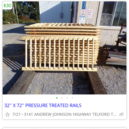
$30
•
•
•
•
32'' X 72'' PRESSURE TREATED RAILS
7/21
3141 ANDREW JOHNSON HIGHWAY TELFORD TN 37690