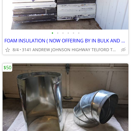
•
•
•
•
•
•
FOAM INSULATION ( NOW OFFERING BY IN BULK AND SAVE.) ( CASH ONLY )
8/4
3141 ANDREW JOHNSON HIGHWAY TELFORD TN 37690
$50