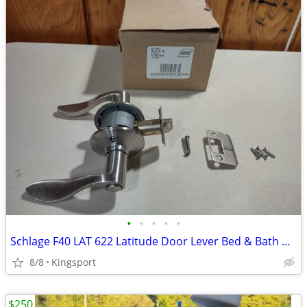
•
•
•
•
•
Schlage F40 LAT 622 Latitude Door Lever Bed & Bath Privacy Lock
8/8
Kingsport
$250