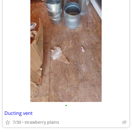
•
Ducting vent
7/30
strawberry plains