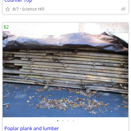
Counter Top
8/7
Science Hill
$2
•
•
•
•
Poplar plank and lumber