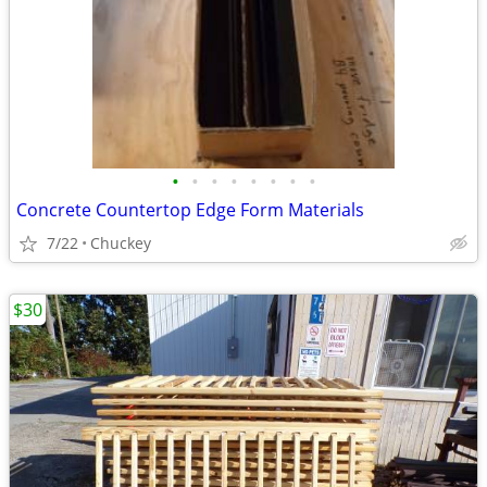
•
•
•
•
•
•
•
•
Concrete Countertop Edge Form Materials
7/22
Chuckey
$30