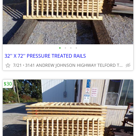
•
•
•
•
32'' X 72'' PRESSURE TREATED RAILS
7/21
3141 ANDREW JOHNSON HIGHWAY TELFORD TN 37690
$30