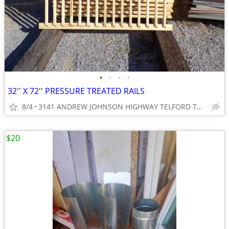
•
•
•
•
32'' X 72'' PRESSURE TREATED RAILS
8/4
3141 ANDREW JOHNSON HIGHWAY TELFORD TN 37690
$20