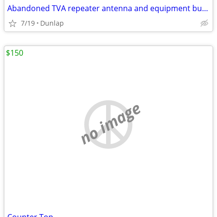
Abandoned TVA repeater antenna and equipment building
7/19
Dunlap
$150
no image