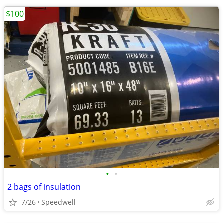
$100
•
•
2 bags of insulation
7/26
Speedwell