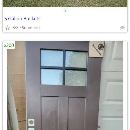
•
5 Gallon Buckets
8/8
Somerset
$200