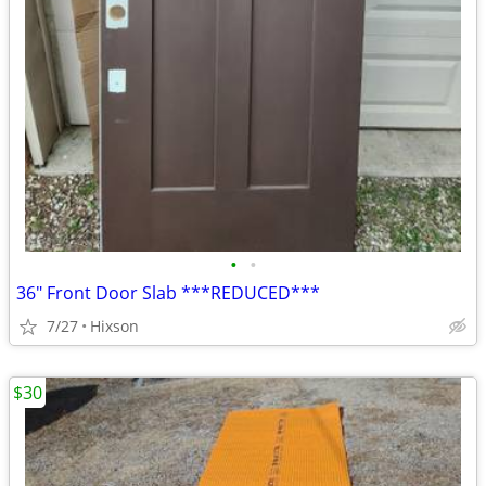
•
•
36" Front Door Slab ***REDUCED***
7/27
Hixson
$30