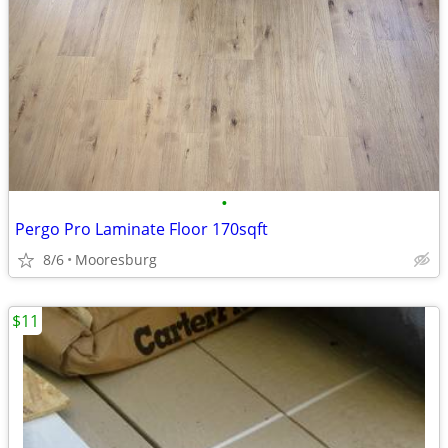
•
Pergo Pro Laminate Floor 170sqft
8/6
Mooresburg
$11