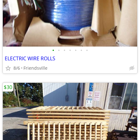
•
•
•
•
•
•
•
ELECTRIC WIRE ROLLS
8/6
Friendsville
$30