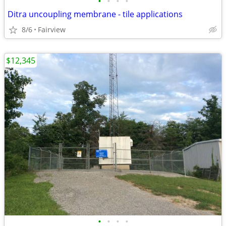
•
•
•
•
Ditra uncoupling membrane - tile applications
8/6
Fairview
$12,345
•
•
•
•