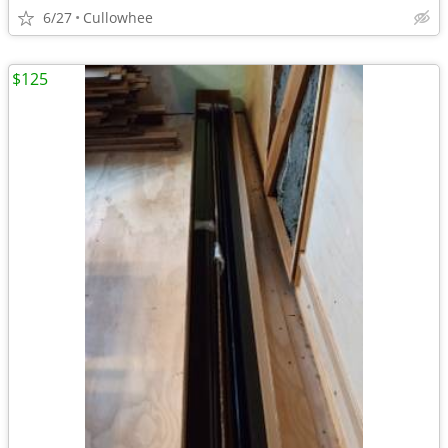
6/27
Cullowhee
$125