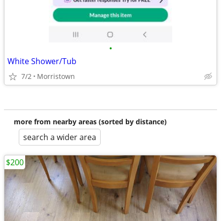
•
White Shower/Tub
7/2
Morristown
more from nearby areas (sorted by distance)
search a wider area
$200