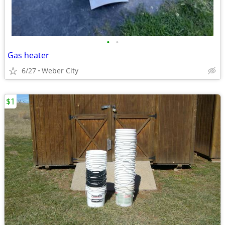
•
•
Gas heater
6/27
Weber City
$1