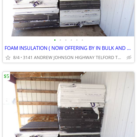
•
•
•
•
•
•
FOAM INSULATION ( NOW OFFERING BY IN BULK AND SAVE .) ( CASH ONLY )
8/4
3141 ANDREW JOHNSON HIGHWAY TELFORD TN 37690
$5