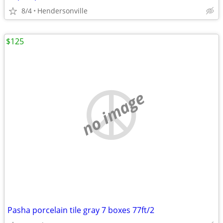
8/4
Hendersonville
$125
no image
Pasha porcelain tile gray 7 boxes 77ft/2