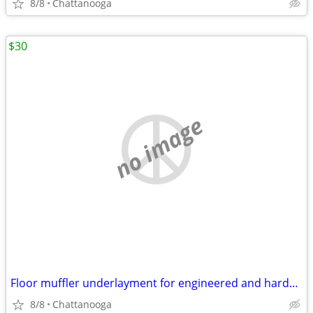
8/8
Chattanooga
$30
no image
Floor muffler underlayment for engineered and hardwood 100ft/2
8/8
Chattanooga