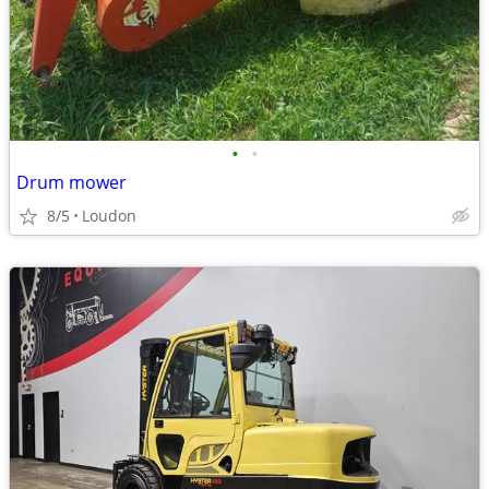
•
•
Drum mower
8/5
Loudon