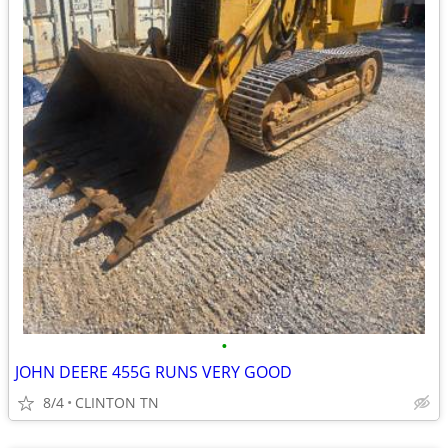
•
JOHN DEERE 455G RUNS VERY GOOD
8/4
CLINTON TN