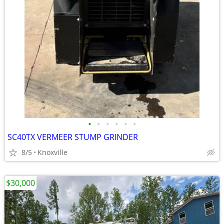
•
•
•
•
•
•
SC40TX VERMEER STUMP GRINDER
8/5
Knoxville
$30,000