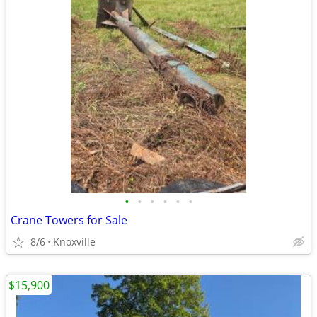
•
•
•
•
•
•
Crane Towers for Sale
8/6
Knoxville
$15,900