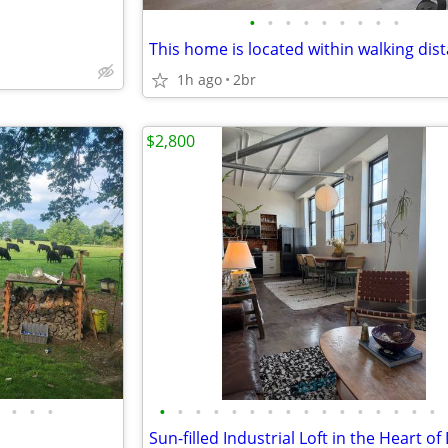
•
•
•
•
•
•
•
•
•
1h ago
2br
$2,800
•
•
•
•
•
•
•
•
•
•
•
•
•
•
•
•
•
•
•