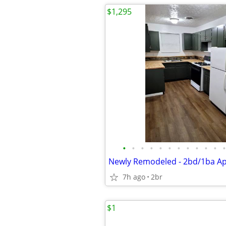
$1,295
•
•
•
•
•
•
•
•
•
•
•
•
Newly Remodeled - 2bd/1ba A
7h ago
2br
$1