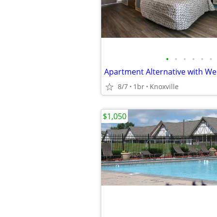
•
•
•
•
•
•
8/7
1br
Knoxville
$1,050