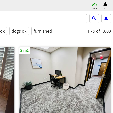
post
acct
 ok
dogs ok
furnished
1 - 9
of 1,803
$550