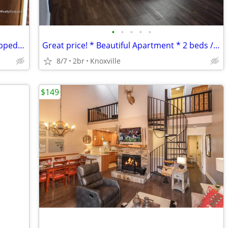
•
•
•
•
•
Call us today! Beautiful Unit * Fully Equipped Kitchen*
Great price! * Beautiful Apartment * 2 beds / 2 Baths * ACT FAST! *
8/7
2br
Knoxville
$149