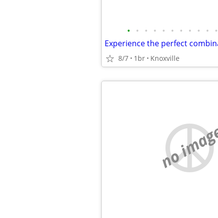
•
•
•
•
•
•
•
•
•
•
•
8/7
1br
Knoxville
no imag