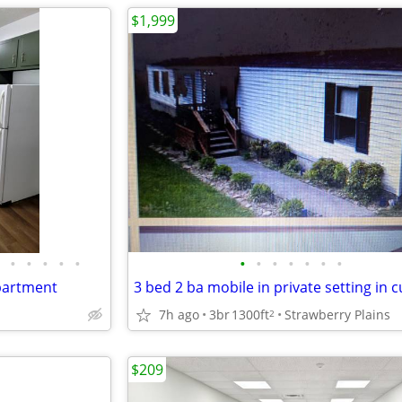
$1,999
•
•
•
•
•
•
•
•
•
•
•
•
partment
7h ago
3br
1300ft
Strawberry Plains
2
$209