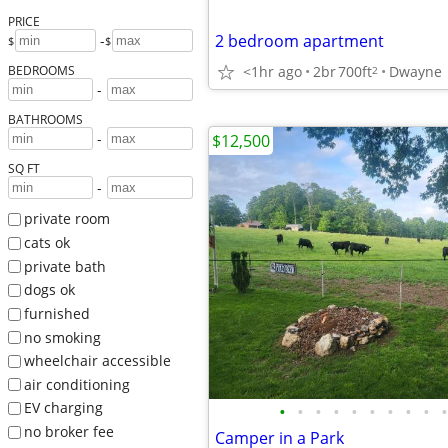
PRICE
2 bedroom apartment
-
$
$
<1hr ago
2br
700ft
Dwayne
BEDROOMS
2
-
BATHROOMS
-
$12,500
SQ FT
-
private room
cats ok
private bath
dogs ok
furnished
no smoking
wheelchair accessible
air conditioning
EV charging
•
•
•
•
•
•
•
•
•
•
no broker fee
Camper in a Park