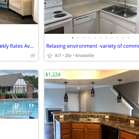
•
•
•
•
•
•
•
•
•
•
•
Apartment Alternative with Weekly Rates Available in Knoxville
8/7
2br
Knoxville
$1,224