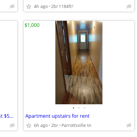
4h ago
2br
1184ft
2
$1,000
•
•
•
🚀 Upgrade Your Workspace Today – Just $500!
Apartment upstairs for rent
6h ago
2br
Parrottsville tn