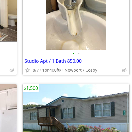
•
•
Studio Apt / 1 Bath 850.00
8/7
1br
400ft
Newport / Cosby
2
$1,500