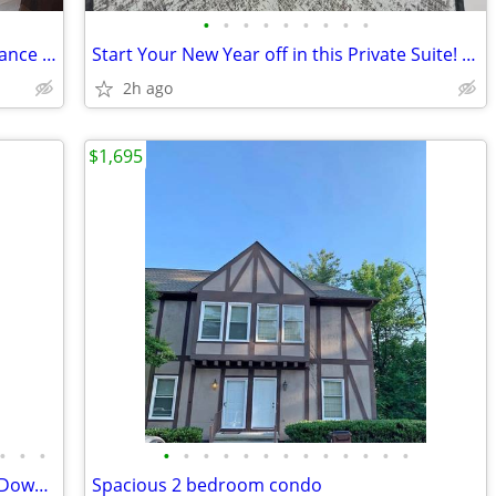
•
•
•
•
•
•
•
•
•
This home is located within walking distance to the Parkway in Pigeon
Start Your New Year off in this Private Suite! Only $550📞📞📞
2h ago
$1,695
•
•
•
•
•
•
•
•
•
•
•
•
•
•
•
•
Sun-filled Industrial Loft in the Heart of Downtown! Walk Everywhere!
Spacious 2 bedroom condo