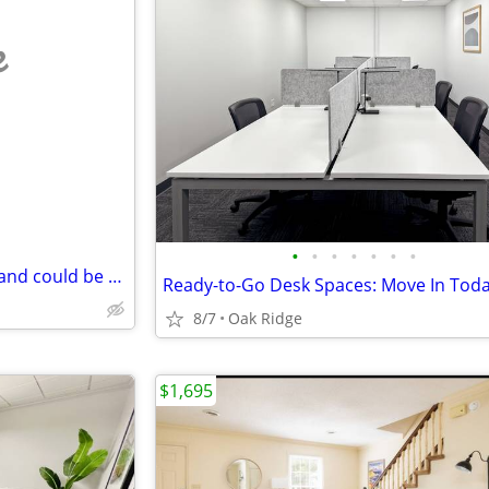
e
•
•
•
•
•
•
•
mobile home wanted without land could be singlewide or doublewide
8/7
Oak Ridge
$1,695