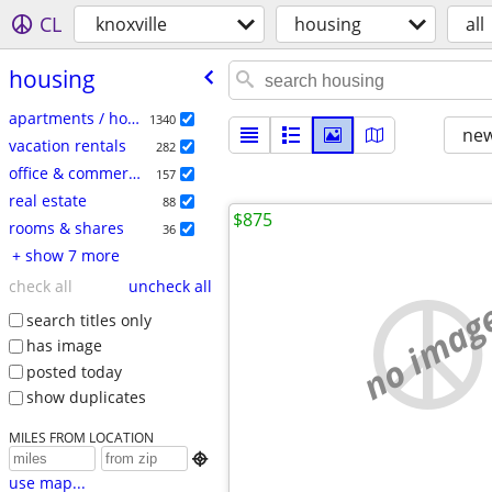
CL
knoxville
housing
all
housing
apartments / housing for rent
1340
new
vacation rentals
282
office & commercial
157
real estate
88
$875
rooms & shares
36
+ show 7 more
check all
uncheck all
no imag
search titles only
has image
posted today
show duplicates
MILES FROM LOCATION

use map...