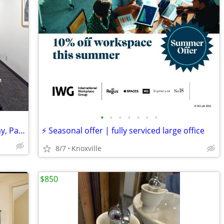
•
•
•
•
•
•
•
Ready-to-Go Desk Spaces: Move In Today, Pay Monthly
⚡ Seasonal offer | fully serviced large office
8/7
Knoxville
$850