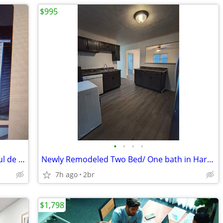
$995
•
•
•
•
3 bed 2 ba mobile in private setting in cul de sac near Sevierville
Newly Remodeled Two Bed/ One bath in Harriman
7h ago
2br
$1,798