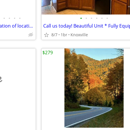
•
•
•
•
•
•
•
•
•
•
Experience the perfect combination of location, Adorable Unit!
8/7
1br
Knoxville
$279
e