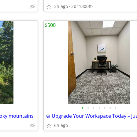
3h ago
2br
1300ft
2
$500
•
•
•
•
•
•
•
oky mountains
N
6h ago