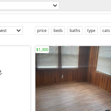
est
price
beds
baths
type
cats
$1,300
e