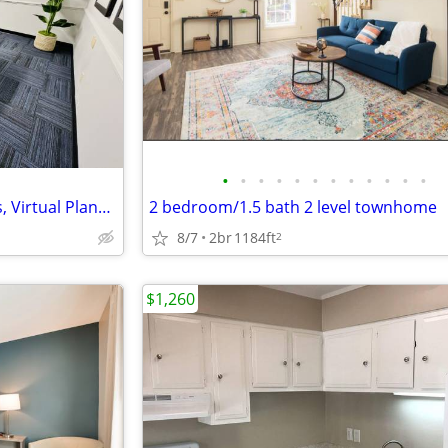
•
•
•
•
•
•
•
•
•
•
•
•
TKO Suites of Knoxville - Offices, Virtual Plans, and Meeting Space!
2 bedroom/1.5 bath 2 level townhome
8/7
2br
1184ft
2
$1,260