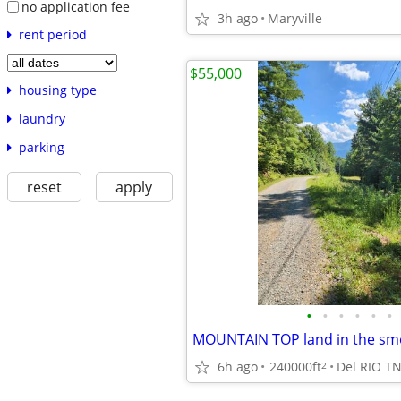
no application fee
3h ago
Maryville
rent period
$55,000
housing type
laundry
parking
reset
apply
•
•
•
•
•
•
MOUNTAIN TOP land in the sm
6h ago
240000ft
Del RIO T
2