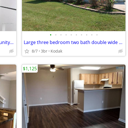
•
•
•
•
•
•
•
•
•
•
Relaxing environment -variety of community amenities - Beautiful Apt -
Large three bedroom two bath double wide for rent
8/7
3br
Kodak
$1,125