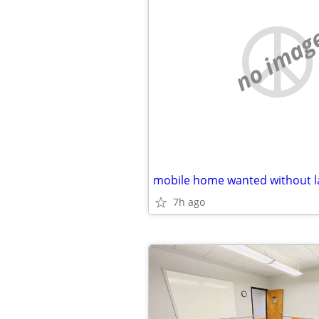
no imag
7h ago