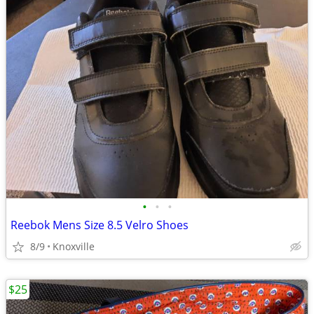
•
•
•
Reebok Mens Size 8.5 Velro Shoes
8/9
Knoxville
$25