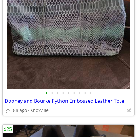
•
•
•
•
•
•
•
•
•
Dooney and Bourke Python Embossed Leather Tote
8h ago
Knoxville
$25