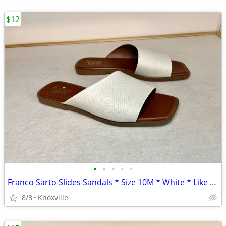
$12
•
•
•
•
•
Franco Sarto Slides Sandals * Size 10M * White * Like New
8/8
Knoxville