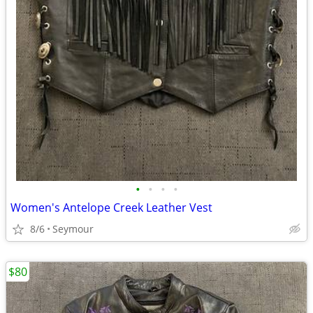
•
•
•
•
Women's Antelope Creek Leather Vest
8/6
Seymour
$80