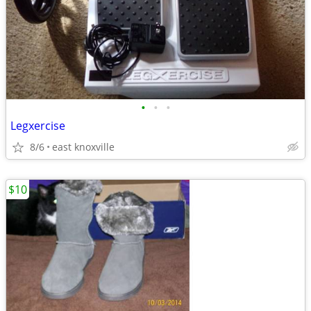
•
•
•
Legxercise
8/6
east knoxville
$10