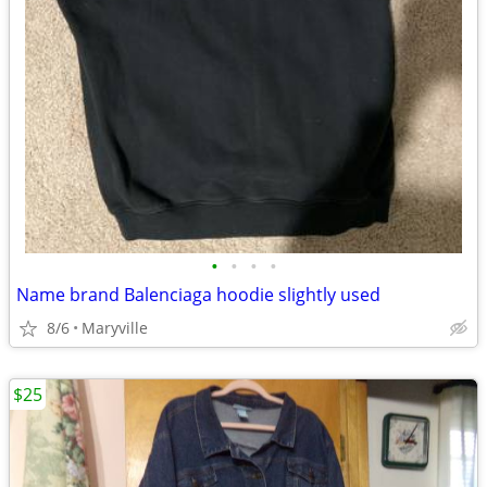
•
•
•
•
Name brand Balenciaga hoodie slightly used
8/6
Maryville
$25