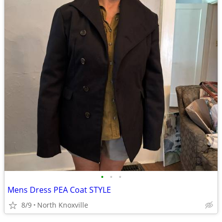
•
•
•
Mens Dress PEA Coat STYLE
8/9
North Knoxville