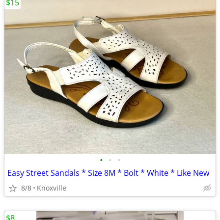
$15
•
•
•
Easy Street Sandals * Size 8M * Bolt * White * Like New
8/8
Knoxville
$8