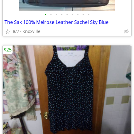
•
•
•
•
•
•
•
•
•
The Sak 100% Melrose Leather Sachel Sky Blue
8/7
Knoxville
$25