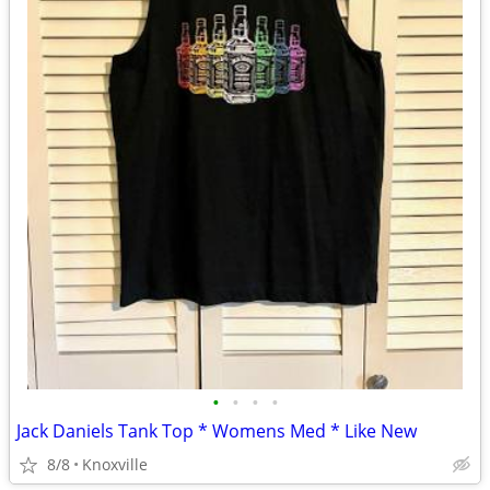
•
•
•
•
Jack Daniels Tank Top * Womens Med * Like New
8/8
Knoxville