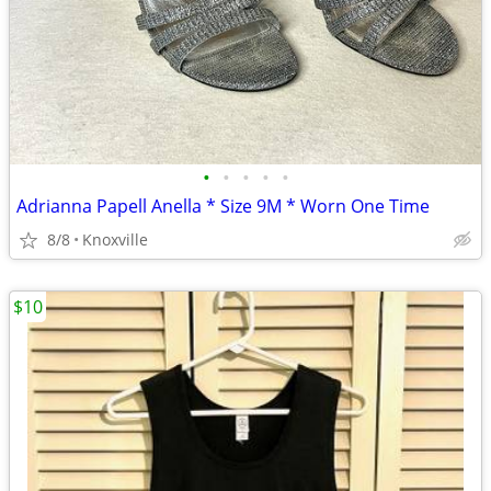
•
•
•
•
•
Adrianna Papell Anella * Size 9M * Worn One Time
8/8
Knoxville
$10