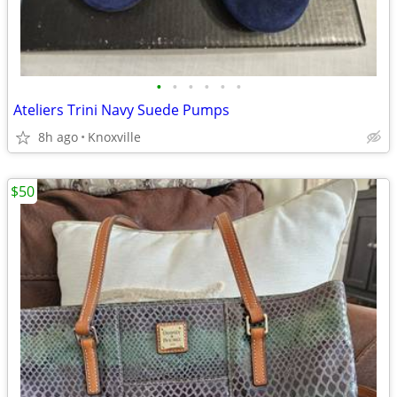
•
•
•
•
•
•
Ateliers Trini Navy Suede Pumps
8h ago
Knoxville
$50