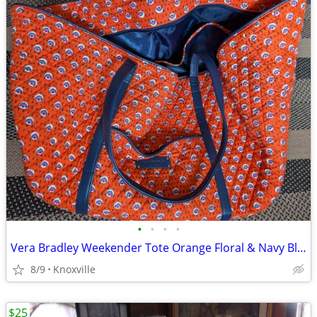
•
•
•
•
Vera Bradley Weekender Tote Orange Floral & Navy Blue
8/9
Knoxville
$25