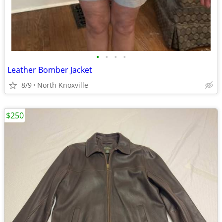
•
•
•
•
Leather Bomber Jacket
8/9
North Knoxville
$250