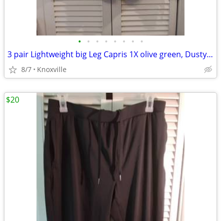
•
•
•
•
•
•
•
•
3 pair Lightweight big Leg Capris 1X olive green, Dusty Rose, mustard
8/7
Knoxville
$20