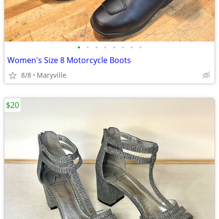
•
•
•
•
•
•
•
•
Women's Size 8 Motorcycle Boots
8/8
Maryville
$20