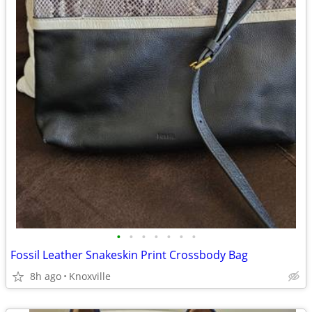
•
•
•
•
•
•
•
Fossil Leather Snakeskin Print Crossbody Bag
8h ago
Knoxville