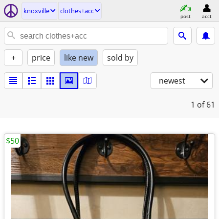
knoxville
clothes+acc
post
acct
+
price
like new
sold by
newest
1
of 61
$50