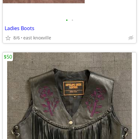
•
•
Ladies Boots
8/6
east knoxville
$50