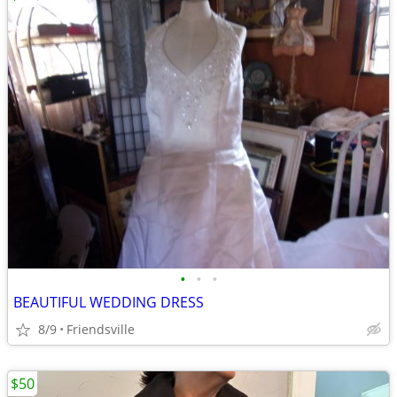
•
•
•
BEAUTIFUL WEDDING DRESS
8/9
Friendsville
$50