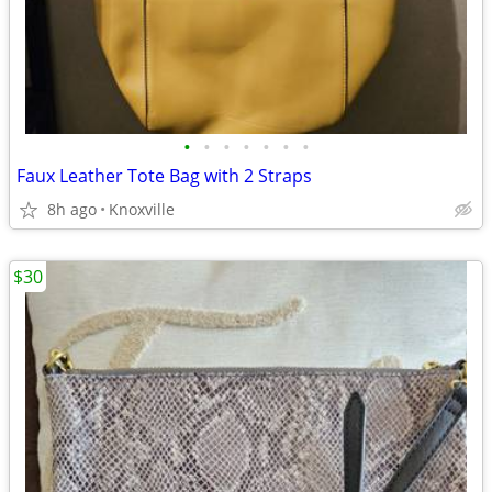
•
•
•
•
•
•
•
Faux Leather Tote Bag with 2 Straps
8h ago
Knoxville
$30