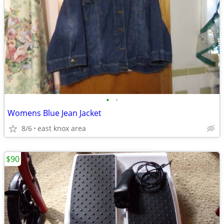
•
•
Womens Blue Jean Jacket
8/6
east knox area
$90