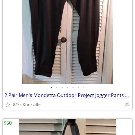
•
•
•
•
•
•
•
2 Pair Men's Mondetta Outdoor Project Jogger Pants Black
8/7
Knoxville
$50