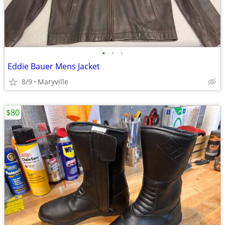
•
•
•
Eddie Bauer Mens Jacket
8/9
Maryville
$80