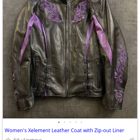
•
•
•
•
•
Women's Xelement Leather Coat with Zip-out Liner
8/6
Seymour