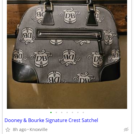
•
•
•
•
•
•
•
Dooney & Bourke Signature Crest Satchel
8h ago
Knoxville