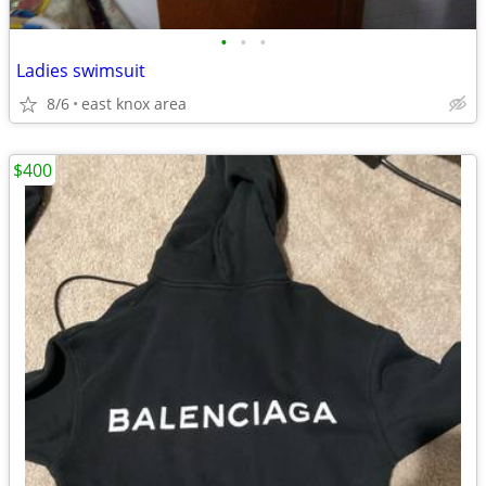
•
•
•
Ladies swimsuit
8/6
east knox area
$400