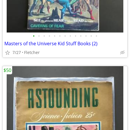
•
•
•
•
•
•
•
•
•
•
•
•
•
Masters of the Universe Kid Stuff Books (2)
7/27
Fletcher
$50