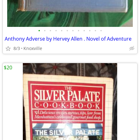
•
•
•
•
•
•
•
•
•
•
•
•
Anthony Adverse by Hervey Allen . Novel of Adventure
8/3
Knoxville
$20