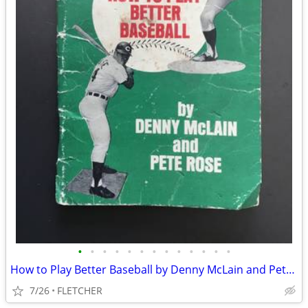
•
•
•
•
•
•
•
•
•
•
•
•
•
How to Play Better Baseball by Denny McLain and Pete Rose
7/26
FLETCHER