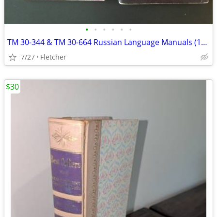
•
•
•
•
•
•
TM 30-344 & TM 30-664 Russian Language Manuals (1943)
7/27
Fletcher
$30