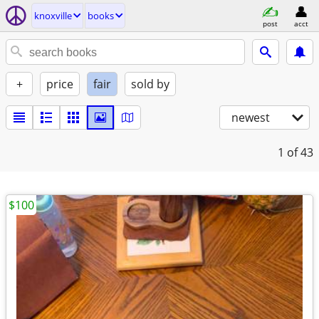
knoxville
books
post
acct
+
price
fair
sold by
newest
1
of 43
$100