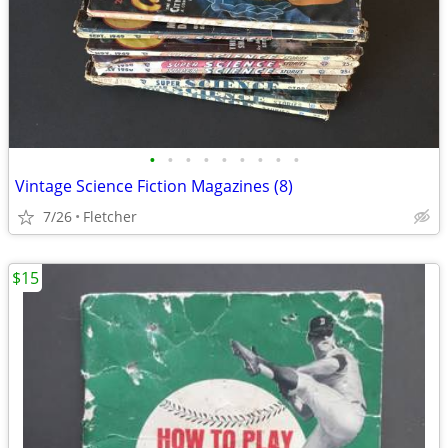
•
•
•
•
•
•
•
•
•
Vintage Science Fiction Magazines (8)
7/26
Fletcher
$15