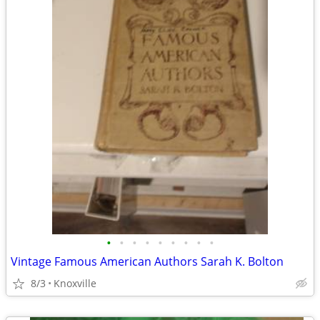
•
•
•
•
•
•
•
•
•
Vintage Famous American Authors Sarah K. Bolton
8/3
Knoxville