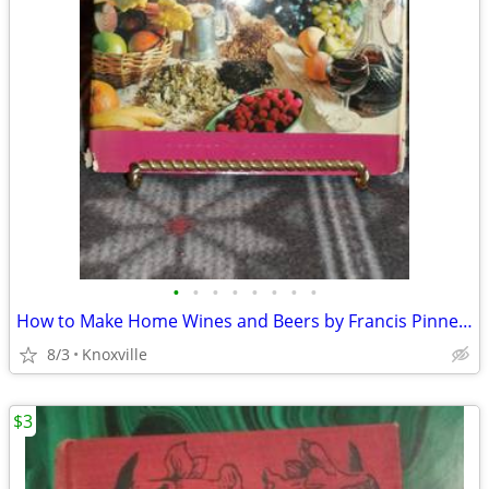
•
•
•
•
•
•
•
•
How to Make Home Wines and Beers by Francis Pinnegar
8/3
Knoxville
$3