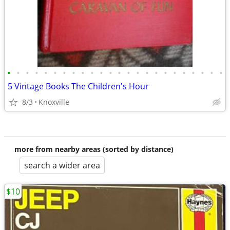
•
•
•
•
•
•
•
•
•
•
•
•
•
•
•
•
•
•
•
•
•
•
•
•
5 Vintage Books The Children's Hour
8/3
Knoxville
more from nearby areas (sorted by distance)
search a wider area
$10