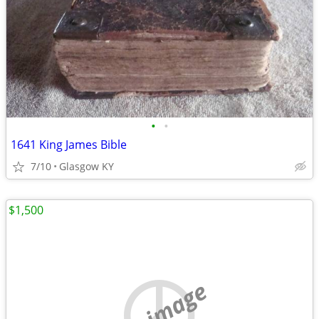
•
•
1641 King James Bible
7/10
Glasgow KY
$1,500
no image