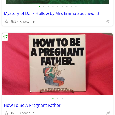
•
•
•
•
•
•
•
•
•
Mystery of Dark Hollow by Mrs Emma Southworth
8/3
Knoxville
$7
•
•
•
How To Be A Pregnant Father
8/3
Knoxville