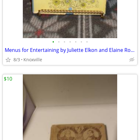
•
•
•
•
•
•
•
Menus for Entertaining by Juliette Elkon and Elaine Ross
8/3
Knoxville
$10