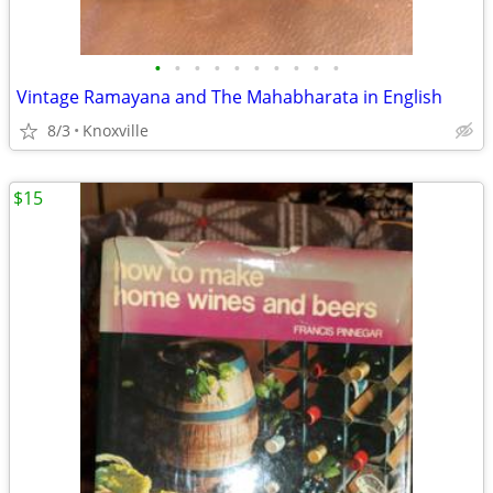
•
•
•
•
•
•
•
•
•
•
Vintage Ramayana and The Mahabharata in English
8/3
Knoxville
$15