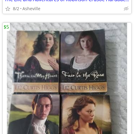
8/2
Asheville
$5