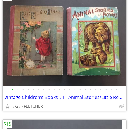
•
•
•
•
•
•
•
•
•
•
•
•
•
•
•
•
•
•
•
•
•
Vintage Children’s Books #1 - Animal Stories/Little Red Riding Hood(2)
7/27
FLETCHER
$15