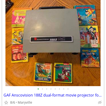
•
•
•
•
•
•
•
•
GAF Anscovision 188Z dual-format movie projector for parts and movies
8/6
Maryville