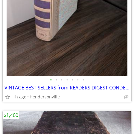
•
•
•
•
•
•
•
VINTAGE BEST SELLERS from READERS DIGEST CONDENSED BOOKS FIRST EDITION
1h ago
Hendersonville
$1,400