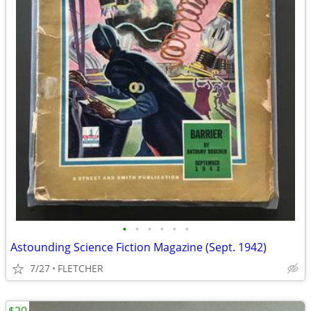
•
•
•
•
•
•
Astounding Science Fiction Magazine (Sept. 1942)
7/27
FLETCHER