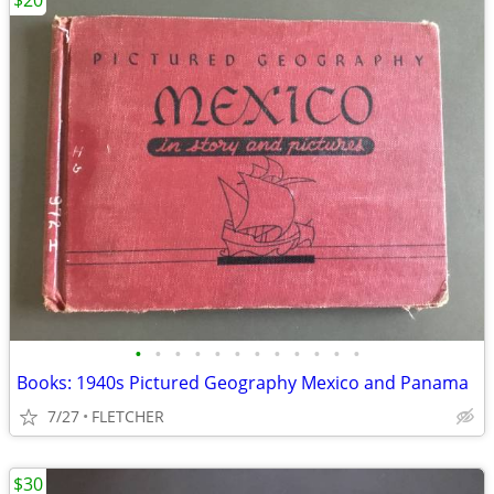
$20
•
•
•
•
•
•
•
•
•
•
•
•
Books: 1940s Pictured Geography Mexico and Panama
7/27
FLETCHER
$30