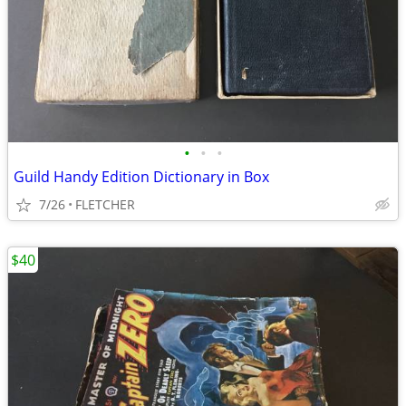
•
•
•
Guild Handy Edition Dictionary in Box
7/26
FLETCHER
$40