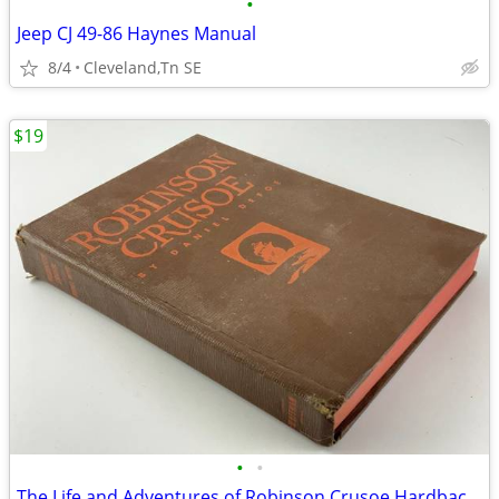
•
Jeep CJ 49-86 Haynes Manual
8/4
Cleveland,Tn SE
$19
•
•
The Life and Adventures of Robinson Crusoe Hardback Ancient