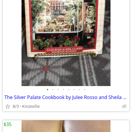
•
•
•
•
•
•
•
•
The Silver Palate Cookbook by Julee Rosso and Sheila Lukins
8/3
Knoxville
$35