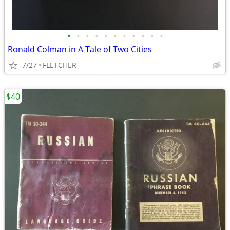
•
•
•
•
•
•
•
•
•
•
•
Ronald Colman in A Tale of Two Cities
7/27
FLETCHER
$40