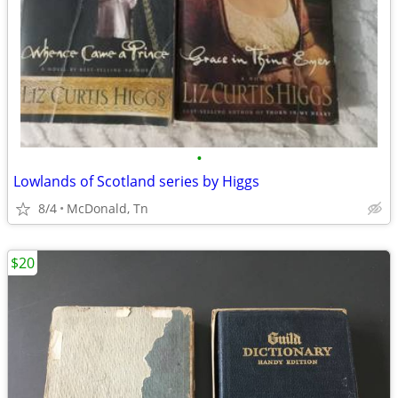
•
Lowlands of Scotland series by Higgs
8/4
McDonald, Tn
$20