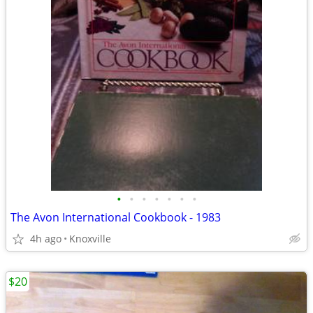
•
•
•
•
•
•
•
The Avon International Cookbook - 1983
4h ago
Knoxville
$20