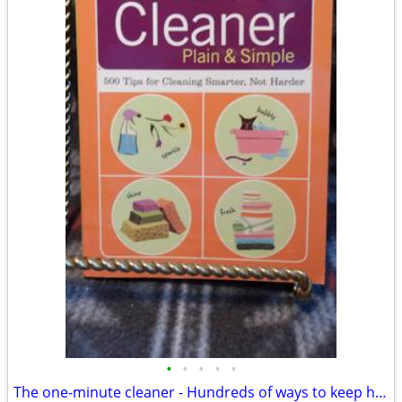
•
•
•
•
•
The one-minute cleaner - Hundreds of ways to keep home nice