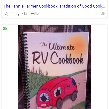
The Fannie Farmer Cookbook, Tradition of Good Cooking
4h ago
Knoxville
$5