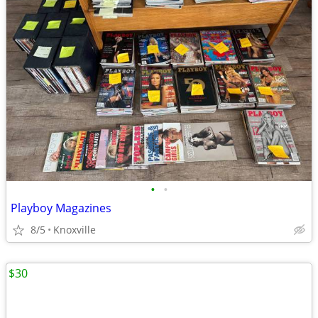
•
•
Playboy Magazines
8/5
Knoxville
$30