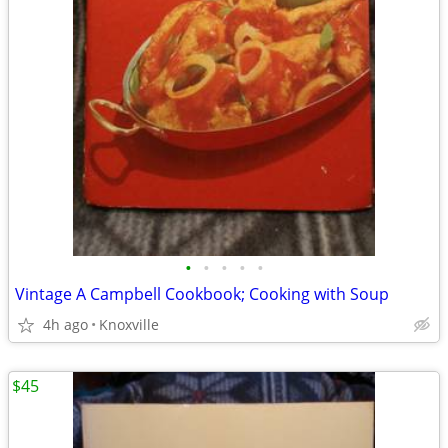
•
•
•
•
•
Vintage A Campbell Cookbook; Cooking with Soup
4h ago
Knoxville
$45