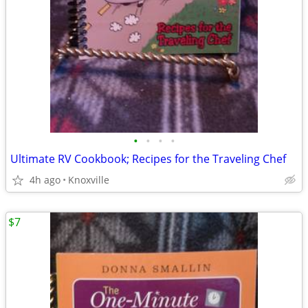
•
•
•
•
Ultimate RV Cookbook; Recipes for the Traveling Chef
4h ago
Knoxville
$7