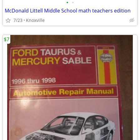
•
•
McDonald Littell Middle School math teachers edition
7/23
Knoxville
$7