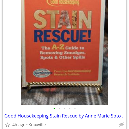
•
•
•
•
•
Good Housekeeping Stain Rescue by Anne Marie Soto .
4h ago
Knoxville