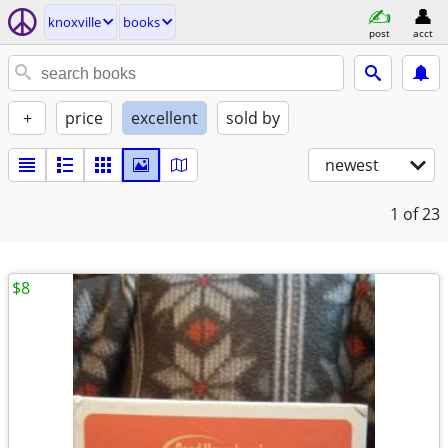
knoxville
books
post
acct
+
price
excellent
sold by
newest
1
of 23
$8