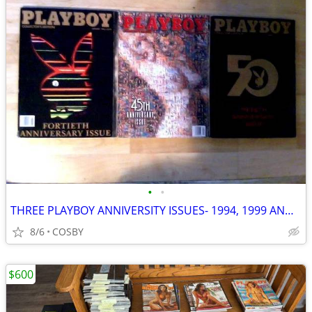
•
•
THREE PLAYBOY ANNIVERSITY ISSUES- 1994, 1999 AND 2004
8/6
COSBY
$600