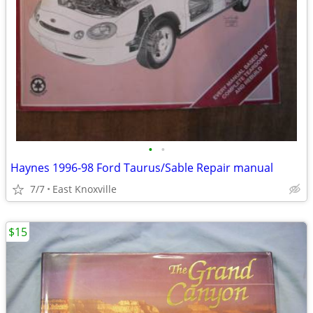
•
•
Haynes 1996-98 Ford Taurus/Sable Repair manual
7/7
East Knoxville
$15