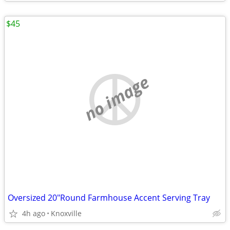
$45
no image
Oversized 20"Round Farmhouse Accent Serving Tray
4h ago
Knoxville