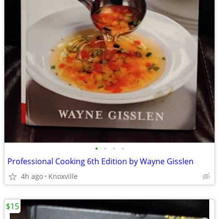
•
•
•
•
Professional Cooking 6th Edition by Wayne Gisslen
4h ago
Knoxville
$15