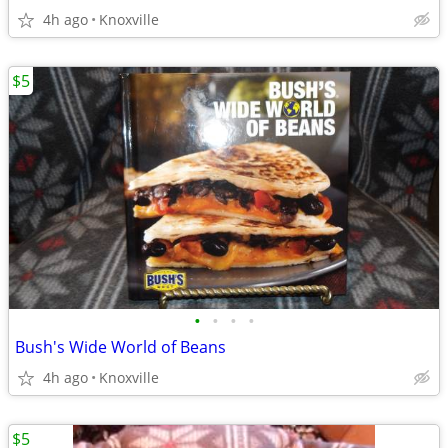
4h ago
Knoxville
$5
•
•
•
•
Bush's Wide World of Beans
4h ago
Knoxville
$5