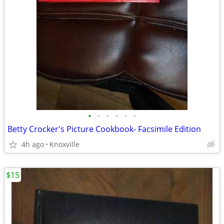
•
•
•
•
•
•
Betty Crocker's Picture Cookbook- Facsimile Edition
4h ago
Knoxville
$15