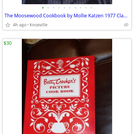
•
•
•
•
•
•
•
•
•
•
The Moosewood Cookbook by Mollie Katzen 1977 Classic Award Winner
4h ago
Knoxville
$30