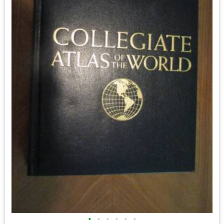
•
•
•
•
•
•