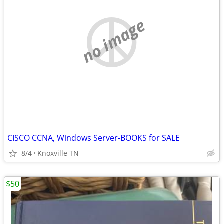
no image
CISCO CCNA, Windows Server-BOOKS for SALE
8/4
Knoxville TN
$50