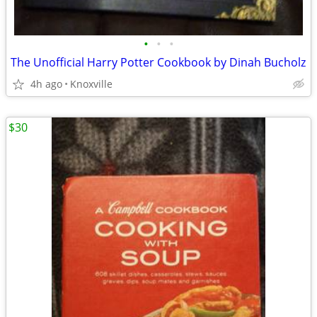
•
•
•
The Unofficial Harry Potter Cookbook by Dinah Bucholz
4h ago
Knoxville
$30