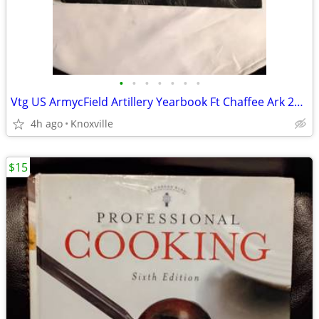
•
•
•
•
•
•
•
Vtg US ArmycField Artillery Yearbook Ft Chaffee Ark 2nd Battalion 1st
4h ago
Knoxville
$15