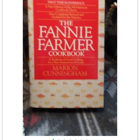
•
•
•
•
•
•
•