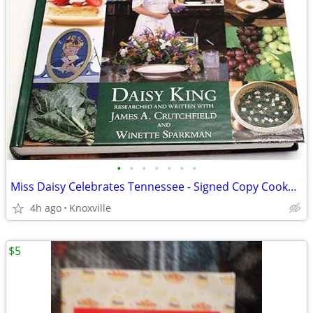
•
•
•
•
•
•
•
Miss Daisy Celebrates Tennessee - Signed Copy Cookbook
4h ago
Knoxville
$5