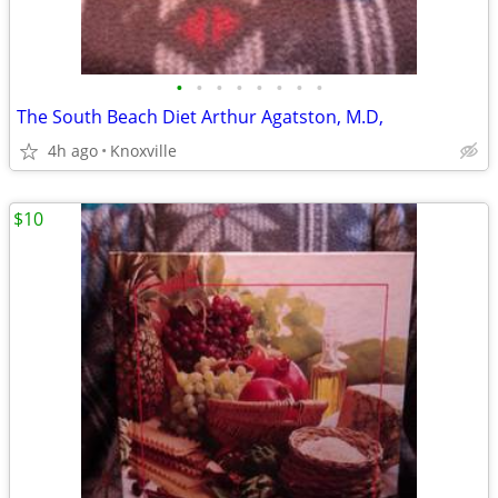
•
•
•
•
•
•
•
•
The South Beach Diet Arthur Agatston, M.D,
4h ago
Knoxville
$10