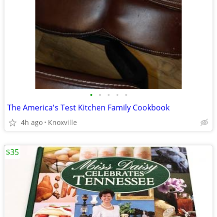
•
•
•
•
•
The America's Test Kitchen Family Cookbook
4h ago
Knoxville
$35