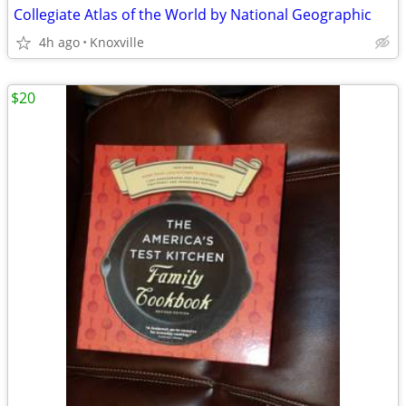
Collegiate Atlas of the World by National Geographic
4h ago
Knoxville
$20