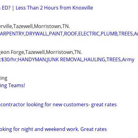
th ED? | Less Than 2 Hours from Knoxville
erville,Tazewell,Morristown,TN.
ARPENTRY,DRYWALL,PAINT,ROOF,ELECTRIC,PLUMB,TREES,
igeon Forge,Tazewell,Morristown,TN.
:$30/hr;HANDYMAN;JUNK REMOVAL,HAULING,TREES,Army
ing
ving Teams!
contractor looking for new customers- great rates
oking for night and weekend work. Great rates