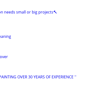
on needs small or big projects🔨
leaning
mover
PAINTING OVER 30 YEARS OF EXPERIENCE ''