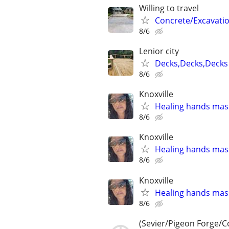
Willing to travel
Concrete/Excavati
8/6
Lenior city
Decks,Decks,Decks
8/6
Knoxville
Healing hands mas
8/6
Knoxville
Healing hands mas
8/6
Knoxville
Healing hands mas
8/6
(Sevier/Pigeon Forge/