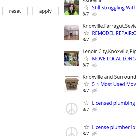
Asheville
Still Struggling Wi
reset
apply
8/7
Knoxville,Farragut,Sevi
REMODEL REPAIR:C
8/7
Lenoir City,Knoxville,P
MOVE LOCAL LONG
8/7
Knoxville and Surround
5 ⭐️ Most Used Mo
8/7
Licensed plumbing 
8/7
License plumber lo
8/7