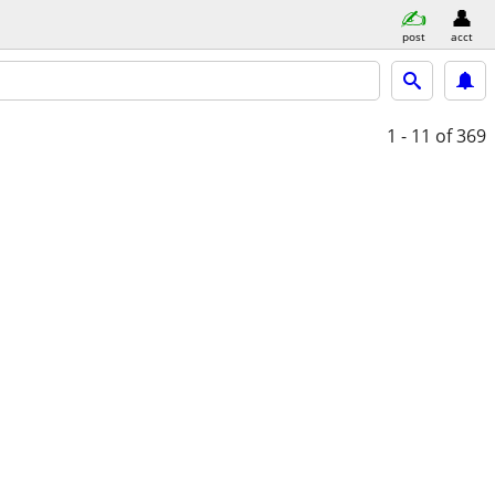
post
acct
1 - 11
of 369