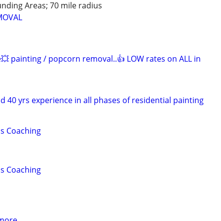
unding Areas; 70 mile radius
MOVAL
e💥 painting / popcorn removal..👍 LOW rates on ALL in
d 40 yrs experience in all phases of residential painting
lls Coaching
lls Coaching
 more