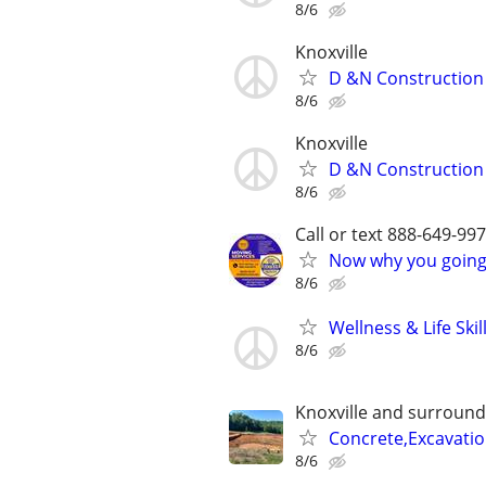
8/6
Knoxville
D &N Construction
8/6
Knoxville
D &N Construction (
8/6
Call or text 888-649-9
Now why you going 
8/6
Wellness & Life Ski
8/6
Knoxville and surround
Concrete,Excavati
8/6