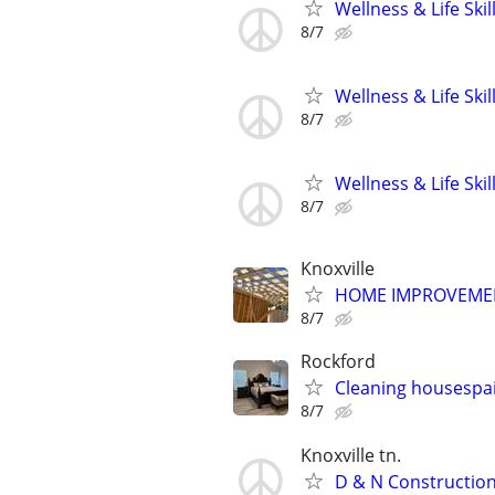
Wellness & Life Ski
8/7
Wellness & Life Ski
8/7
Wellness & Life Ski
8/7
Knoxville
HOME IMPROVEMENT
8/7
Rockford
Cleaning housespai
8/7
Knoxville tn.
D & N Constructi