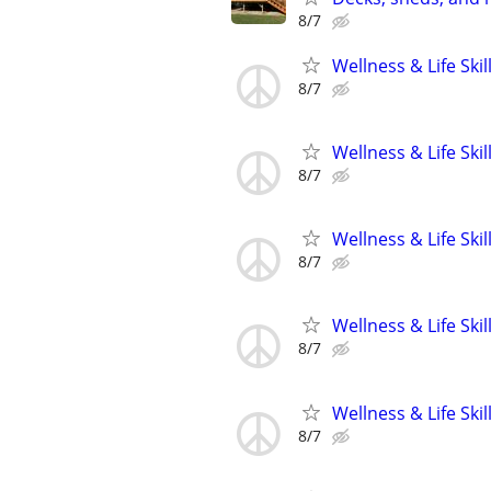
8/7
Wellness & Life Ski
8/7
Wellness & Life Ski
8/7
Wellness & Life Ski
8/7
Wellness & Life Ski
8/7
Wellness & Life Ski
8/7