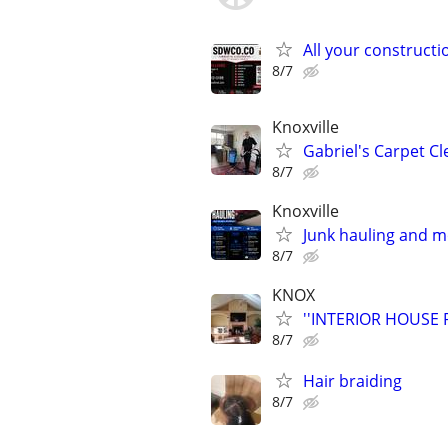
All your constructi
8/7
Knoxville
Gabriel's Carpet C
8/7
Knoxville
Junk hauling and 
8/7
KNOX
''INTERIOR HOUSE 
8/7
Hair braiding
8/7