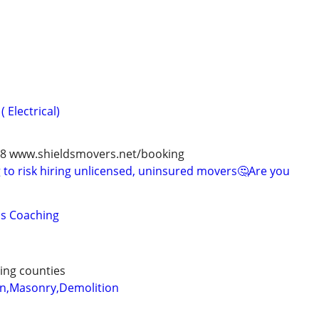
 Electrical)
978 www.shieldsmovers.net/booking
to risk hiring unlicensed, uninsured movers🤔Are you
lls Coaching
ing counties
on,Masonry,Demolition