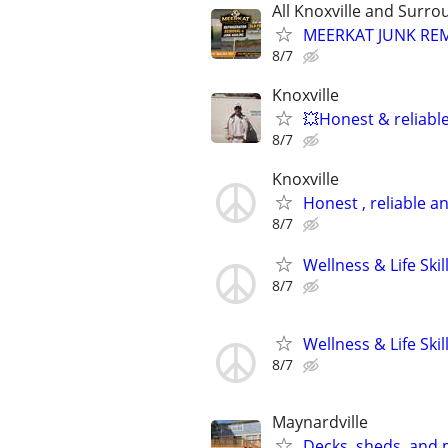
All Knoxville and Surro
MEERKAT JUNK RE
8/7
Knoxville
💥Honest & reliabl
8/7
Knoxville
Honest , reliable an
8/7
Wellness & Life Ski
8/7
Wellness & Life Ski
8/7
Maynardville
Decks, sheds, and