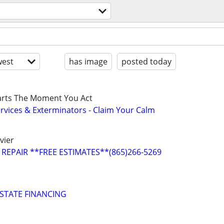
est
has image
posted today
tarts The Moment You Act
ervices & Exterminators - Claim Your Calm
vier
REPAIR **FREE ESTIMATES**(865)266-5269
STATE FINANCING