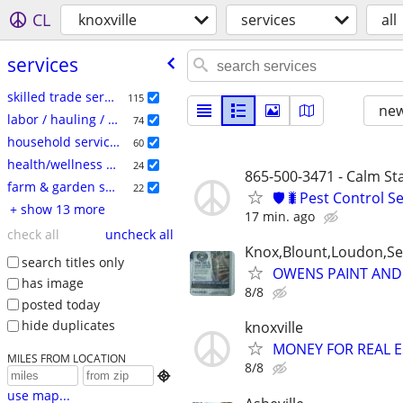
CL
knoxville
services
all
services
skilled trade services
115
new
labor / hauling / moving
74
household services
60
health/wellness services
24
865-500-3471 - Calm S
farm & garden services
22
🛡️🐛Pest Control S
+ show 13 more
17 min. ago
check all
uncheck all
Knox,Blount,Loudon,Se
search titles only
OWENS PAINT AND 
has image
8/8
posted today
hide duplicates
knoxville
MONEY FOR REAL E
MILES FROM LOCATION
8/8

use map...