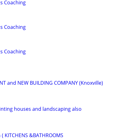
lls Coaching
lls Coaching
lls Coaching
 and NEW BUILDING COMPANY (Knoxville)
nting houses and landscaping also
on ( KITCHENS &BATHROOMS