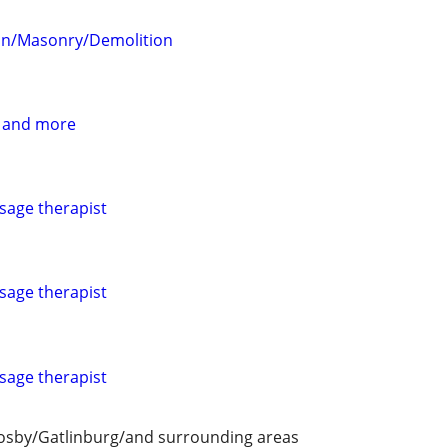
on/Masonry/Demolition
 and more
sage therapist
sage therapist
sage therapist
Cosby/Gatlinburg/and surrounding areas