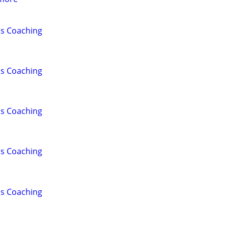
lls Coaching
lls Coaching
lls Coaching
lls Coaching
lls Coaching