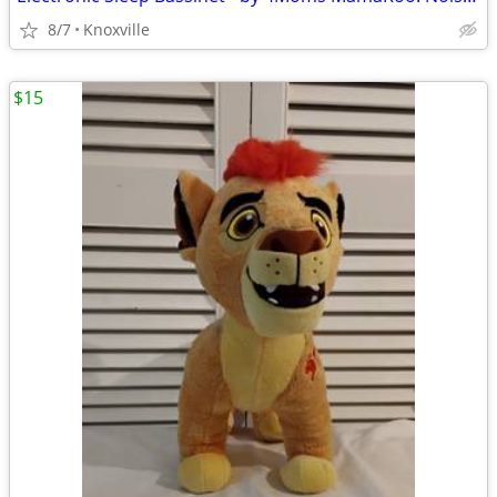
8/7
Knoxville
$15