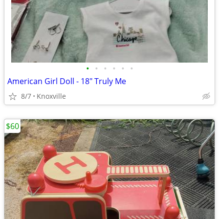
•
•
•
•
•
•
American Girl Doll - 18" Truly Me
8/7
Knoxville
$60