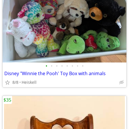
•
•
•
•
•
•
•
•
Disney "Winnie the Pooh' Toy Box with animals
8/8
Heiskell
$35