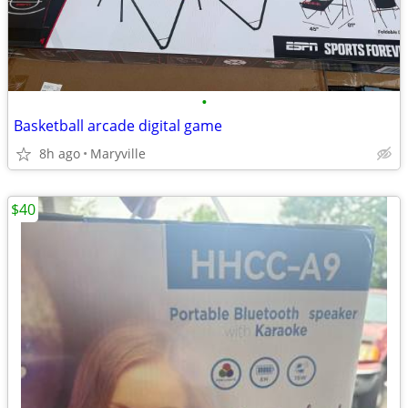
•
Basketball arcade digital game
8h ago
Maryville
$40