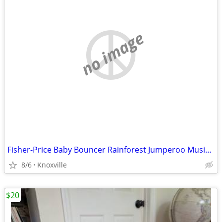
no image
Fisher-Price Baby Bouncer Rainforest Jumperoo Musical Activity Center
8/6
Knoxville
$20