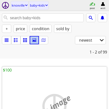
knoxville
baby+kids
post
acct
+
price
condition
sold by
newest
1 - 2
of 99
$100
no image