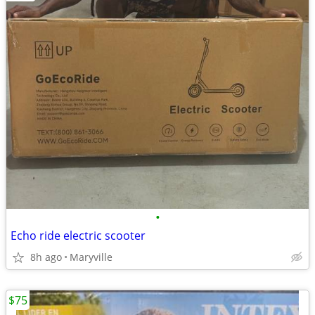
•
Echo ride electric scooter
8h ago
Maryville
$75