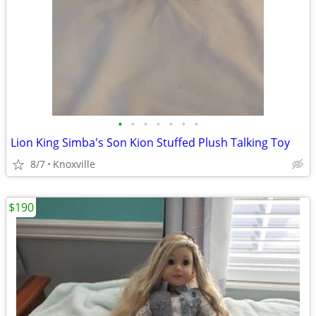
•
•
•
•
•
•
•
Lion King Simba's Son Kion Stuffed Plush Talking Toy
8/7
Knoxville
$190