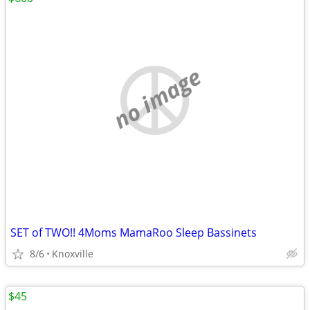
no image
SET of TWO!! 4Moms MamaRoo Sleep Bassinets
8/6
Knoxville
$45