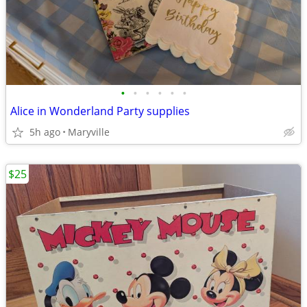
•
•
•
•
•
•
Alice in Wonderland Party supplies
5h ago
Maryville
$25