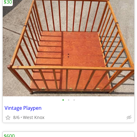
$30
•
•
•
Vintage Playpen
8/6
West Knox
$600