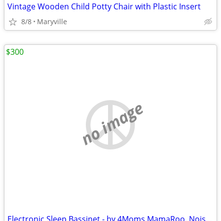
Vintage Wooden Child Potty Chair with Plastic Insert
8/8
Maryville
$300
no image
Electronic Sleep Bassinet - by 4Moms MamaRoo. Noise Machine & Motions