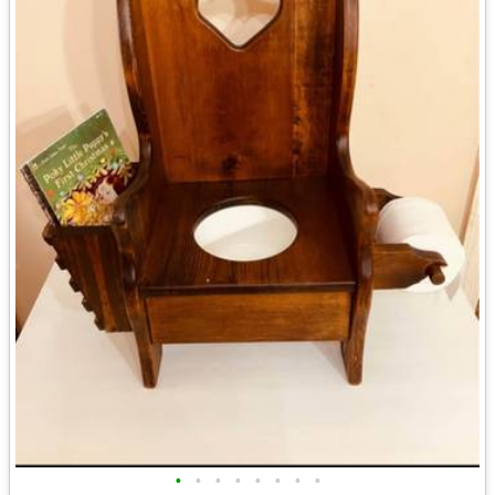
•
•
•
•
•
•
•
•