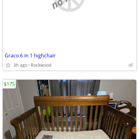
Graco 6 in 1 highchair
3h ago
Rockwood
$175