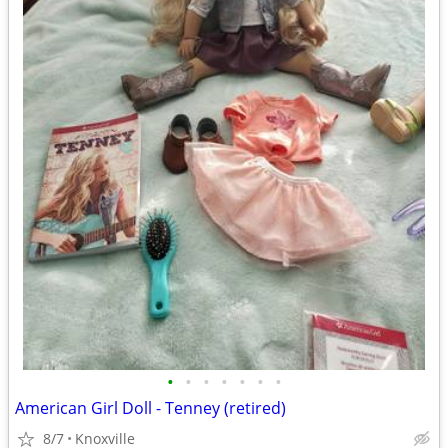
•
•
•
•
•
•
•
American Girl Doll - Tenney (retired)
8/7
Knoxville