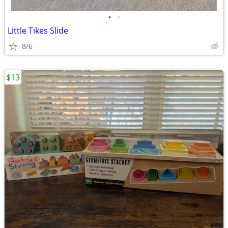
•
•
Little Tikes Slide
8/6
$13