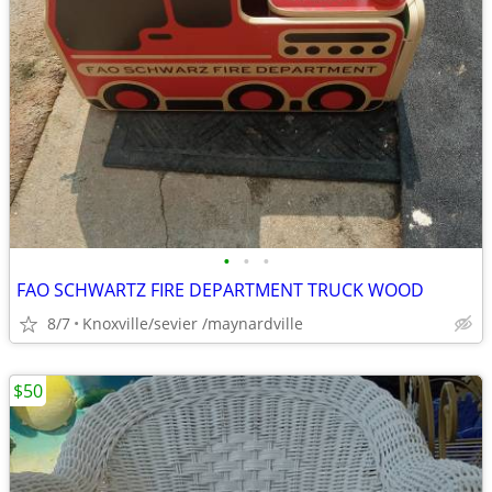
•
•
•
FAO SCHWARTZ FIRE DEPARTMENT TRUCK WOOD
8/7
Knoxville/sevier /maynardville
$50