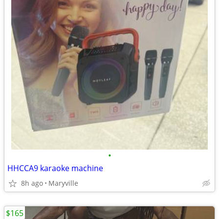
•
HHCCA9 karaoke machine
8h ago
Maryville
$165