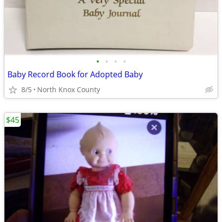
•
•
•
•
Baby Record Book for Adopted Baby
8/5
North Knox County
$45