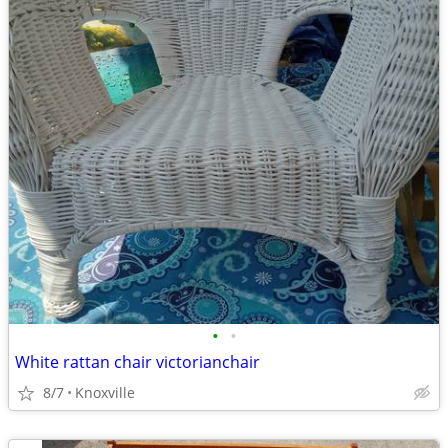
•
•
White rattan chair victorianchair
8/7
Knoxville