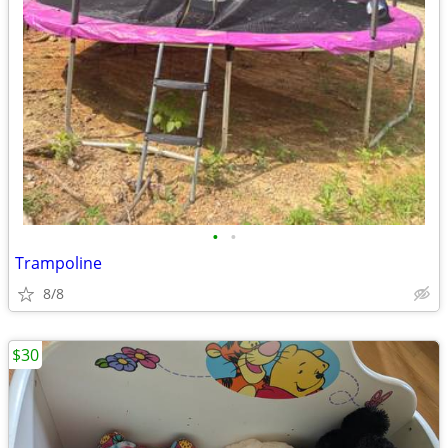
•
•
Trampoline
8/8
$30