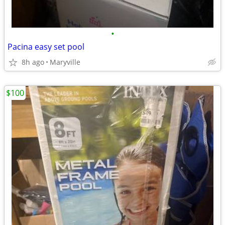
•
Pacina easy set pool
8h ago
Maryville
$100