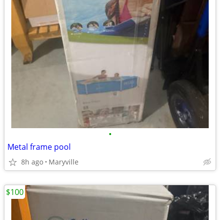
•
Metal frame pool
8h ago
Maryville
$100