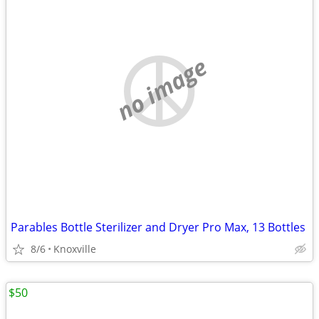
no image
Parables Bottle Sterilizer and Dryer Pro Max, 13 Bottles
8/6
Knoxville
$50