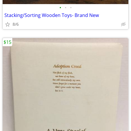
•
•
•
Stacking/Sorting Wooden Toys- Brand New
8/6
$15