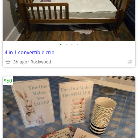
•
•
•
•
4 in 1 convertible crib
3h ago
Rockwood
$50