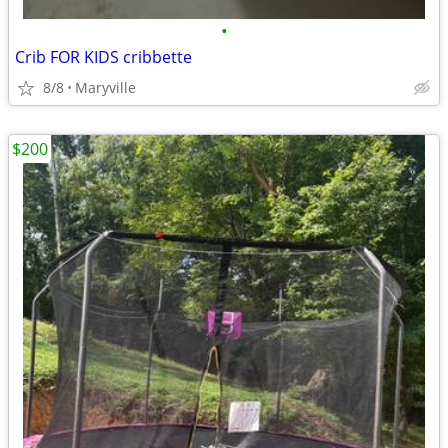
•
Crib FOR KIDS cribbette
8/8
Maryville
$200