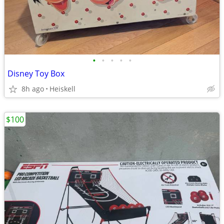
•
•
•
•
•
Disney Toy Box
8h ago
Heiskell
$100