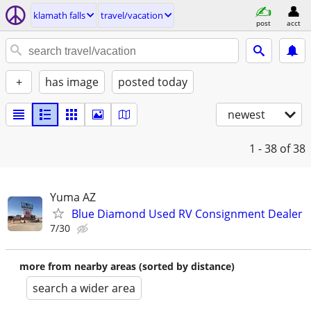
klamath falls
travel/vacation
post
acct
+
has image
posted today
newest
1 - 38
of 38
Yuma AZ
Blue Diamond Used RV Consignment Dealer
7/30
more from nearby areas (sorted by distance)
search a wider area