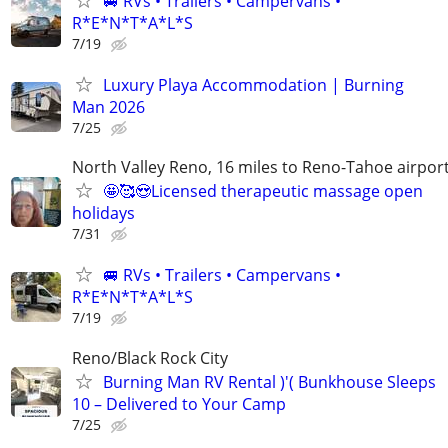
🚐 RVs • Trailers • Campervans •
R*E*N*T*A*L*S
7/19
Luxury Playa Accommodation | Burning
Man 2026
7/25
North Valley Reno, 16 miles to Reno-Tahoe airpor
🤩🥰😍Licensed therapeutic massage open
holidays
7/31
🚐 RVs • Trailers • Campervans •
R*E*N*T*A*L*S
7/19
Reno/Black Rock City
Burning Man RV Rental )'( Bunkhouse Sleeps
10 – Delivered to Your Camp
7/25