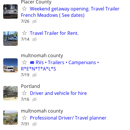
Placer County
Weekend getaway opening. Travel Trailer
French Meadows ( See dates)
7/26
Travel Trailer for Rent.
7/14
multnomah county
🚐 RVs • Trailers • Campervans •
R*E*N*T*A*L*S
7/19
Portland
Driver and vehicle for hire
7/16
multnomah county
Professional Driver/ Travel planner
7/31