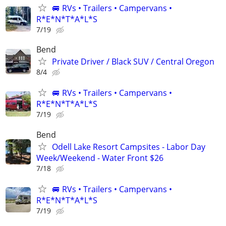
🚐 RVs • Trailers • Campervans •
R*E*N*T*A*L*S
7/19
Bend
Private Driver / Black SUV / Central Oregon
8/4
🚐 RVs • Trailers • Campervans •
R*E*N*T*A*L*S
7/19
Bend
Odell Lake Resort Campsites - Labor Day
Week/Weekend - Water Front $26
7/18
🚐 RVs • Trailers • Campervans •
R*E*N*T*A*L*S
7/19