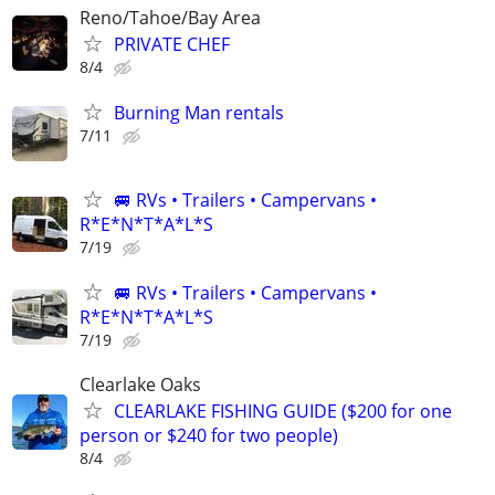
Reno/Tahoe/Bay Area
PRIVATE CHEF
8/4
Burning Man rentals
7/11
🚐 RVs • Trailers • Campervans •
R*E*N*T*A*L*S
7/19
🚐 RVs • Trailers • Campervans •
R*E*N*T*A*L*S
7/19
Clearlake Oaks
CLEARLAKE FISHING GUIDE ($200 for one
person or $240 for two people)
8/4