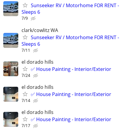
Sunseeker RV / Motorhome FOR RENT -
Sleeps 6
7/9
clark/cowlitz WA
Sunseeker RV / Motorhome FOR RENT -
Sleeps 6
7/11
el dorado hills
✅ House Painting - Interior/Exterior
7/24
el dorado hills
✅ House Painting - Interior/Exterior
7/14
el dorado hills
✅ House Painting - Interior/Exterior
7/17