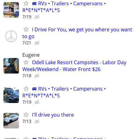
🚐 RVs • Trailers • Campervans •
R*E*N*T*A*L*S
7/19
I Drive For You, we get you where you want
to go
7/21
Eugene
Odell Lake Resort Campsites - Labor Day
Week/Weekend - Water Front $26
7/18
🚐 RVs • Trailers • Campervans •
R*E*N*T*A*L*S
7/19
I'll drive you there
7/13