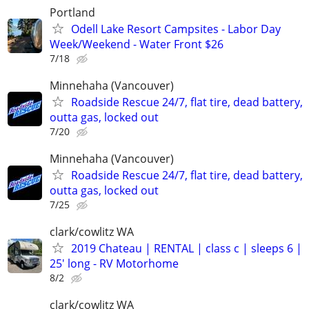
Portland
Odell Lake Resort Campsites - Labor Day
Week/Weekend - Water Front $26
7/18
Minnehaha (Vancouver)
Roadside Rescue 24/7, flat tire, dead battery,
outta gas, locked out
7/20
Minnehaha (Vancouver)
Roadside Rescue 24/7, flat tire, dead battery,
outta gas, locked out
7/25
clark/cowlitz WA
2019 Chateau | RENTAL | class c | sleeps 6 |
25′ long - RV Motorhome
8/2
clark/cowlitz WA