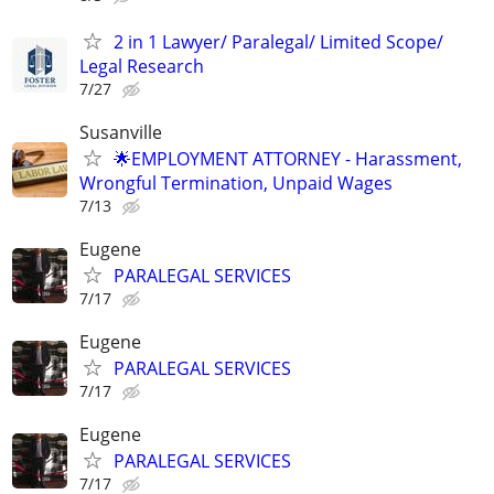
2 in 1 Lawyer/ Paralegal/ Limited Scope/
Legal Research
7/27
Susanville
🌟EMPLOYMENT ATTORNEY - Harassment,
Wrongful Termination, Unpaid Wages
7/13
Eugene
PARALEGAL SERVICES
7/17
Eugene
PARALEGAL SERVICES
7/17
Eugene
PARALEGAL SERVICES
7/17