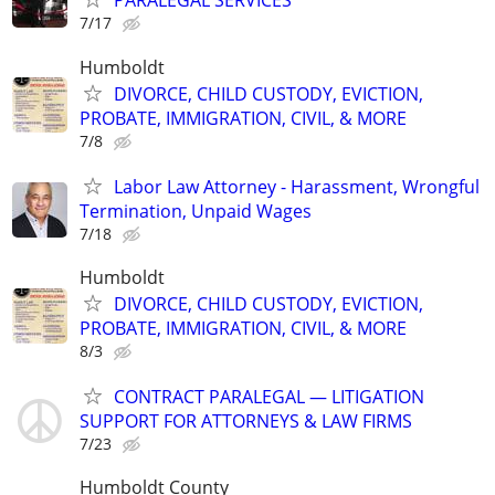
PARALEGAL SERVICES
7/17
Humboldt
DIVORCE, CHILD CUSTODY, EVICTION,
PROBATE, IMMIGRATION, CIVIL, & MORE
7/8
Labor Law Attorney - Harassment, Wrongful
Termination, Unpaid Wages
7/18
Humboldt
DIVORCE, CHILD CUSTODY, EVICTION,
PROBATE, IMMIGRATION, CIVIL, & MORE
8/3
CONTRACT PARALEGAL — LITIGATION
SUPPORT FOR ATTORNEYS & LAW FIRMS
7/23
Humboldt County