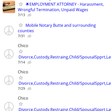
🌟EMPLOYMENT ATTORNEY - Harassment,
Wrongful Termination, Unpaid Wages
7/13
Mobile Notary Butte and surrounding
counties
7/31
Chico
Divorce,Custody,Restraing,Child/SpousalSpprt,La
7/14
Chico
Divorce,Custody,Restraing,Child/SpousalSpprt,La
7/29
Chico
Divorce,Custody,Restraing,Child/SpousalSpprt,La