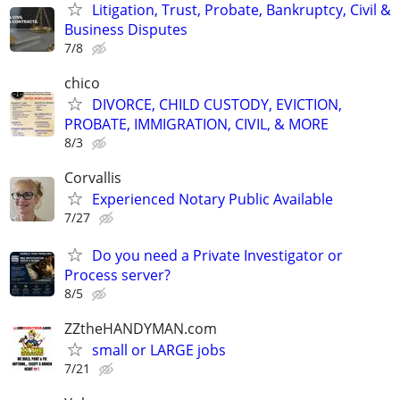
Litigation, Trust, Probate, Bankruptcy, Civil &
Business Disputes
7/8
chico
DIVORCE, CHILD CUSTODY, EVICTION,
PROBATE, IMMIGRATION, CIVIL, & MORE
8/3
Corvallis
Experienced Notary Public Available
7/27
Do you need a Private Investigator or
Process server?
8/5
ZZtheHANDYMAN.com
small or LARGE jobs
7/21