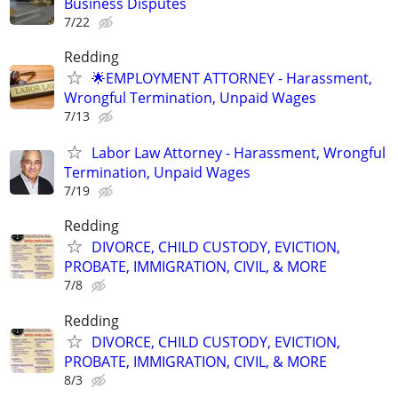
Business Disputes
7/22
Redding
🌟EMPLOYMENT ATTORNEY - Harassment,
Wrongful Termination, Unpaid Wages
7/13
Labor Law Attorney - Harassment, Wrongful
Termination, Unpaid Wages
7/19
Redding
DIVORCE, CHILD CUSTODY, EVICTION,
PROBATE, IMMIGRATION, CIVIL, & MORE
7/8
Redding
DIVORCE, CHILD CUSTODY, EVICTION,
PROBATE, IMMIGRATION, CIVIL, & MORE
8/3