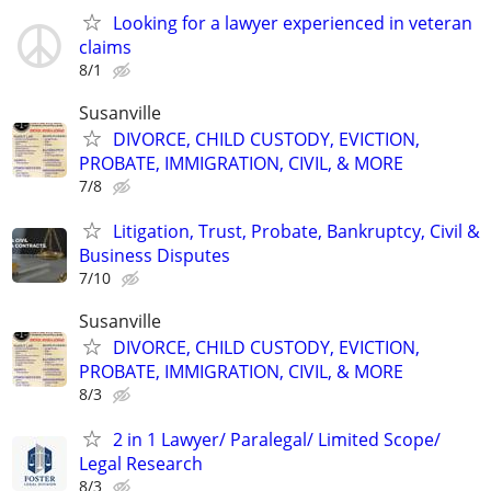
Looking for a lawyer experienced in veteran
claims
8/1
Susanville
DIVORCE, CHILD CUSTODY, EVICTION,
PROBATE, IMMIGRATION, CIVIL, & MORE
7/8
Litigation, Trust, Probate, Bankruptcy, Civil &
Business Disputes
7/10
Susanville
DIVORCE, CHILD CUSTODY, EVICTION,
PROBATE, IMMIGRATION, CIVIL, & MORE
8/3
2 in 1 Lawyer/ Paralegal/ Limited Scope/
Legal Research
8/3