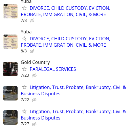
Yuba
DIVORCE, CHILD CUSTODY, EVICTION,
PROBATE, IMMIGRATION, CIVIL, & MORE
7/8
Yuba
DIVORCE, CHILD CUSTODY, EVICTION,
PROBATE, IMMIGRATION, CIVIL, & MORE
8/3
Gold Country
PARALEGAL SERVICES
7/23
Litigation, Trust, Probate, Bankruptcy, Civil &
Business Disputes
7/22
Litigation, Trust, Probate, Bankruptcy, Civil &
Business Disputes
7/27