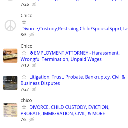
7/26
Chico
Divorce,Custody,Restraing,Child/SpousalSpprt,La
8/5
Chico
🌟EMPLOYMENT ATTORNEY - Harassment,
Wrongful Termination, Unpaid Wages
7/13
Litigation, Trust, Probate, Bankruptcy, Civil &
Business Disputes
7/27
chico
DIVORCE, CHILD CUSTODY, EVICTION,
PROBATE, IMMIGRATION, CIVIL, & MORE
7/8