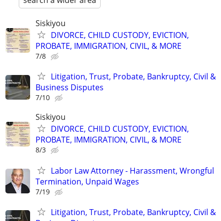
search a wider area
Siskiyou
DIVORCE, CHILD CUSTODY, EVICTION,
PROBATE, IMMIGRATION, CIVIL, & MORE
7/8
Litigation, Trust, Probate, Bankruptcy, Civil &
Business Disputes
7/10
Siskiyou
DIVORCE, CHILD CUSTODY, EVICTION,
PROBATE, IMMIGRATION, CIVIL, & MORE
8/3
Labor Law Attorney - Harassment, Wrongful
Termination, Unpaid Wages
7/19
Litigation, Trust, Probate, Bankruptcy, Civil &