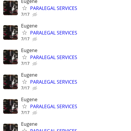
Eugene
PARALEGAL SERVICES
7/17
Eugene
PARALEGAL SERVICES
7/17
Eugene
PARALEGAL SERVICES
7/17
Eugene
PARALEGAL SERVICES
7/17
Eugene
PARALEGAL SERVICES
7/17
Eugene