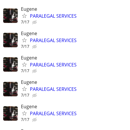
Eugene
PARALEGAL SERVICES
7/17
Eugene
PARALEGAL SERVICES
7/17
Eugene
PARALEGAL SERVICES
7/17
Eugene
PARALEGAL SERVICES
7/17
Eugene
PARALEGAL SERVICES
7/17