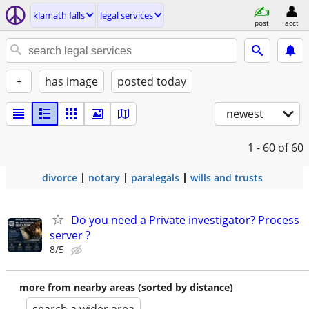
klamath falls
legal services
post
acct
+
has image
posted today
newest
1 - 60
of 60
divorce
notary
paralegals
wills and trusts
Do you need a Private investigator? Process
server ?
8/5
more from nearby areas (sorted by distance)