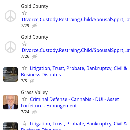
Gold County
Divorce,Custody,Restraing,Child/SpousalSpprt,La
7/29
Gold County
Divorce,Custody,Restraing,Child/SpousalSpprt,La
7/26
Litigation, Trust, Probate, Bankruptcy, Civil &
Business Disputes
7/8
Grass Valley
Criminal Defense - Cannabis - DUI - Asset
Forfeiture - Expungement
7/24
Litigation, Trust, Probate, Bankruptcy, Civil &
Business Disputes