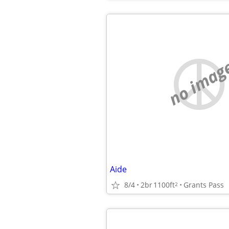
no imag
Aide
8/4
2br
1100ft
Grants Pass
2