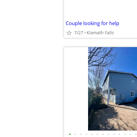
Couple looking for help
7/27
Klamath Falls
•
•
•
•
•
•
•
•
•
•
•
•
•