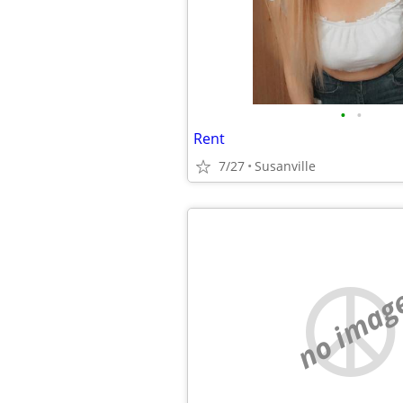
•
•
Rent
7/27
Susanville
no imag