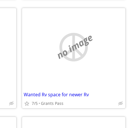
no image
Wanted Rv space for newer Rv
7/5
Grants Pass