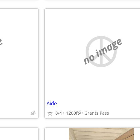
e
no image
Aide
8/4
1200ft
Grants Pass
2