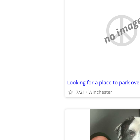
no imag
Looking for a place to park ove
7/21
Winchester