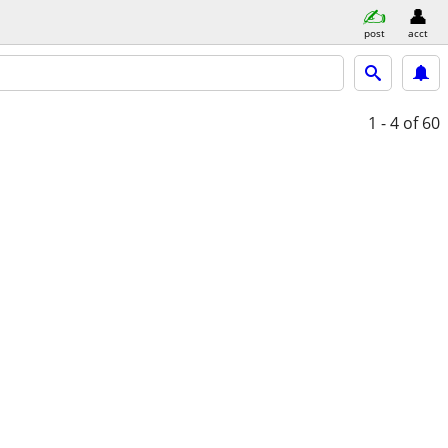
post
acct
1 - 4
of 60