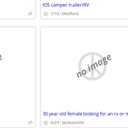
IOS camper trailer/RV
7/10
Medford
e
no image
6/29
Jacksonville