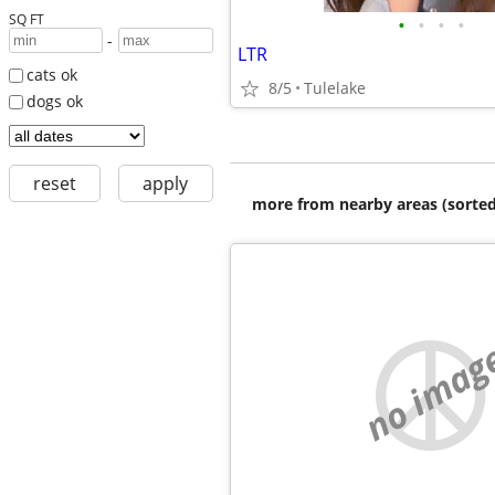
SQ FT
•
•
•
•
-
LTR
cats ok
8/5
Tulelake
dogs ok
reset
apply
more from nearby areas (sorted
no imag