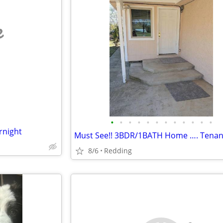
e
•
•
•
•
•
•
•
•
•
•
•
•
rnight
8/6
Redding