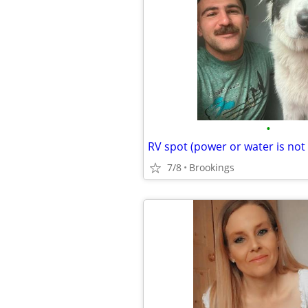
•
RV spot (power or water is not
7/8
Brookings