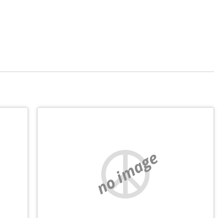
no image