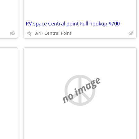
RV space Central point Full hookup $700
8/4
Central Point
no image