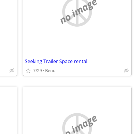
no image
Seeking Trailer Space rental
7/29
Bend
no image