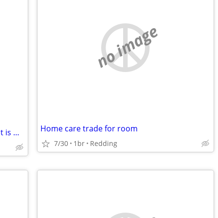
no image
Home care trade for room
Must See!! 3BDR/1BATH Home …. Tenant is Wanted.
7/30
1br
Redding