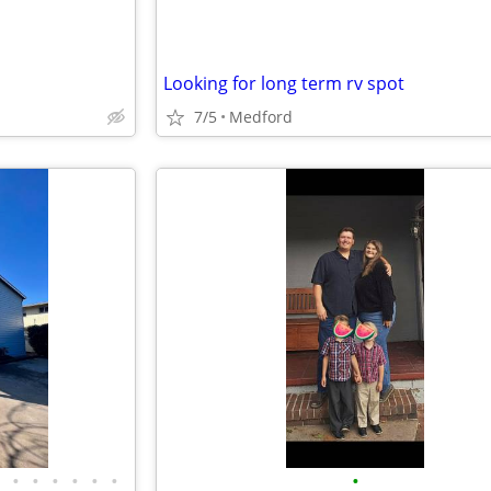
Looking for long term rv spot
7/5
Medford
•
•
•
•
•
•
•