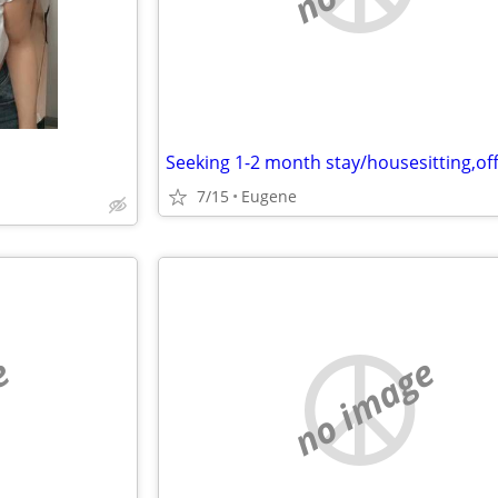
7/15
Eugene
e
no image