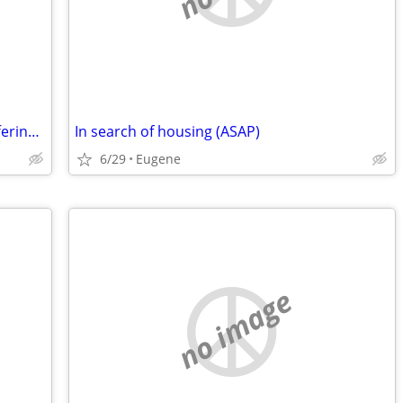
Seeking 1-2 month stay/housesitting,offering work-trade /work exchange
In search of housing (ASAP)
6/29
Eugene
no image