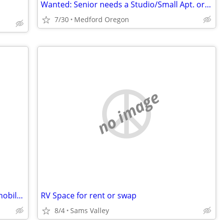
Wanted: Senior needs a Studio/Small Apt. or a Room with a Bath
7/30
Medford Oregon
no image
30 year old female looking for an rv or mobile home
RV Space for rent or swap
8/4
Sams Valley