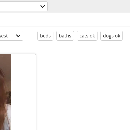
est
beds
baths
cats ok
dogs ok