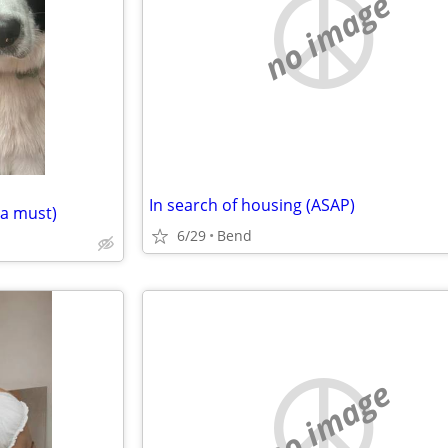
no image
In search of housing (ASAP)
 a must)
6/29
Bend
no image