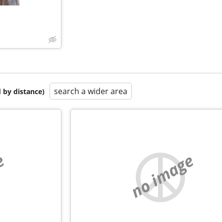
search a wider area
 by distance)
e
no image