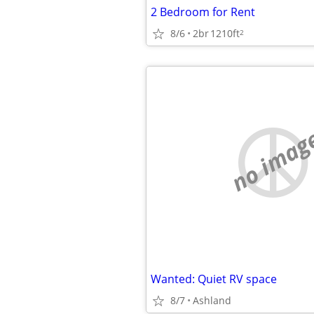
2 Bedroom for Rent
8/6
2br
1210ft
2
no imag
Wanted: Quiet RV space
8/7
Ashland