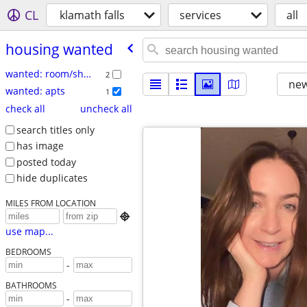
CL
klamath falls
services
all
housing wanted
wanted: room/share
2
new
wanted: apts
1
check all
uncheck all
search titles only
has image
posted today
hide duplicates
MILES FROM LOCATION

use map...
BEDROOMS
-
BATHROOMS
-