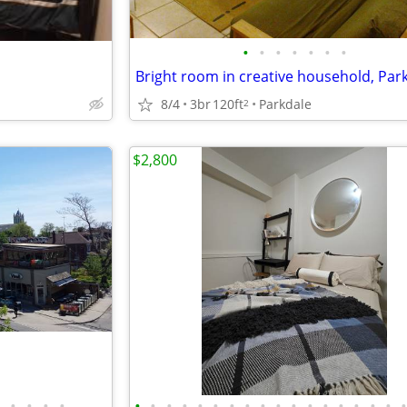
•
•
•
•
•
•
•
8/4
3br
120ft
Parkdale
2
$2,800
•
•
•
•
•
•
•
•
•
•
•
•
•
•
•
•
•
•
•
•
•