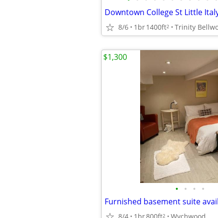
8/6
1br
1400ft
Trinity Bellwo
2
$1,300
•
•
•
•
8/4
1br
800ft
Wychwood
2