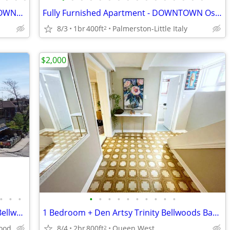
Fully Furnished, 2 Bedroom + Office - DOWNTOWN Ossington/Harbord
Fully Furnished Apartment - DOWNTOWN Ossington/Harbord - Sept-Dec Only
8/3
1br
400ft
Palmerston-Little Italy
2
$2,000
•
•
•
•
•
•
•
•
•
•
•
•
•
Downtown College St Little Italy Trinity Bellwood Furnished $1390
1 Bedroom + Den Artsy Trinity Bellwoods Basement- Available Immediatly
wood
8/4
2br
800ft
Queen West
2