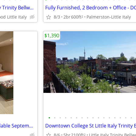
Downtown College St Little Italy Trinity Bellwood Furnished $1490
od Little Italy
8/3
2br
600ft
Palmerston-Little Italy
2
$1,390
•
•
•
•
•
•
•
•
•
•
•
•
•
•
•
•
Furnished basement suite available September to December
8/6
5br
2100ft
Little Italy Trinity Bell
2