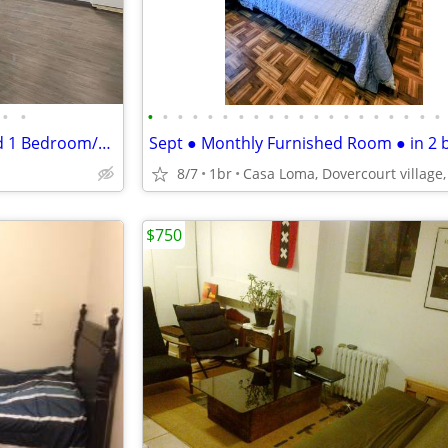
•
•
•
•
•
•
•
•
•
•
•
•
•
•
•
•
•
•
•
•
•
•
Mississauga Rd/QEW Furnished 1 Bedroom/Den South Mississauga
8/7
1br
$750