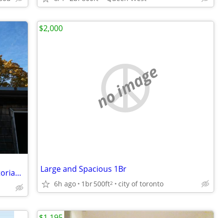
$2,000
no image
Large and Spacious 1Br
$2,500 Furnished Third Floor Apt. in Victorian Home (Annex)
6h ago
1br
500ft
city of toronto
2
$1,195