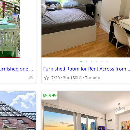
•
•
•
•
•
•
Exceptionally spacious sunny furnished one bedroom, Walmer Road/Bloor
7/20
3br
150ft
Toronto
2
$5,999