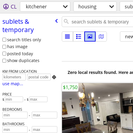
CL
kitchener
housing
sub
sublets &
temporary
new
search titles only
has image
posted today
show duplicates
KM FROM LOCATION
Zero local results found. Here 

use map...
$1,750
PRICE
$
– $
BEDROOMS
-
BATHROOMS
-