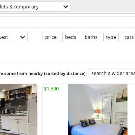
lets & temporary
est
price
beds
baths
type
cats
search a wider are
are some from nearby (sorted by distance)
$1,300