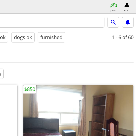
post
acct
 ok
dogs ok
furnished
1 - 6
of 60
a
$850