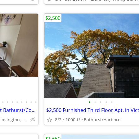
$2,500
•
•
•
•
•
•
•
•
•
•
•
•
•
Sept ❤Cozy Room in shared apt Bathurst/College 4-8 mo) Kensington
8/2
1000ft
Bathurst/Harbord
Bathurst / College, Kensington, U of T, China town, Little I
2
$1,650