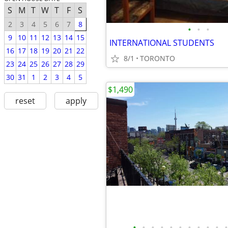
S
M
T
W
T
F
S
2
3
4
5
6
7
8
•
•
•
9
10
11
12
13
14
15
INTERNATIONAL STUDENTS
16
17
18
19
20
21
22
8/1
TORONTO
23
24
25
26
27
28
29
30
31
1
2
3
4
5
$1,490
reset
apply
•
•
•
•
•
•
•
•
•
•
•