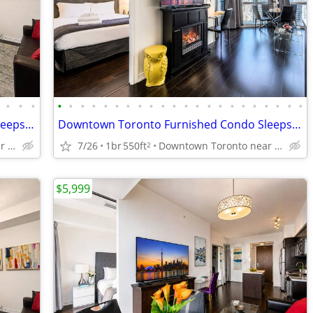
•
•
•
•
•
•
•
•
•
•
•
•
•
•
•
•
•
•
•
•
•
•
•
•
•
Downtown Toronto Furnished Condo Sleeps4 near Toronto General Hospital
Downtown Toronto Furnished Condo Sleeps4 near Toronto General Hospital
Downtown Toronto near Sick Kids Hospital, TGH, U of T, TMU
7/26
1br
550ft
Downtown Toronto near Sick Kids Hospital, TGH, U of T, TMU
2
$5,999