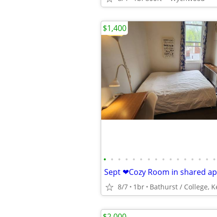
$1,400
•
•
•
•
•
•
•
•
•
•
•
•
•
•
•
•
8/7
1br
$2,000