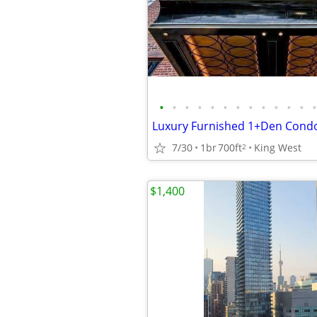
•
•
•
•
•
•
•
•
•
•
•
•
•
7/30
1br
700ft
King West
2
$1,400