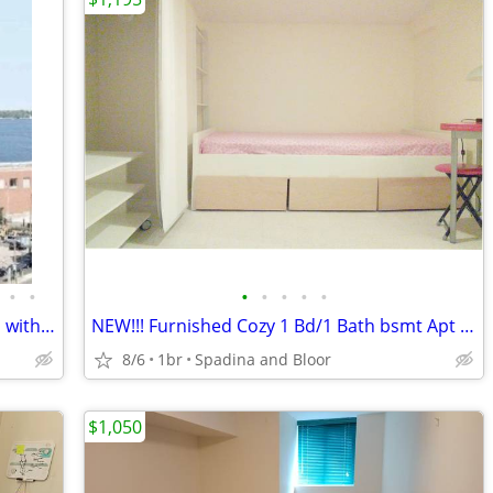
•
•
•
•
•
•
•
🏡 Furnished Spacious Master Bedroom with Private En-Suite & Balcony
NEW!!! Furnished Cozy 1 Bd/1 Bath bsmt Apt at Bloor and Spadina
8/6
1br
Spadina and Bloor
$1,050