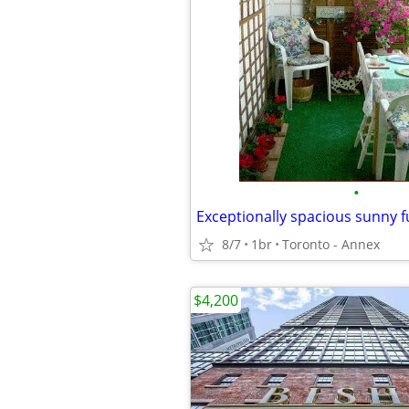
•
8/7
1br
Toronto - Annex
$4,200