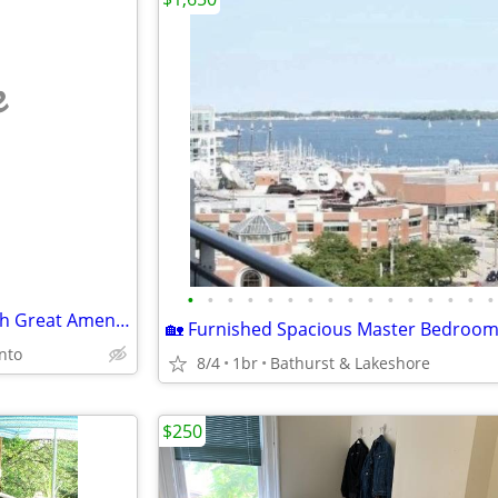
e
•
•
•
•
•
•
•
•
•
•
•
•
•
•
•
•
Perfect And Gorgeous Unit With Great Amenities 1Bedroom Bath
onto
8/4
1br
Bathurst & Lakeshore
$250