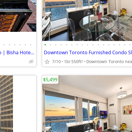
•
•
•
•
•
•
•
•
•
•
•
•
•
•
•
•
•
•
•
•
•
•
•
Luxury Furnished 1+Den Condo | Bisha Hotel & Residences | Downtown
7/10
1br
550ft
2
$5,499