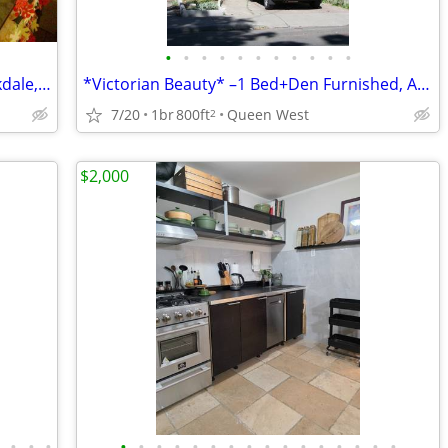
•
•
•
•
•
•
•
•
•
•
•
Bright room in creative household, Parkdale, Aug. 1
*Victorian Beauty* –1 Bed+Den Furnished, All Inclusive (TO Downtown)
7/20
1br
800ft
Queen West
2
$2,000
•
•
•
•
•
•
•
•
•
•
•
•
•
•
•
•
•
•
•
•