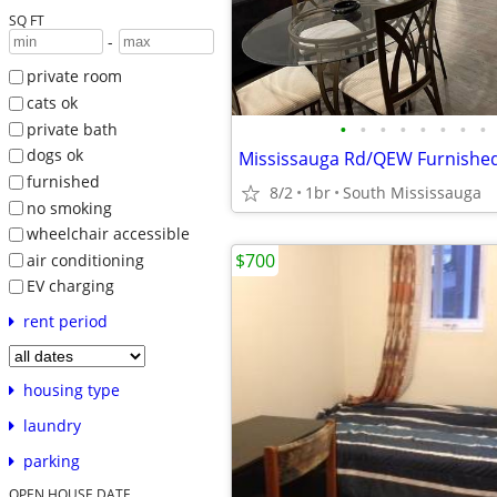
SQ FT
-
private room
cats ok
•
•
•
•
•
•
•
•
private bath
dogs ok
furnished
8/2
1br
South Mississauga
no smoking
wheelchair accessible
$700
air conditioning
EV charging
rent period
housing type
laundry
parking
OPEN HOUSE DATE