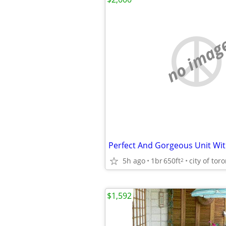
no imag
5h ago
1br
650ft
city of tor
2
$1,592