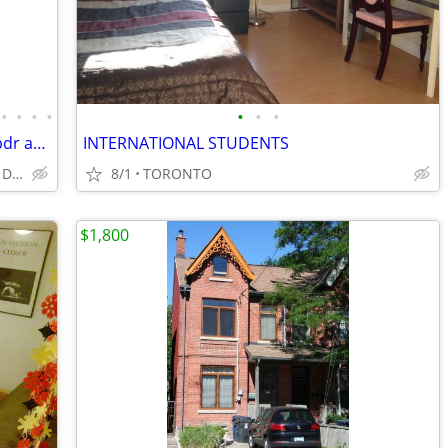
•
•
•
•
•
•
•
Sept ● Monthly Furnished Room ● in 2 bdr apart in house● 1-5 months
INTERNATIONAL STUDENTS
Casa Loma, Dovercourt village, Davenport & Dufferin
8/1
TORONTO
$1,800