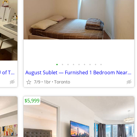
•
•
•
•
•
•
•
•
•
Furnished Room for Rent Across from U of T (Downtown)
August Sublet — Furnished 1 Bedroom Near UofT St. George
7/9
1br
Toronto
$5,999