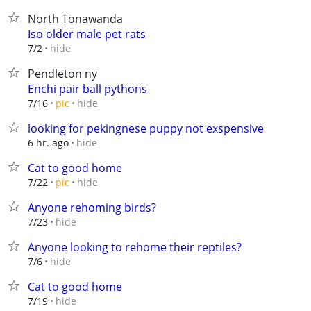
North Tonawanda
Iso older male pet rats
hide
7/2
Pendleton ny
Enchi pair ball pythons
hide
7/16
pic
looking for pekingnese puppy not exspensive
hide
6 hr. ago
Cat to good home
hide
7/22
pic
Anyone rehoming birds?
hide
7/23
Anyone looking to rehome their reptiles?
hide
7/6
Cat to good home
hide
7/19