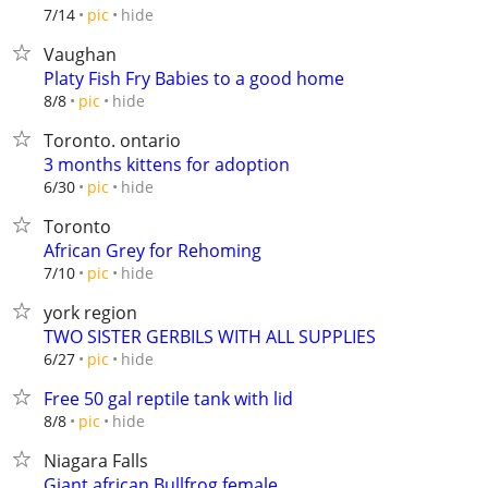
hide
7/14
pic
Vaughan
Platy Fish Fry Babies to a good home
hide
8/8
pic
Toronto. ontario
3 months kittens for adoption
hide
6/30
pic
Toronto
African Grey for Rehoming
hide
7/10
pic
york region
TWO SISTER GERBILS WITH ALL SUPPLIES
hide
6/27
pic
Free 50 gal reptile tank with lid
hide
8/8
pic
Niagara Falls
Giant african Bullfrog female