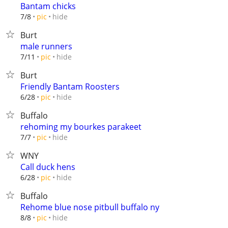
Bantam chicks
hide
7/8
pic
Burt
male runners
hide
7/11
pic
Burt
Friendly Bantam Roosters
hide
6/28
pic
Buffalo
rehoming my bourkes parakeet
hide
7/7
pic
WNY
Call duck hens
hide
6/28
pic
Buffalo
Rehome blue nose pitbull buffalo ny
hide
8/8
pic