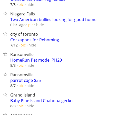
hide
7/8
pic
Niagara Falls
Two American bullies looking for good home
hide
6 hr. ago
pic
city of toronto
Cockapoos for Rehoming
hide
7/12
pic
Ransomville
HomeRun Pet model PH20
hide
8/8
pic
Ransomville
parrot cage $35
hide
8/7
pic
Grand Island
Baby Pine Island Chahoua gecko
hide
8/3
pic