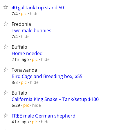
40 gal tank top stand 50
hide
7/4
pic
Fredonia
Two male bunnies
hide
7/4
Buffalo
Home needed
hide
2 hr. ago
pic
Tonawanda
Bird Cage and Breeding box, $55.
hide
8/8
pic
Buffalo
California King Snake + Tank/setup $100
hide
6/29
pic
FREE male German shepherd
hide
4 hr. ago
pic