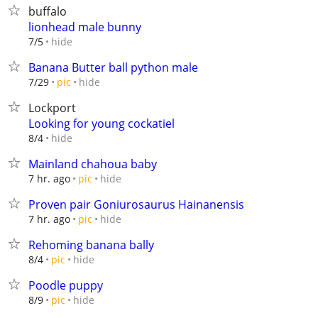
buffalo
lionhead male bunny
hide
7/5
Banana Butter ball python male
hide
7/29
pic
Lockport
Looking for young cockatiel
hide
8/4
Mainland chahoua baby
hide
7 hr. ago
pic
Proven pair Goniurosaurus Hainanensis
hide
7 hr. ago
pic
Rehoming banana bally
hide
8/4
pic
Poodle puppy
hide
8/9
pic