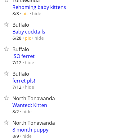
Tonawanda
Rehoming baby kittens
hide
8/8
pic
Buffalo
Baby cocktails
hide
6/28
pic
Buffalo
ISO ferret
hide
7/12
Buffalo
ferret pls!
hide
7/12
North Tonawanda
Wanted: Kitten
hide
8/2
North Tonawanda
8 month puppy
hide
8/9