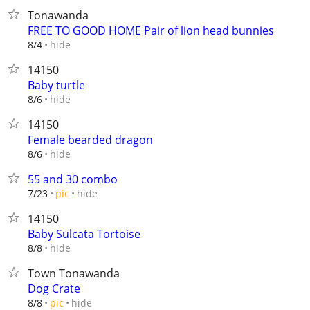
Tonawanda
FREE TO GOOD HOME Pair of lion head bunnies
hide
8/4
14150
Baby turtle
hide
8/6
14150
Female bearded dragon
hide
8/6
55 and 30 combo
hide
7/23
pic
14150
Baby Sulcata Tortoise
hide
8/8
Town Tonawanda
Dog Crate
hide
8/8
pic