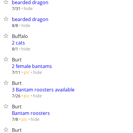
bearded dragon
hide
7/31
bearded dragon
hide
8/8
Buffalo
2 cats
hide
8/1
Burt
2 female bantams
hide
7/11
pic
Burt
3 Bantam roosters available
hide
7/26
pic
Burt
Bantam roosters
hide
7/8
pic
Burt