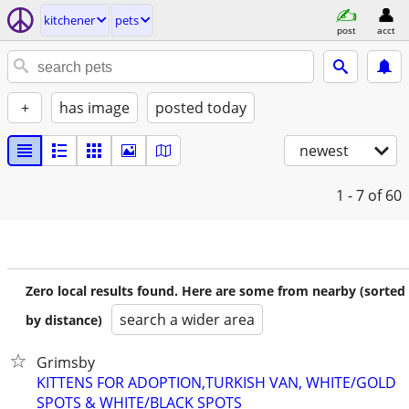
kitchener
pets
post
acct
+
has image
posted today
newest
1 - 7
of 60
Zero local results found. Here are some from nearby (sorted
search a wider area
by distance)
Grimsby
KITTENS FOR ADOPTION,TURKISH VAN, WHITE/GOLD
SPOTS & WHITE/BLACK SPOTS