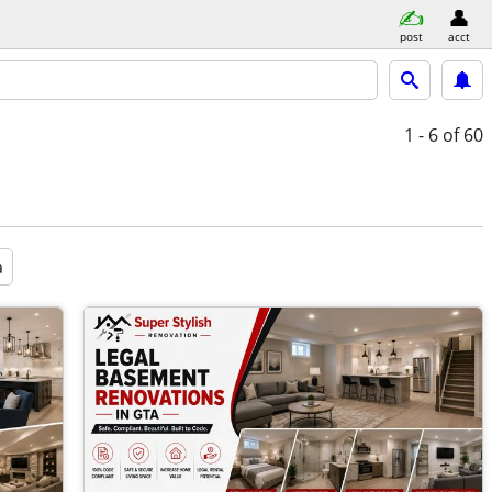
post
acct
1 - 6
of 60
a