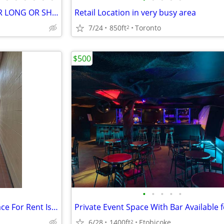
HIGH END STORAGE SPACE FOR LONG OR SHORT TERM RENT
Retail Location in very busy area
7/24
850ft
Toronto
2
$500
•
•
•
•
•
600 sq ft Warehouse Office Space For Rent Islington/Queensway
6/28
1400ft
Etobicoke
2