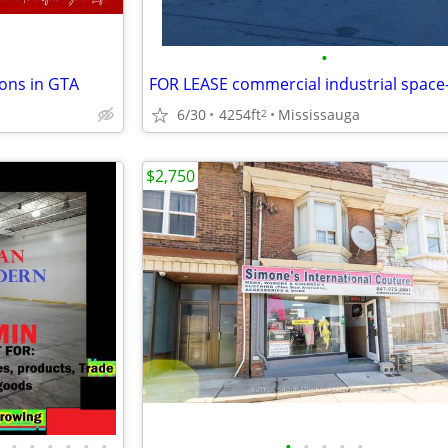
•
ons in GTA
6/30
4254ft
Mississauga
2
$2,750
•
•
•
•
•
•
•
•
•
•
•