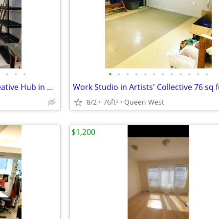
•
•
•
•
•
•
•
•
•
•
•
•
•
•
•
Light-filled Artists' studio in Creative Hub in Parkdale
8/2
76ft
Queen West
2
$1,200