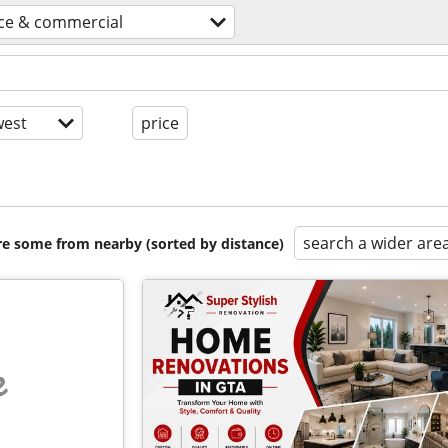
ice & commercial
est
price
search a wider are
are some from nearby (sorted by distance)
e