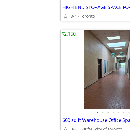
8/4
Toronto
$2,150
•
•
•
•
•
•
•
8/8
600ft
city of toronto
2