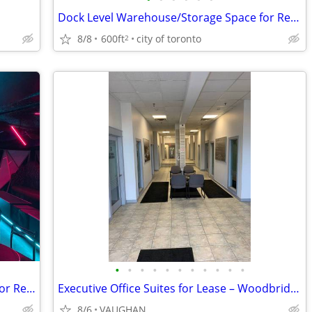
Dock Level Warehouse/Storage Space for Rent 600 sq ft 32 Pallett's
8/8
600ft
city of toronto
2
•
•
•
•
•
•
•
•
•
•
•
Private Event Space With Bar Available for Rent
Executive Office Suites for Lease – Woodbridge / Toronto Border
8/6
VAUGHAN