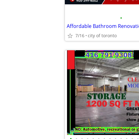
•
Affordable Bathroom Renovati
7/16
city of toronto
•
•
•
•
•
•
•
•
•
•
•
•
•