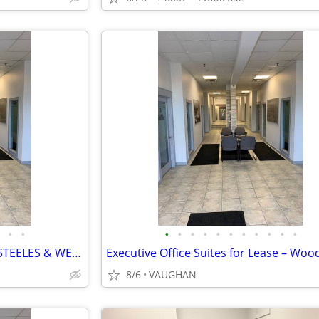
•
•
•
•
•
•
•
•
•
•
•
•
•
$900 / 150ft² - OFFICE SPACES (STEELES & WESTON RD)
8/6
VAUGHAN