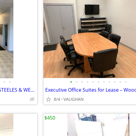
•
•
•
•
•
•
•
•
•
•
•
•
•
$825 / 120ft² - OFFICE SPACES (STEELES & WESTON RD)
8/4
VAUGHAN
$450