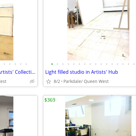
•
•
•
•
•
•
•
•
•
•
•
•
•
•
•
•
•
•
•
•
•
Last Artists' studio. 38 sq ft in Artists' Collective Sept 1
Light filled studio in Artists' Hub
est
8/2
Parkdale/ Queen West
$369