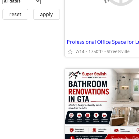
reset
apply
7/14
1750ft
Streetsville
2