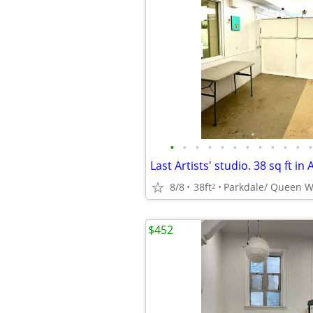
•
•
•
•
•
•
•
•
•
•
•
•
8/8
38ft
Parkdale/ Queen W
2
$452