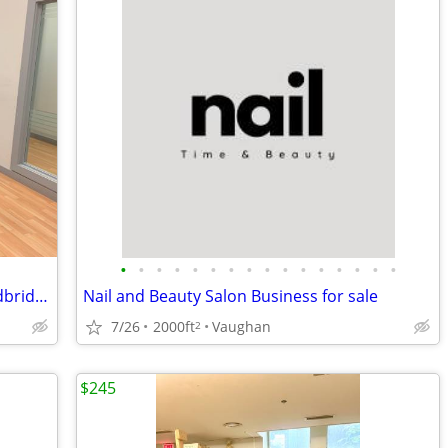
•
•
•
•
•
•
•
•
•
•
•
•
•
•
•
•
Executive Office Suites for Lease – Woodbridge / Toronto Border
Nail and Beauty Salon Business for sale
7/26
2000ft
Vaughan
2
$245