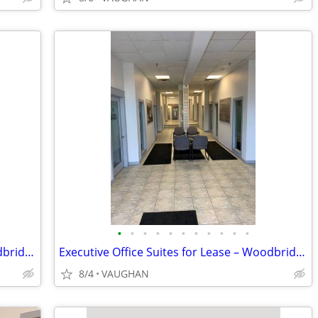
•
•
•
•
•
•
•
•
•
•
•
Executive Office Suites for Lease – Woodbridge / Toronto Border
Executive Office Suites for Lease – Woodbridge / Toronto Border
8/4
VAUGHAN