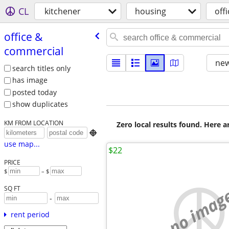
CL
kitchener
housing
off
office &
commercial
new
search titles only
has image
posted today
show duplicates
KM FROM LOCATION
Zero local results found. Here 

use map...
$22
PRICE
$
– $
no imag
SQ FT
-
rent period