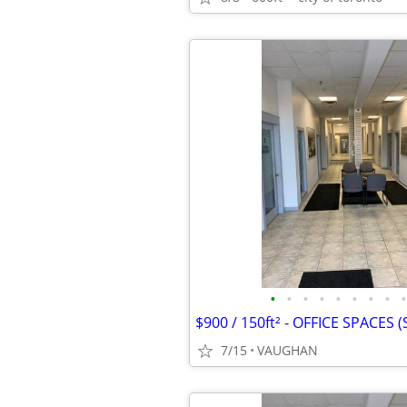
•
•
•
•
•
•
•
•
•
7/15
VAUGHAN