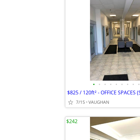
•
•
•
•
•
•
•
•
•
7/15
VAUGHAN
$242