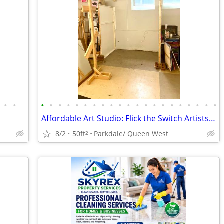
•
•
•
•
•
•
•
•
•
•
•
•
•
•
•
•
•
•
•
•
•
•
•
Affordable Art Studio: Flick the Switch Artists' hub — Available Oct 1
8/2
50ft
Parkdale/ Queen West
2