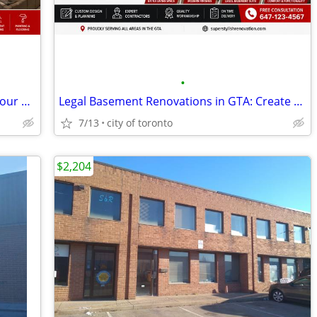
•
Home Renovations in GTA: Transform Your Home with Expert Renovation Se
Legal Basement Renovations in GTA: Create a Safe & Valuable Living Spa
7/13
city of toronto
$2,204