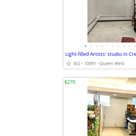
•
•
•
•
•
•
•
•
•
•
8/2
100ft
Queen West
2
$270