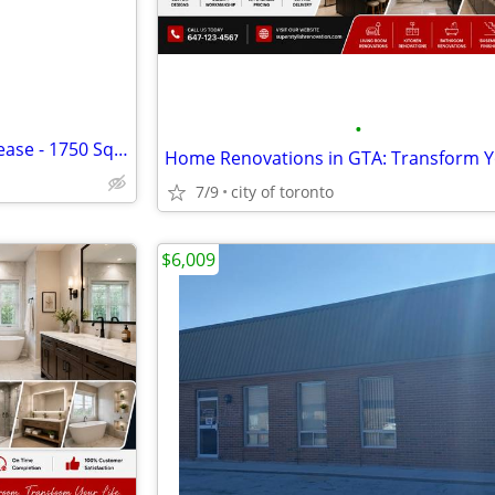
•
Professional Office Space for Lease - 1750 Square feet
7/9
city of toronto
$6,009