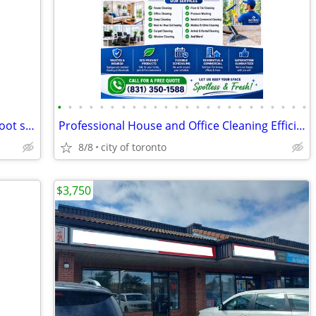
•
•
•
•
•
•
•
•
•
•
•
•
•
•
•
•
•
•
•
•
•
•
•
•
Work Studio in Artists' Collective 76 sq foot studio
Professional House and Office Cleaning Efficient Reliable & Affordable
8/8
city of toronto
$3,750