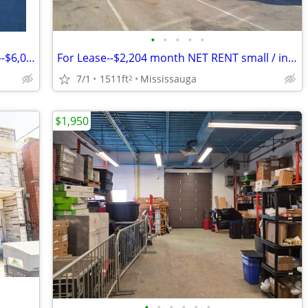
•
•
•
•
•
FOR LEASE commercial industrial space--$6,009 per month NET rental
For Lease--$2,204 month NET RENT small / industrial space
7/1
1511ft
Mississauga
2
$1,950
•
•
•
•
•
•