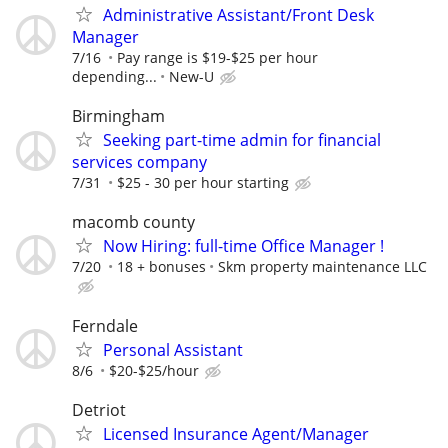
Administrative Assistant/Front Desk
Manager
7/16
Pay range is $19-$25 per hour
depending...
New-U
Birmingham
Seeking part-time admin for financial
services company
7/31
$25 - 30 per hour starting
macomb county
Now Hiring: full-time Office Manager !
7/20
18 + bonuses
Skm property maintenance LLC
Ferndale
Personal Assistant
8/6
$20-$25/hour
Detriot
Licensed Insurance Agent/Manager