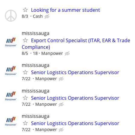
Looking for a summer student
8/3
Cash
mississauga
Export Control Specialist (ITAR, EAR & Trade
Compliance)
8/5
18
Manpower
mississauga
Senior Logistics Operations Supervisor
7/22
Manpower
mississauga
Senior Logistics Operations Supervisor
7/22
Manpower
mississauga
Senior Logistics Operations Supervisor
7/22
Manpower