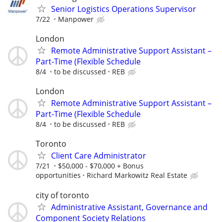
Senior Logistics Operations Supervisor
7/22
Manpower
London
Remote Administrative Support Assistant –
Part-Time (Flexible Schedule
8/4
to be discussed
REB
London
Remote Administrative Support Assistant –
Part-Time (Flexible Schedule
8/4
to be discussed
REB
Toronto
Client Care Administrator
7/21
$50,000 - $70,000 + Bonus
opportunities
Richard Markowitz Real Estate
city of toronto
Administrative Assistant, Governance and
Component Society Relations