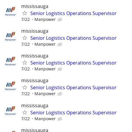
mississauga
Senior Logistics Operations Supervisor
7/22
Manpower
mississauga
Senior Logistics Operations Supervisor
7/22
Manpower
mississauga
Senior Logistics Operations Supervisor
7/22
Manpower
mississauga
Senior Logistics Operations Supervisor
7/22
Manpower
mississauga
Senior Logistics Operations Supervisor
7/22
Manpower
mississauga