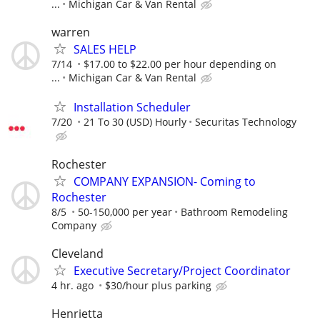
...
Michigan Car & Van Rental
warren
SALES HELP
7/14
$17.00 to $22.00 per hour depending on
...
Michigan Car & Van Rental
Installation Scheduler
7/20
21 To 30 (USD) Hourly
Securitas Technology
Rochester
COMPANY EXPANSION- Coming to
Rochester
8/5
50-150,000 per year
Bathroom Remodeling
Company
Cleveland
Executive Secretary/Project Coordinator
4 hr. ago
$30/hour plus parking
Henrietta