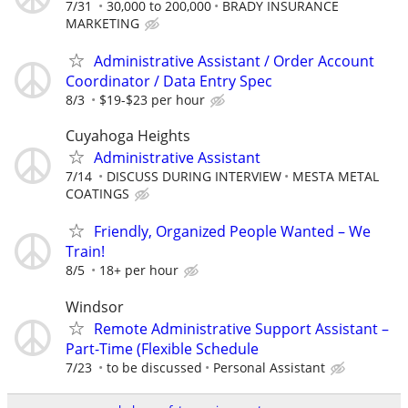
7/31
30,000 to 200,000
BRADY INSURANCE
MARKETING
Administrative Assistant / Order Account
Coordinator / Data Entry Spec
8/3
$19-$23 per hour
Cuyahoga Heights
Administrative Assistant
7/14
DISCUSS DURING INTERVIEW
MESTA METAL
COATINGS
Friendly, Organized People Wanted – We
Train!
8/5
18+ per hour
Windsor
Remote Administrative Support Assistant –
Part-Time (Flexible Schedule
7/23
to be discussed
Personal Assistant