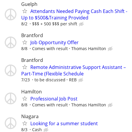
Guelph
Attendants Needed Paying Cash Each Shift -
Up to $500&Training Provided
8/2
$$$ + 500 $$$ per shift
Brantford
Job Opportunity Offer
8/8
Comes with result
Thomas Hamilton
Brantford
Remote Administrative Support Assistant –
Part-Time (Flexible Schedule
7/23
to be discussed
REB
Hamilton
Professional Job Post
8/8
Comes with result
Thomas Hamilton
Niagara
Looking for a summer student
8/3
Cash