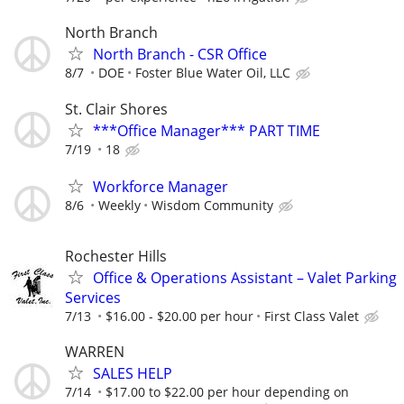
North Branch
North Branch - CSR Office
8/7
DOE
Foster Blue Water Oil, LLC
St. Clair Shores
***Office Manager*** PART TIME
7/19
18
Workforce Manager
8/6
Weekly
Wisdom Community
Rochester Hills
Office & Operations Assistant – Valet Parking
Services
7/13
$16.00 - $20.00 per hour
First Class Valet
WARREN
SALES HELP
7/14
$17.00 to $22.00 per hour depending on