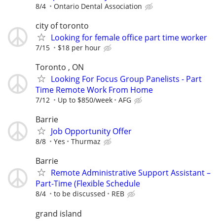
8/4
Ontario Dental Association
city of toronto
Looking for female office part time worker
7/15
$18 per hour
Toronto , ON
Looking For Focus Group Panelists - Part
Time Remote Work From Home
7/12
Up to $850/week
AFG
Barrie
Job Opportunity Offer
8/8
Yes
Thurmaz
Barrie
Remote Administrative Support Assistant –
Part-Time (Flexible Schedule
8/4
to be discussed
REB
grand island