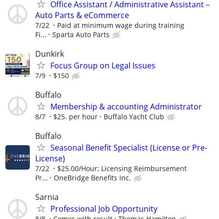
Office Assistant / Administrative Assistant –
Auto Parts & eCommerce
7/22
Paid at minimum wage during training
Fi...
Sparta Auto Parts
Dunkirk
Focus Group on Legal Issues
7/9
$150
Buffalo
Membership & accounting Administrator
8/7
$25. per hour
Buffalo Yacht Club
Buffalo
Seasonal Benefit Specialist (License or Pre-
License)
7/22
$25.00/Hour; Licensing Reimbursement
Pr...
OneBridge Benefits Inc.
Sarnia
Professional Job Opportunity
8/8
Comes with result
Thomas Hamilton