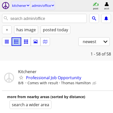
kitchener
admin/office
post
acct
+
has image
posted today
newest
1 - 58
of 58
Kitchener
Professional Job Opportunity
8/8
Comes with result
Thomas Hamilton
more from nearby areas (sorted by distance)
search a wider area