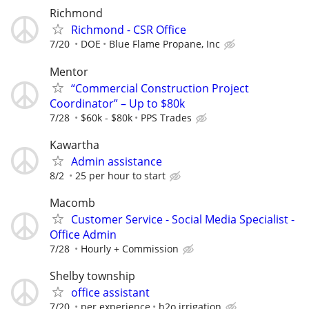
Richmond
Richmond - CSR Office
7/20
DOE
Blue Flame Propane, Inc
Mentor
“Commercial Construction Project
Coordinator” – Up to $80k
7/28
$60k - $80k
PPS Trades
Kawartha
Admin assistance
8/2
25 per hour to start
Macomb
Customer Service - Social Media Specialist -
Office Admin
7/28
Hourly + Commission
Shelby township
office assistant
7/20
per experience
h2o irrigation