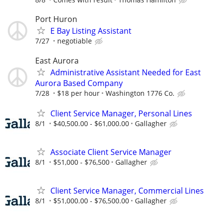
Port Huron
E Bay Listing Assistant
7/27
negotiable
East Aurora
Administrative Assistant Needed for East
Aurora Based Company
7/28
$18 per hour
Washington 1776 Co.
Client Service Manager, Personal Lines
8/1
$40,500.00 - $61,000.00
Gallagher
Associate Client Service Manager
8/1
$51,000 - $76,500
Gallagher
Client Service Manager, Commercial Lines
8/1
$51,000.00 - $76,500.00
Gallagher