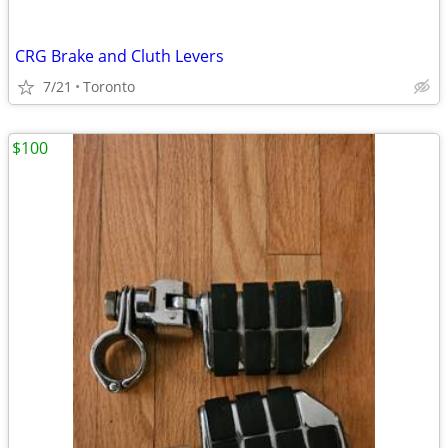
CRG Brake and Cluth Levers
7/21
Toronto
$100