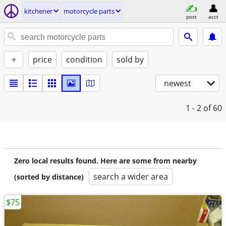
kitchener
motorcycle parts
post
acct
+
price
condition
sold by
newest
1 - 2
of 60
Zero local results found. Here are some from nearby
search a wider area
(sorted by distance)
$75