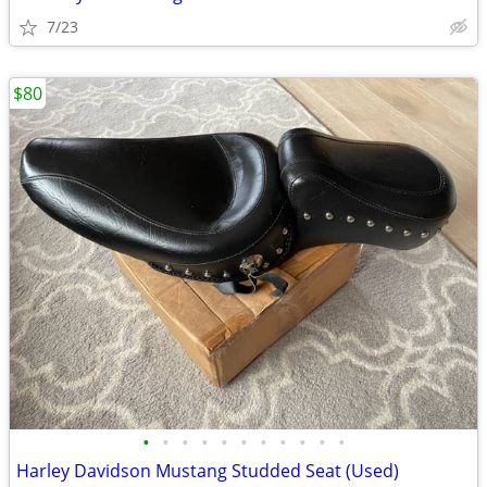
7/23
$80
•
•
•
•
•
•
•
•
•
•
•
Harley Davidson Mustang Studded Seat (Used)