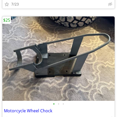
7/23
$25
•
•
•
Motorcycle Wheel Chock