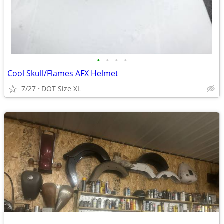
•
•
•
•
Cool Skull/Flames AFX Helmet
7/27
DOT Size XL