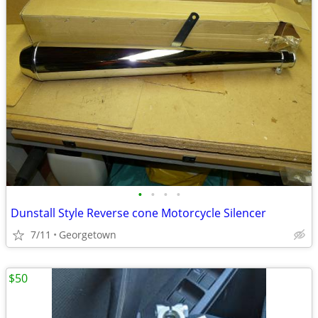
•
•
•
•
Dunstall Style Reverse cone Motorcycle Silencer
7/11
Georgetown
$50