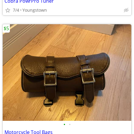
Cobra PowrPro Tuner
7/4
Youngstown
$5
•
•
Motorcycle Tool Bags