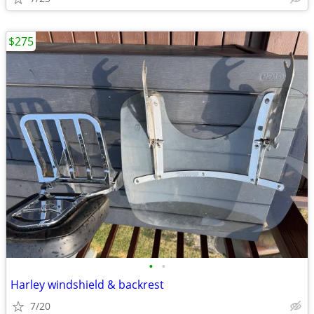
$275
•
•
Harley windshield & backrest
7/20