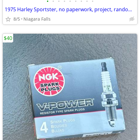
•
•
•
•
•
•
•
•
•
1975 Harley Sportster, no paperwork, project, random Harley tins, 2002 Fatboy (w
8/5
Niagara Falls
$40