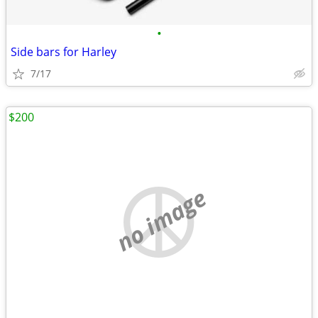
•
Side bars for Harley
7/17
$200
no image