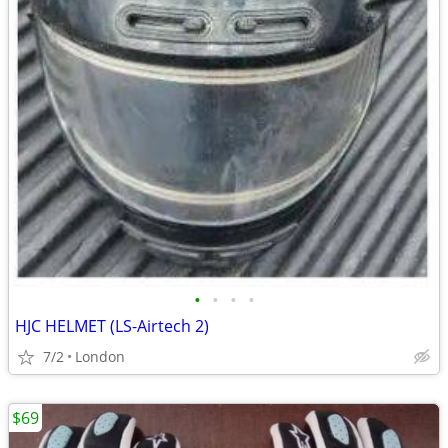
•
•
•
•
HJC HELMET (LS-Airtech 2)
7/2
London
$69