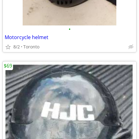
•
Motorcycle helmet
8/2
Toronto
$69