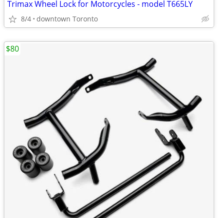
Trimax Wheel Lock for Motorcycles - model T665LY
8/4
downtown Toronto
$80