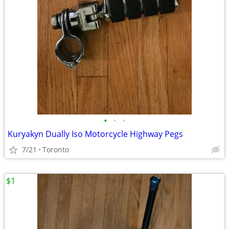
•
•
•
Kuryakyn Dually Iso Motorcycle Highway Pegs
7/21
Toronto
$1