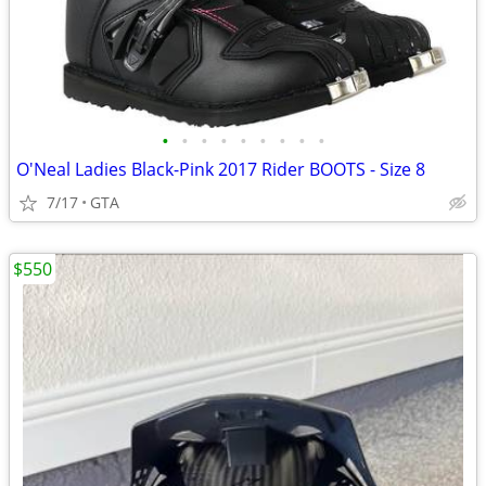
•
•
•
•
•
•
•
•
•
O'Neal Ladies Black-Pink 2017 Rider BOOTS - Size 8
7/17
GTA
$550