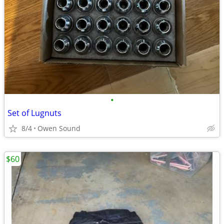
•
Set of Lugnuts
8/4
Owen Sound
$60