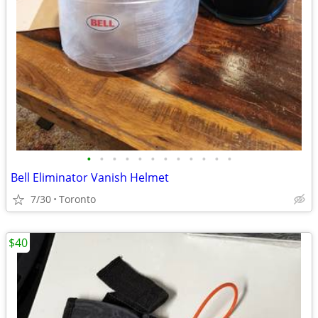
•
•
•
•
•
•
•
•
•
•
•
•
Bell Eliminator Vanish Helmet
7/30
Toronto
$40