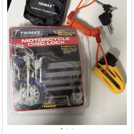
•
•
•