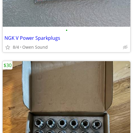
•
NGK V Power Sparkplugs
8/4
Owen Sound
$30