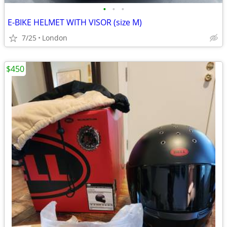
•
•
•
E-BIKE HELMET WITH VISOR (size M)
7/25
London
$450