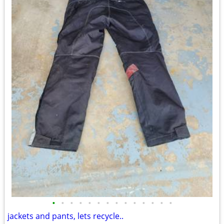
•
•
•
•
•
•
•
•
•
•
•
•
•
•
jackets and pants, lets recycle..