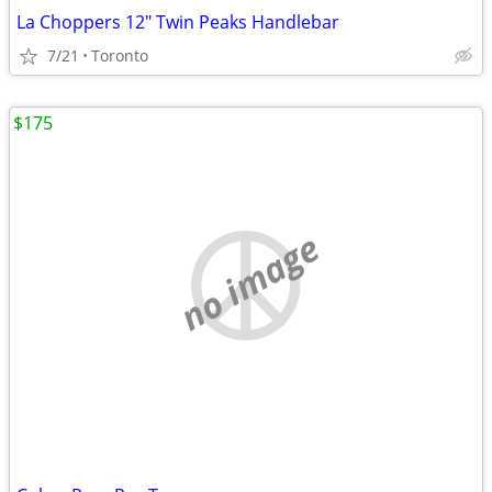
La Choppers 12" Twin Peaks Handlebar
7/21
Toronto
$175
no image