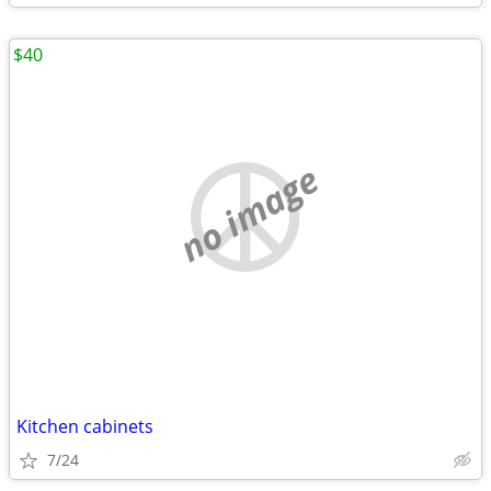
$40
no image
Kitchen cabinets
7/24