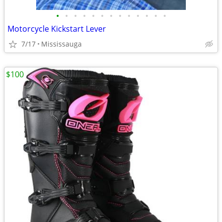
•
•
•
•
•
•
•
•
•
•
•
•
•
Motorcycle Kickstart Lever
7/17
Mississauga
$100