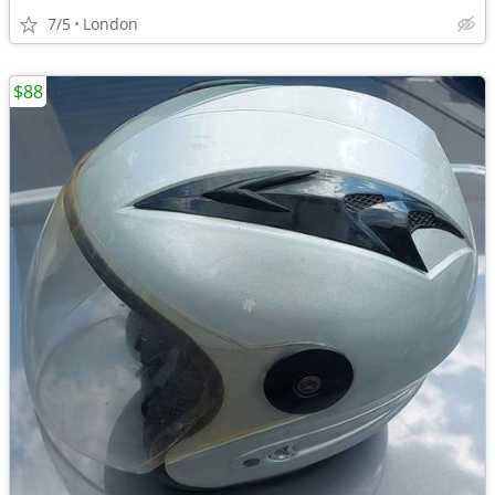
7/5
London
$88