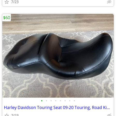
7/23
$60
•
•
•
•
•
•
•
•
Harley Davidson Touring Seat 09-20 Touring, Road King, Road Glide & Ot
7/23