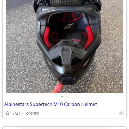
•
•
Alpinestars Supertech M10 Carbon Helmet
7/21
Toronto