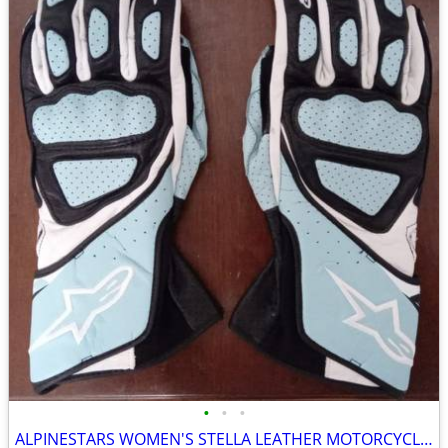
•
•
•
ALPINESTARS WOMEN'S STELLA LEATHER MOTORCYCLE GLOVES - BLUE (L)