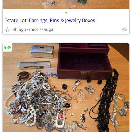
•
Estate Lot: Earrings, Pins & Jewelry Boxes
4h ago
mississauga
$35