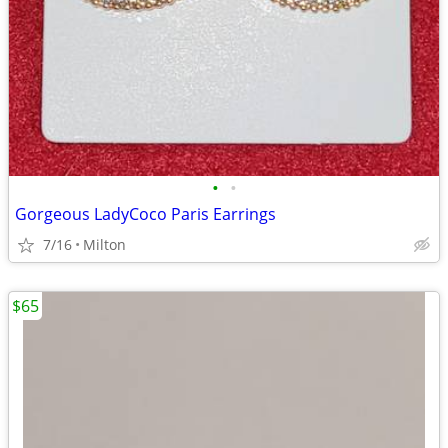
•
•
Gorgeous LadyCoco Paris Earrings
7/16
Milton
$65