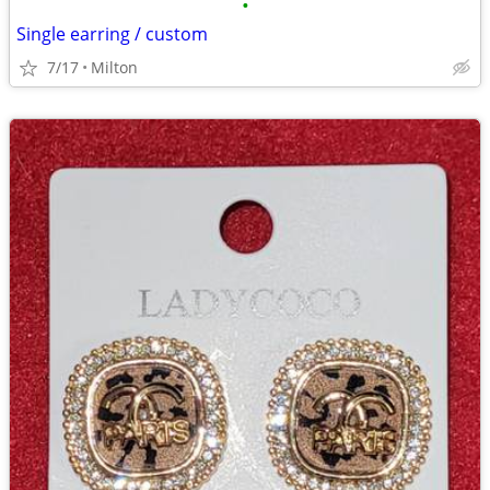
•
Single earring / custom
7/17
Milton