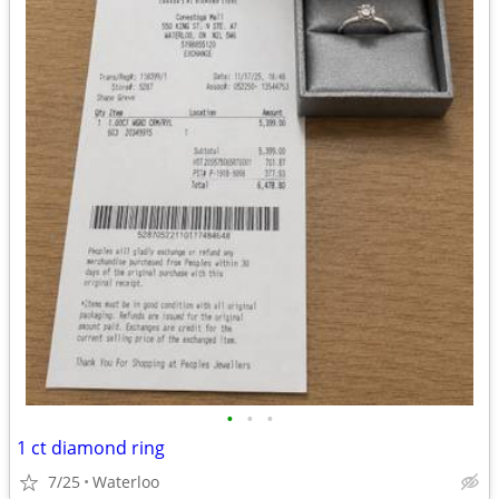
•
•
•
1 ct diamond ring
7/25
Waterloo