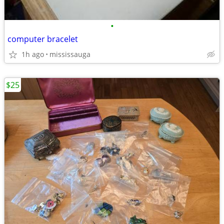
•
computer bracelet
1h ago
mississauga
$25