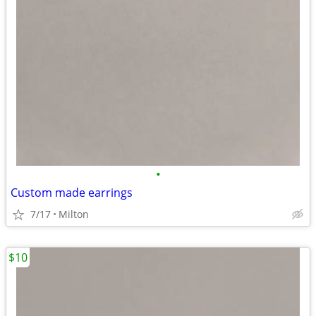
•
Custom made earrings
7/17
Milton
$10