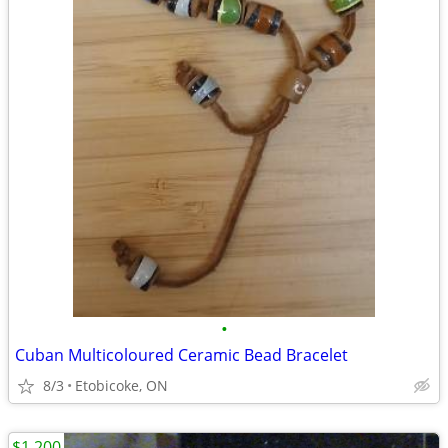
•
Cuban Multicoloured Ceramic Bead Bracelet
8/3
Etobicoke, ON
$1,200