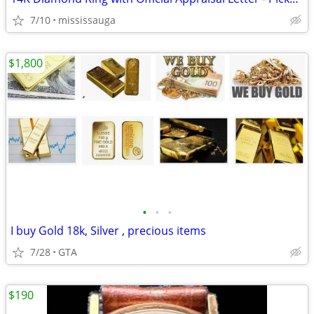
7/10
mississauga
$1,800
•
•
•
I buy Gold 18k, Silver , precious items
7/28
GTA
$190