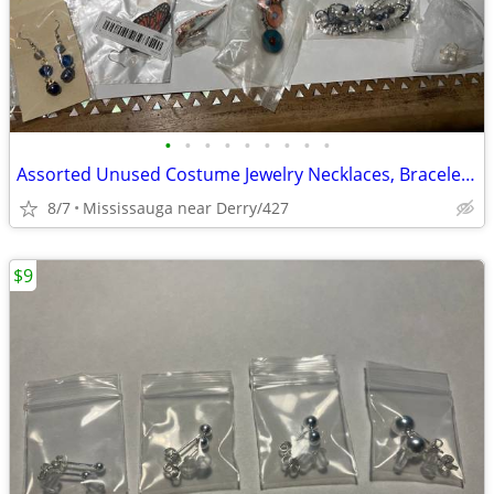
•
•
•
•
•
•
•
•
•
Assorted Unused Costume Jewelry Necklaces, Bracelets & Earrings
8/7
Mississauga near Derry/427
$9