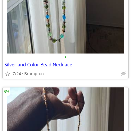
•
Silver and Color Bead Necklace
7/24
Brampton
$9