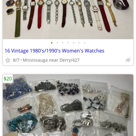
•
•
•
•
•
•
•
16 Vintage 1980's/1990's Women's Watches
8/7
Mississauga near Derry/427
$20