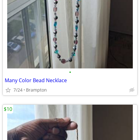
•
Many Color Bead Necklace
7/24
Brampton
$10