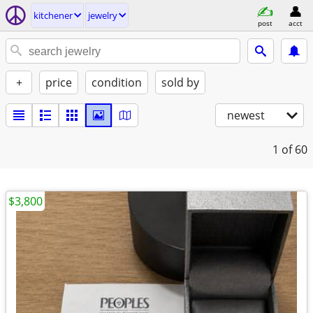
kitchener
jewelry
post
acct
+
price
condition
sold by
newest
1
of 60
$3,800