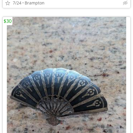
7/24
Brampton
$30