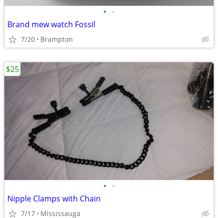
•
•
Brand mew watch Fossil
7/20
Brampton
$25
•
•
Nipple Clamps with Chain
7/17
Mississauga