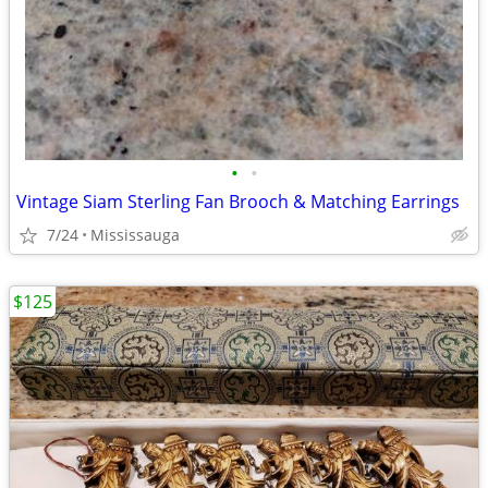
•
•
Vintage Siam Sterling Fan Brooch & Matching Earrings
7/24
Mississauga
$125