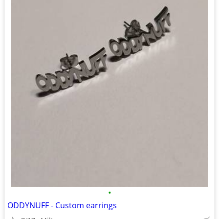
•
ODDYNUFF - Custom earrings