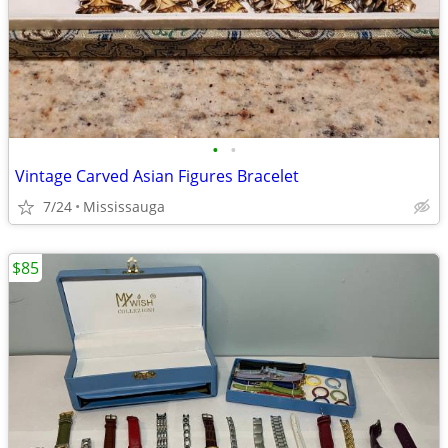
•
•
Vintage Carved Asian Figures Bracelet
7/24
Mississauga
$85