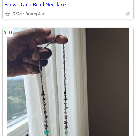
Brown Gold Bead Necklace
7/24
Brampton
$10