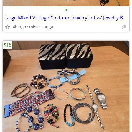
•
Large Mixed Vintage Costume Jewelry Lot w/ Jewelry Box
4h ago
mississauga
$15