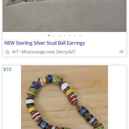
•
•
•
•
•
•
•
NEW Sterling Silver Stud Ball Earrings
8/7
Mississauga near Derry/427
$10