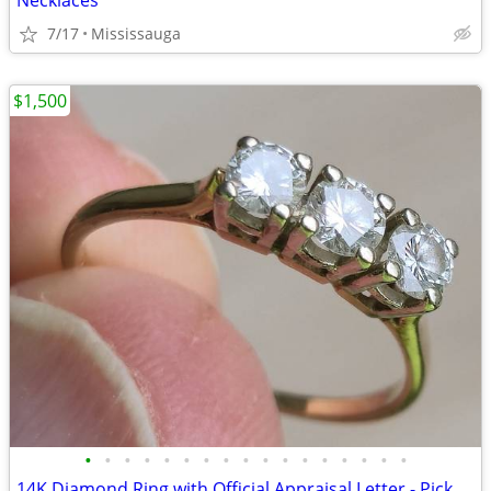
Necklaces
7/17
Mississauga
$1,500
•
•
•
•
•
•
•
•
•
•
•
•
•
•
•
•
•
14K Diamond Ring with Official Appraisal Letter - Pickup Only