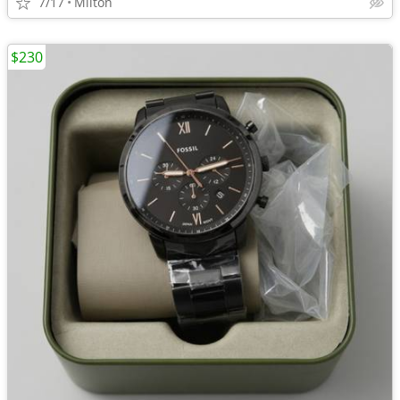
7/17
Milton
$230