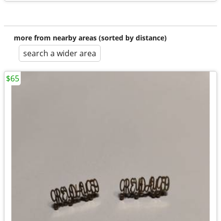
more from nearby areas (sorted by distance)
search a wider area
$65