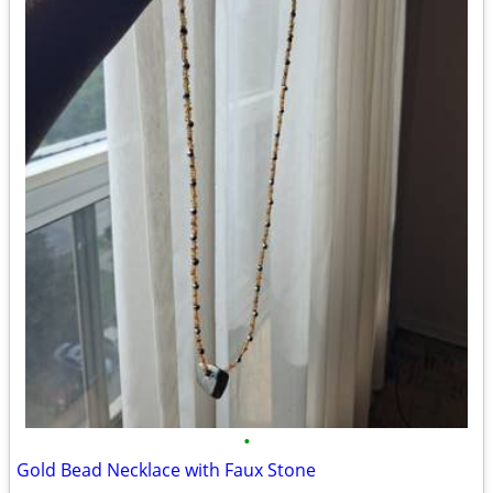
•
Gold Bead Necklace with Faux Stone