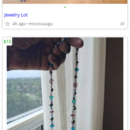
•
Jewelry Lot
4h ago
mississauga
$10