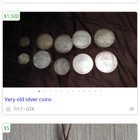
$1,500
•
•
•
•
•
•
•
•
•
•
•
•
Very old silver coins
7/17
GTA
$5