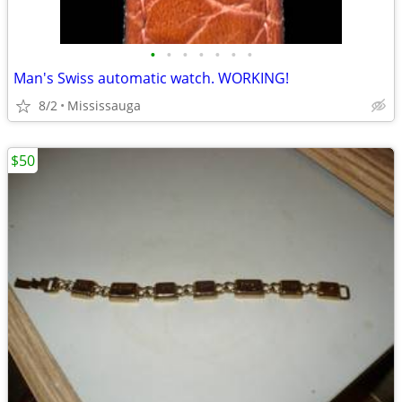
•
•
•
•
•
•
•
Man's Swiss automatic watch. WORKING!
8/2
Mississauga
$50