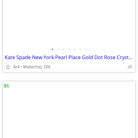
•
•
•
•
•
•
•
Kate Spade New York Pearl Place Gold Dot Rose Crystal Bowl
8/4
Waterloo, ON
$6