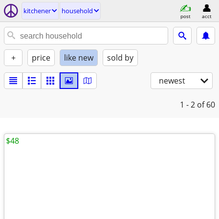
kitchener
household
post
acct
+
price
like new
sold by
newest
1 - 2
of 60
$48