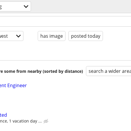
g
est
has image
posted today
search a wider are
are some from nearby (sorted by distance)
nt Engineer
ted
ce, 1 vacation day ...