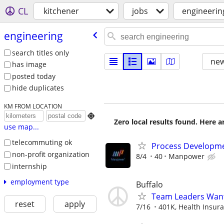
CL
kitchener
jobs
engineerin
engineering
search titles only
new
has image
posted today
hide duplicates
KM FROM LOCATION

Zero local results found. Here 
use map...
telecommuting ok
Process Developme
non-profit organization
8/4
40
Manpower
internship
employment type
Buffalo
Team Leaders Wan
reset
apply
7/16
401K, Health Insuran