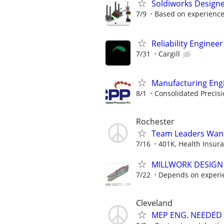
Soldiworks Designer
7/9
Based on experienc
Reliability Engineer 
7/31
Cargill
Manufacturing Eng
8/1
Consolidated Precis
Rochester
Team Leaders Wan
7/16
401K, Health Insuran
MILLWORK DESIGN
7/22
Depends on experi
Cleveland
MEP ENG. NEEDED 