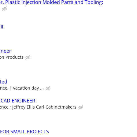
, Plastic Injection Molded Parts and Tooling:
e
II
ineer
ion Products
ted
ce, 1 vacation day ...
 CAD ENGINEER
ence
Jeffrey Ellis Carl Cabinetmakers
FOR SMALL PROJECTS