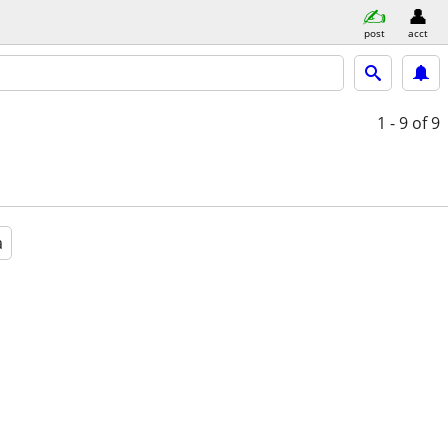
post
acct
1 - 9
of 9
a