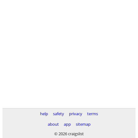
help
safety
privacy
terms
about
app
sitemap
© 2026 craigslist