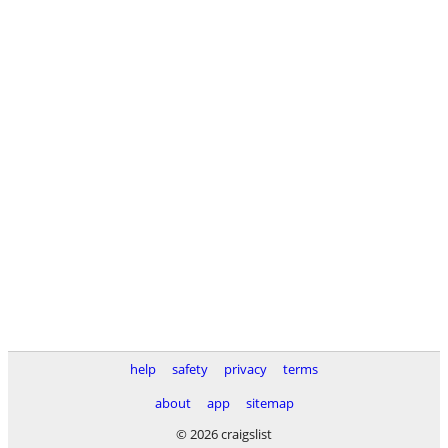
help
safety
privacy
terms
about
app
sitemap
© 2026 craigslist