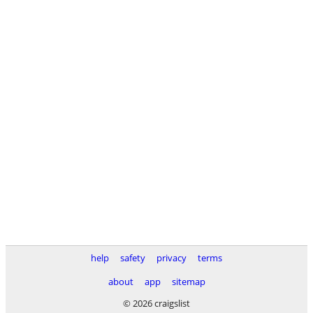
help
safety
privacy
terms
about
app
sitemap
© 2026 craigslist