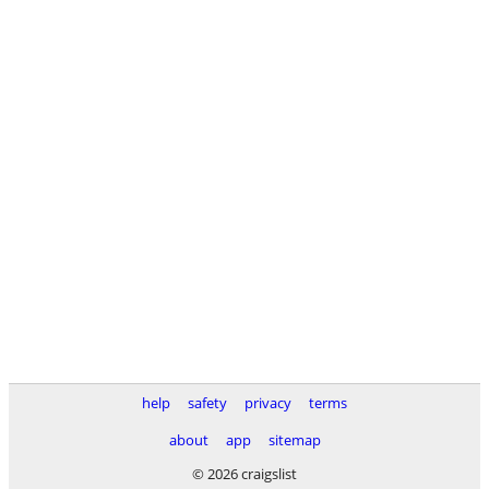
help
safety
privacy
terms
about
app
sitemap
© 2026 craigslist