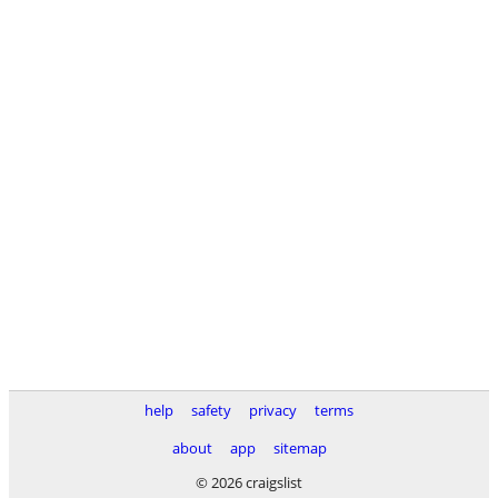
help
safety
privacy
terms
about
app
sitemap
© 2026 craigslist