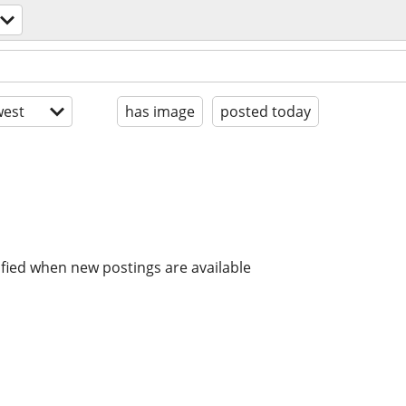
est
has image
posted today
ified when new postings are available