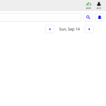
post
acct
Sun, Sep 14