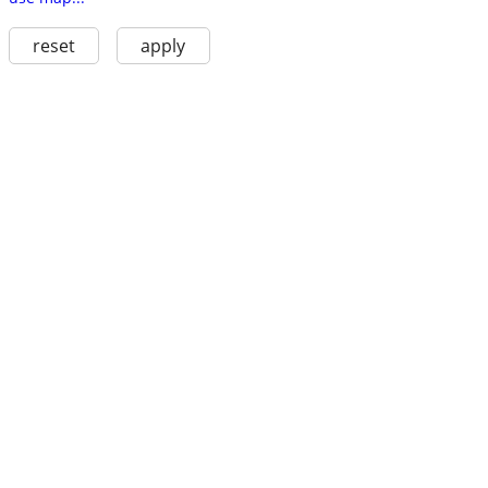
reset
apply