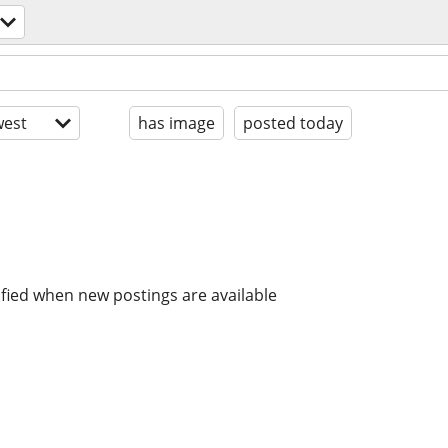
est
has image
posted today
ified when new postings are available