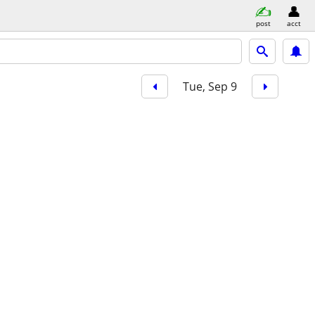
post
acct
Tue, Sep 9