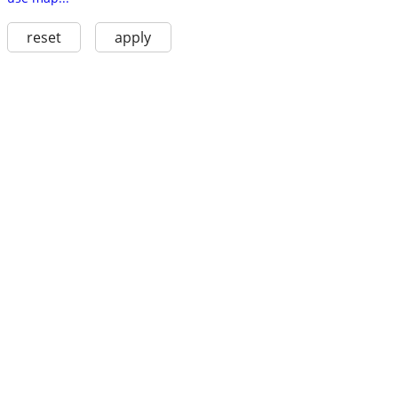
reset
apply