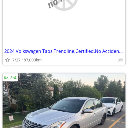
2024 Volkswagen Taos Trendline,Certified,No Accident,Back up Camera
7/27
87,000km
$2,750