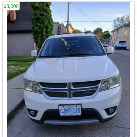
$3,000