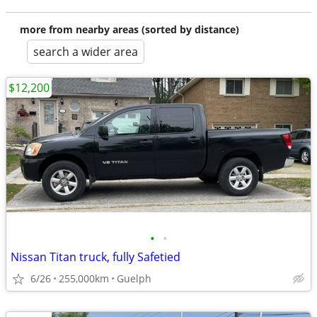
more from nearby areas (sorted by distance)
search a wider area
$12,200
•
•
Nissan Titan truck, fully Safetied
6/26
255,000km
Guelph