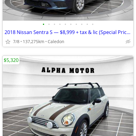
•
•
•
•
•
•
•
•
•
•
2018 Nissan Sentra S — $8,999 + tax & lic (Special Price!)
7/8
137,275km
Caledon
$5,320