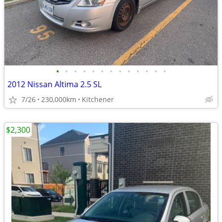
•
•
•
•
•
•
•
•
•
•
•
•
•
2012 Nissan Altima 2.5 SL
7/26
230,000km
Kitchener
$2,300