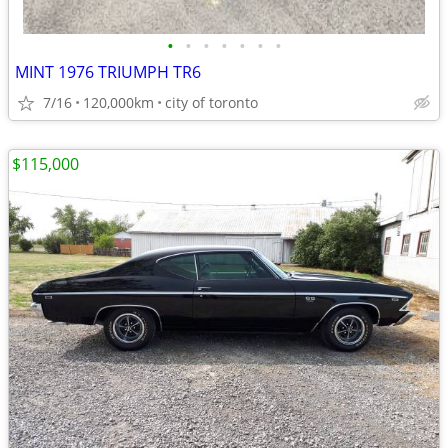
•
•
•
•
•
•
•
MINT 1976 TRIUMPH TR6
7/16
120,000km
city of toronto
$115,000