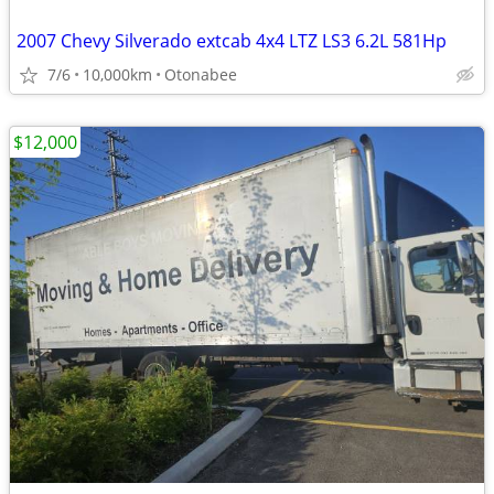
2007 Chevy Silverado extcab 4x4 LTZ LS3 6.2L 581Hp
7/6
10,000km
Otonabee
$12,000