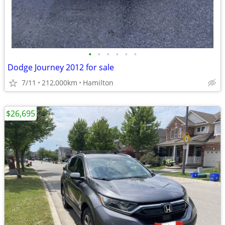
•
•
•
•
•
•
Dodge Journey 2012 for sale
7/11
212,000km
Hamilton
$26,695