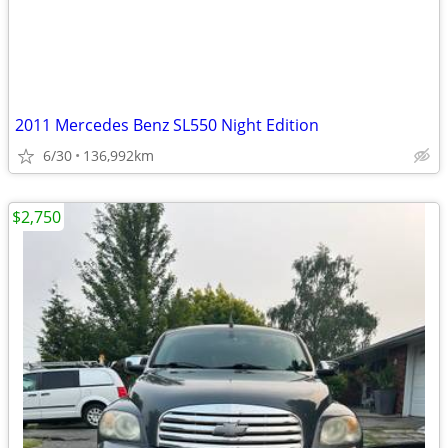
2011 Mercedes Benz SL550 Night Edition
6/30
136,992km
$2,750