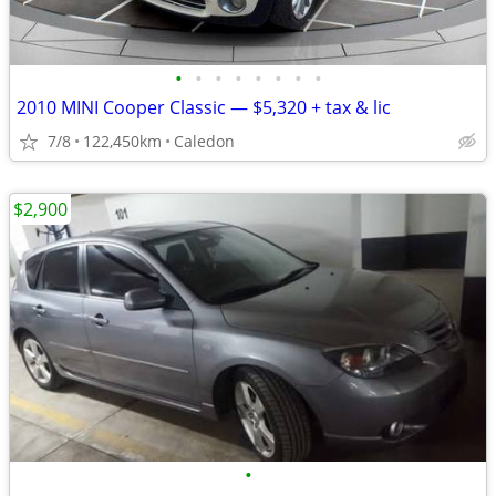
•
•
•
•
•
•
•
•
2010 MINI Cooper Classic — $5,320 + tax & lic
7/8
122,450km
Caledon
$2,900
•