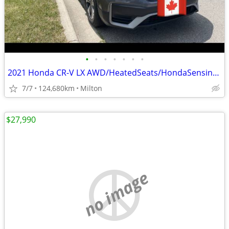
•
•
•
•
•
•
•
2021 Honda CR-V LX AWD/HeatedSeats/HondaSensingSafety/Apple Carplay/An
7/7
124,680km
Milton
$27,990
no image