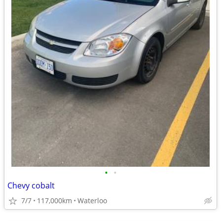
•
•
Chevy cobalt
7/7
117,000km
Waterloo