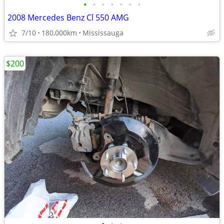
•
•
•
•
•
•
•
2008 Mercedes Benz Cl 550 AMG
7/10
180,000km
Mississauga
$200