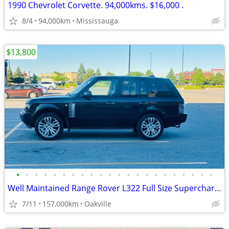
1990 Chevrolet Corvette. 94,000kms. $16,000 .
8/4
94,000km
Mississauga
$13,800
•
•
•
•
•
•
•
•
•
•
•
•
•
•
•
•
•
•
•
•
•
•
Well Maintained Range Rover L322 Full Size Supercharged
7/11
157,000km
Oakville