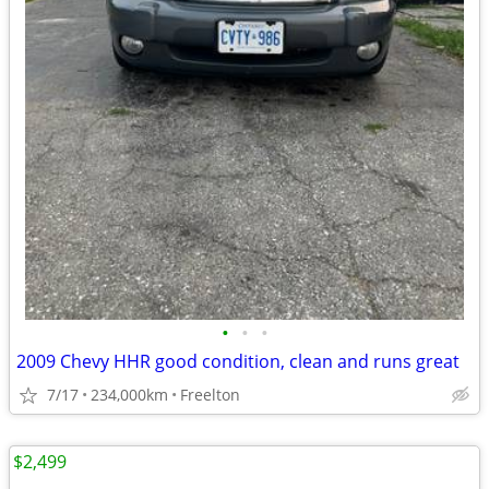
•
•
•
2009 Chevy HHR good condition, clean and runs great
7/17
234,000km
Freelton
$2,499