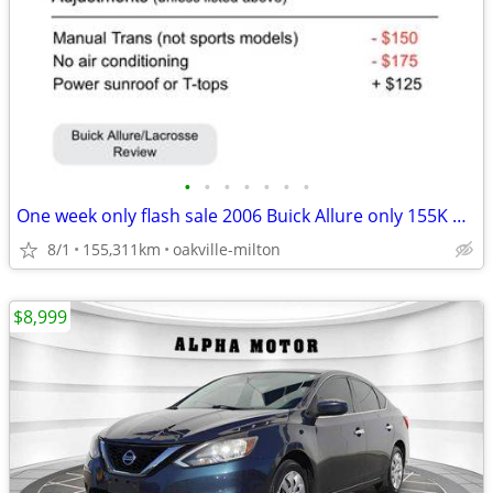
•
•
•
•
•
•
•
One week only flash sale 2006 Buick Allure only 155K mileage
8/1
155,311km
oakville-milton
$8,999