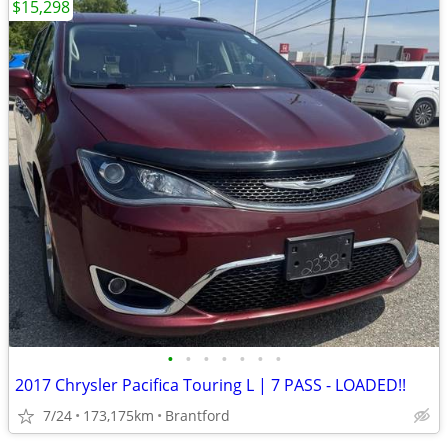
$15,298
•
•
•
•
•
•
•
2017 Chrysler Pacifica Touring L | 7 PASS - LOADED!!
7/24
173,175km
Brantford