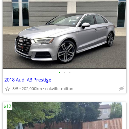
•
•
•
2018 Audi A3 Prestige
8/5
202,000km
oakville-milton
$12