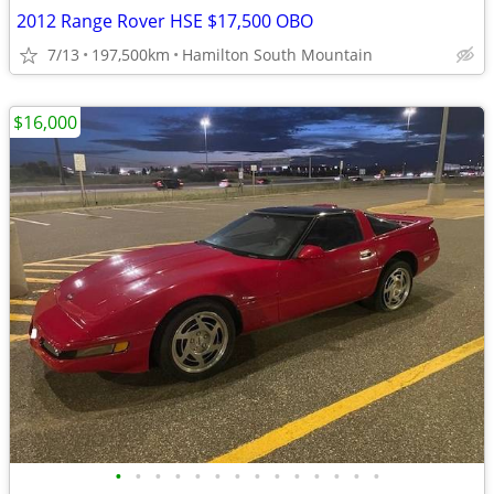
2012 Range Rover HSE $17,500 OBO
7/13
197,500km
Hamilton South Mountain
$16,000
•
•
•
•
•
•
•
•
•
•
•
•
•
•