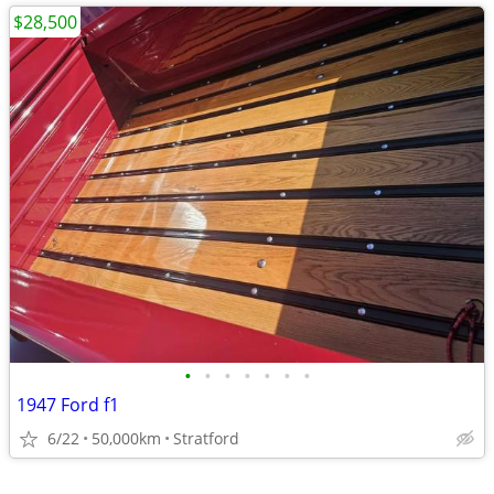
$28,500
•
•
•
•
•
•
•
1947 Ford f1
6/22
50,000km
Stratford