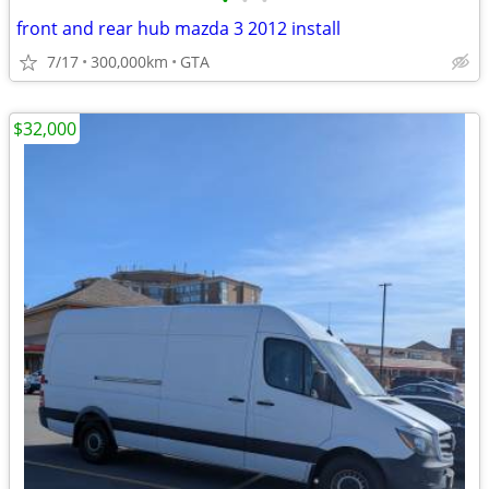
•
•
•
front and rear hub mazda 3 2012 install
7/17
300,000km
GTA
$32,000