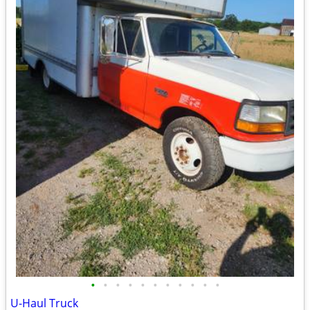
•
•
•
•
•
•
•
•
•
•
•
U-Haul Truck