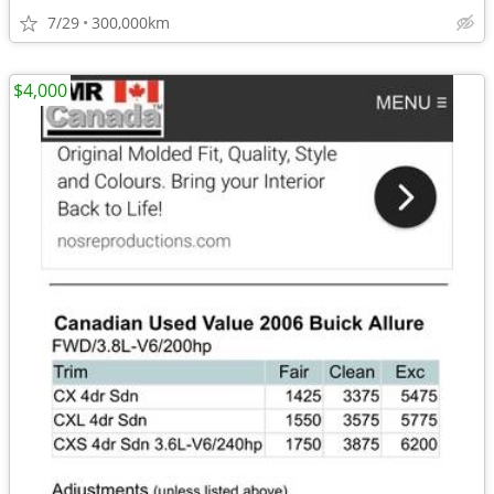
7/29
300,000km
$4,000