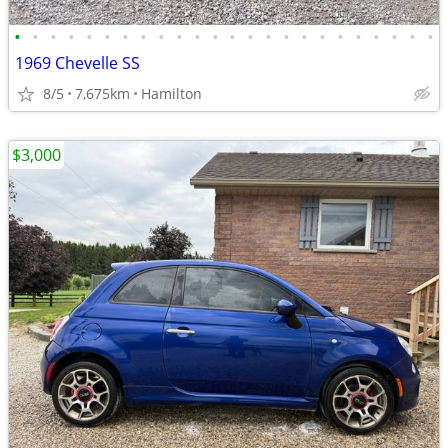
•
•
•
•
•
•
•
•
•
•
•
•
•
•
•
•
•
•
•
•
•
•
•
•
1969 Chevelle SS
8/5
7,675km
Hamilton
$3,000