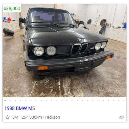
$28,000
•
•
•
•
•
•
•
•
•
•
•
•
•
•
•
•
•
•
•
•
•
•
•
•
1988 BMW M5
8/4
254,000km
Hickson