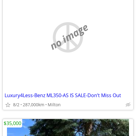
no image
Luxury4Less-Benz ML350-AS IS SALE-Don’t Miss Out
8/2
287,000km
Milton
$35,000