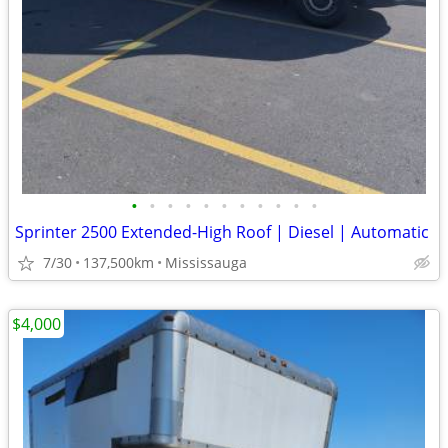
•
•
•
•
•
•
•
•
•
•
•
Sprinter 2500 Extended-High Roof | Diesel | Automatic
7/30
137,500km
Mississauga
$4,000