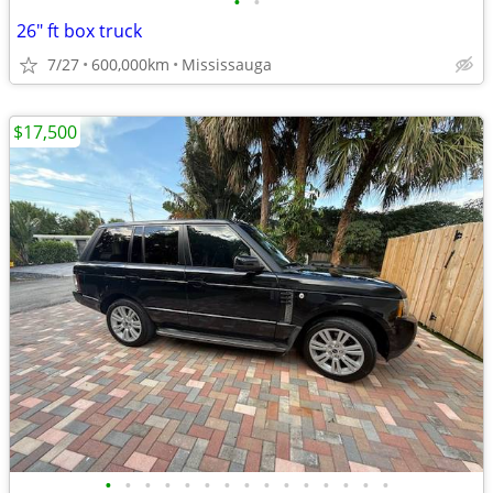
•
•
26" ft box truck
7/27
600,000km
Mississauga
$17,500
•
•
•
•
•
•
•
•
•
•
•
•
•
•
•