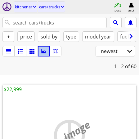
kitchener
cars+trucks
post
acct
+
price
sold by
type
model year
fuel
newest
1 - 2
of 60
$22,999
no image