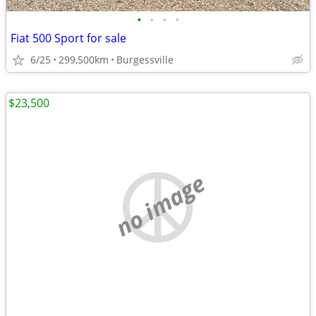
•
•
•
•
Fiat 500 Sport for sale
6/25
299,500km
Burgessville
$23,500
no image