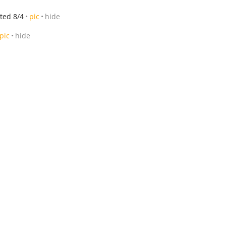
ted 8/4
pic
hide
pic
hide