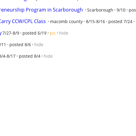
reneurship Program in Scarborough
Scarborough
9/10
pos
Carry CCW/CPL Class
macomb county
8/15-8/16
posted 7/24
y
7/27-8/9
posted 6/19
pic
hide
/11
posted 8/6
hide
8/4-8/17
posted 8/4
hide