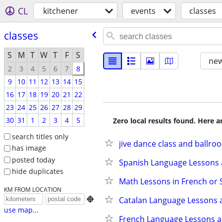
CL
kitchener
events
classes
classes
S
M
T
W
T
F
S
new
2
3
4
5
6
7
8
9
10
11
12
13
14
15
16
17
18
19
20
21
22
23
24
25
26
27
28
29
30
31
1
2
3
4
5
Zero local results found. Here 
search titles only
jive dance class and ballro
has image
posted today
Spanish Language Lessons 
hide duplicates
Math Lessons in French or 
KM FROM LOCATION
Catalan Language Lessons 

use map...
French Language Lessons a