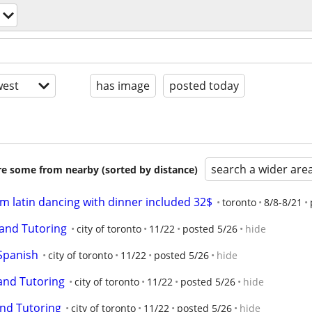
est
has image
posted today
search a wider are
are some from nearby (sorted by distance)
om latin dancing with dinner included 32$
toronto
8/8-8/21
and Tutoring
city of toronto
11/22
posted 5/26
hide
Spanish
city of toronto
11/22
posted 5/26
hide
and Tutoring
city of toronto
11/22
posted 5/26
hide
nd Tutoring
city of toronto
11/22
posted 5/26
hide