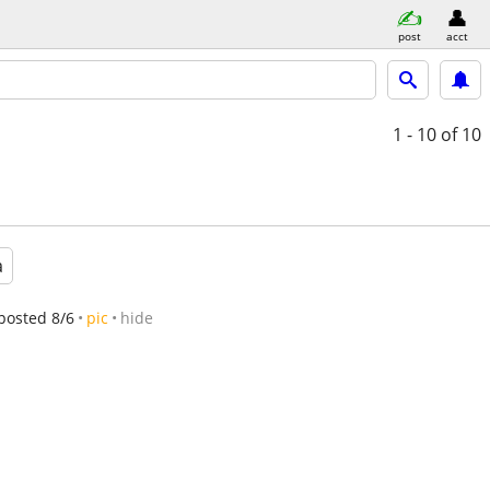
post
acct
1 - 10
of 10
a
posted 8/6
pic
hide