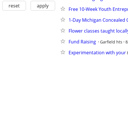
reset
apply
Free 10-Week Youth Entrep
1-Day Michigan Concealed 
Flower classes taught locall
Fund Raising
Garfield hts
8
Experimentation with your