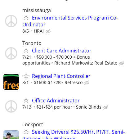
mississauga
Environmental Services Program Co-
Ordinator
8/5
HRAI
Toronto
Client Care Administrator
7/21
$50,000 - $70,000 + Bonus
opportunities
Richard Markowitz Real Estate
Regional Plant Controller
8/1
$160K-$172K
Refresco
Office Administrator
7/13
$21-$24 per hour
Sonic Blinds
Lockport
Seeking Drivers! $25.50/Hr. PT/FT. Semi-
Retirees also Welcome