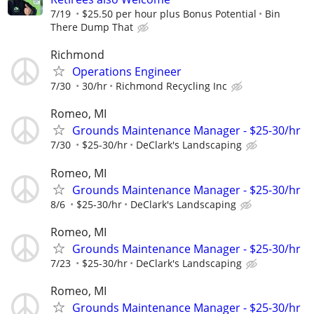
7/19
$25.50 per hour plus Bonus Potential
Bin
There Dump That
Richmond
Operations Engineer
7/30
30/hr
Richmond Recycling Inc
Romeo, MI
Grounds Maintenance Manager - $25-30/hr
7/30
$25-30/hr
DeClark's Landscaping
Romeo, MI
Grounds Maintenance Manager - $25-30/hr
8/6
$25-30/hr
DeClark's Landscaping
Romeo, MI
Grounds Maintenance Manager - $25-30/hr
7/23
$25-30/hr
DeClark's Landscaping
Romeo, MI
Grounds Maintenance Manager - $25-30/hr