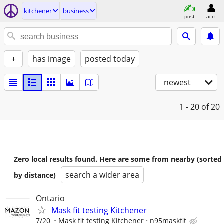
kitchener
business
post
acct
+
has image
posted today
newest
1 - 20
of 20
Zero local results found. Here are some from nearby (sorted
search a wider area
by distance)
Ontario
Mask fit testing Kitchener
7/20
Mask fit testing Kitchener
n95maskfit