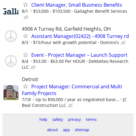
Client Manager, Small Business Benefits
8/1
$53,000 - $103,500
Gallagher Benefit Services
4908 A Turney Rd, Garfield Heights, OH
Assistant Manager(02422) - 4908 Turney rd
8/3
$15/hour with growth potential
Domino's
Event - Project Manager – Launch Support
8/4
$53.00 - $63.00 Per HOUR
DeMatteo Research
LLC
Detroit
Project Manager: Commercial and Multi
Family Projects
7/18
Up to $90,000 / year as negotiated base...
JC
Beal Construction LLC
help
safety
privacy
terms
about
app
sitemap