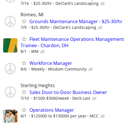
7/16
$25-30/hr
DeClark's Landscaping
Romeo, MI
Grounds Maintenance Manager - $25-30/hr
7/9
$25-30/hr
DeClark's Landscaping
Fleet Maintenance Operations Management
Trainee - Chardon, OH
8/1
WM
Workforce Manager
8/6
Weekly
Wisdom Community
Sterling Heights
Sales Door-to-Door Business Owner
7/10
$1500-$3000/week
Deck Last
Operations Manager
8/1
$125000 to $130000 per year
MCC