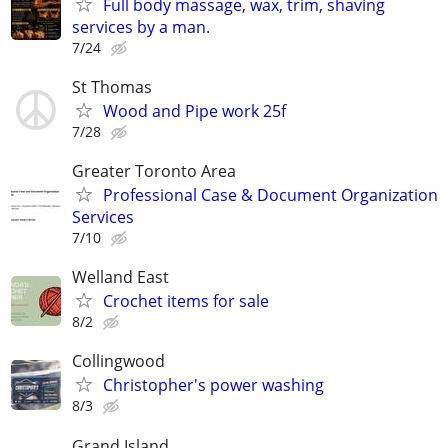
Full body massage, wax, trim, shaving
services by a man.
7/24
St Thomas
Wood and Pipe work 25f
7/28
Greater Toronto Area
Professional Case & Document Organization
Services
7/10
Welland East
Crochet items for sale
8/2
Collingwood
Christopher's power washing
8/3
Grand Island