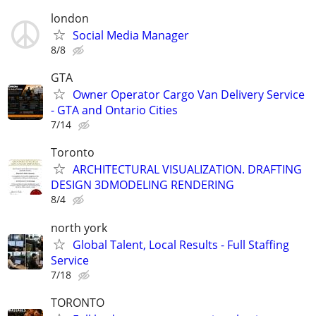
london
Social Media Manager
8/8
GTA
Owner Operator Cargo Van Delivery Service
- GTA and Ontario Cities
7/14
Toronto
ARCHITECTURAL VISUALIZATION. DRAFTING
DESIGN 3DMODELING RENDERING
8/4
north york
Global Talent, Local Results - Full Staffing
Service
7/18
TORONTO