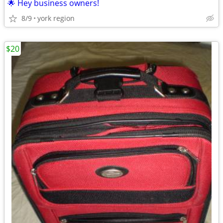
🌟 Hey business owners!
8/9
york region
$20