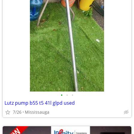
•
•
•
Lutz pump b55 t5 41l glpd used
7/26
Mississauga