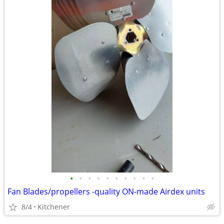
•
•
•
•
•
•
•
•
•
•
Fan Blades/propellers -quality ON-made Airdex units
8/4
Kitchener