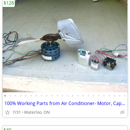
$128
•
•
•
•
•
•
•
•
•
•
•
•
•
•
•
•
•
•
•
•
•
•
•
•
100% Working Parts from Air Conditioner- Motor, Capacitor, Relay
7/31
Waterloo, ON