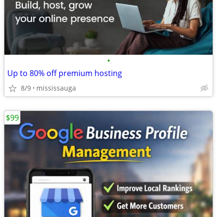
•
Up to 80% off premium hosting
8/9
mississauga
$99