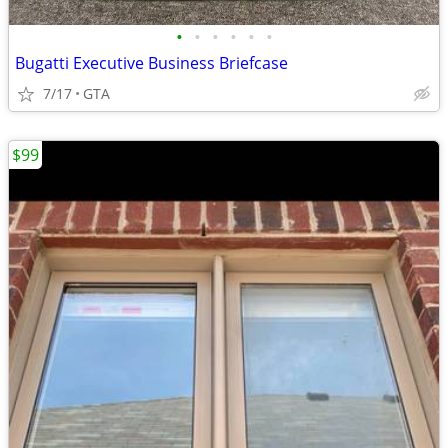
•
•
•
•
•
•
Bugatti Executive Business Briefcase
7/17
GTA
$99