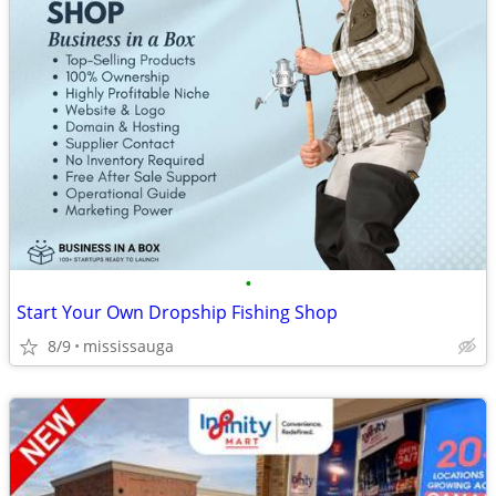
•
Start Your Own Dropship Fishing Shop
8/9
mississauga