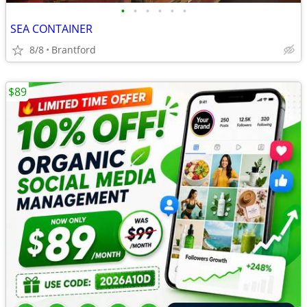
•
•
•
•
•
•
SEA CONTAINER
8/8
Brantford
$89