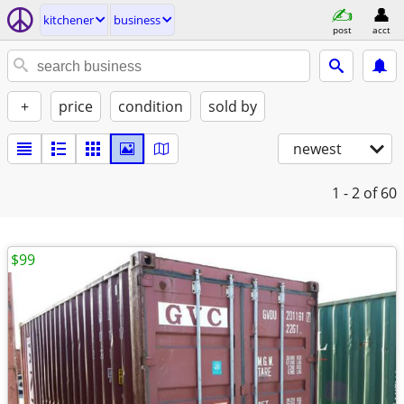
kitchener
business
post
acct
+
price
condition
sold by
newest
1 - 2
of 60
$99