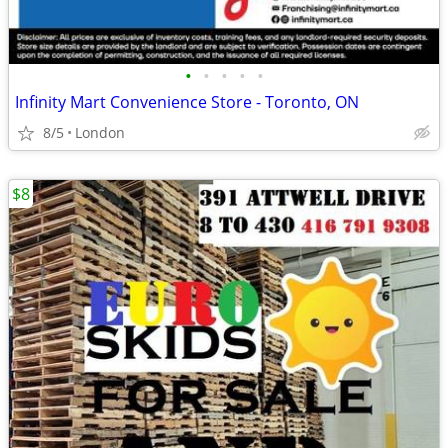
•
•
•
•
•
Infinity Mart Convenience Store - Toronto, ON
8/5
London
$8