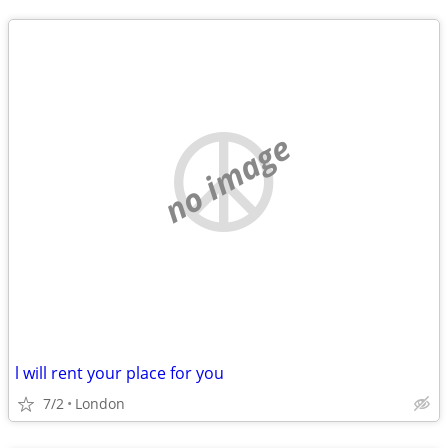
no image
l will rent your place for you
7/2
London