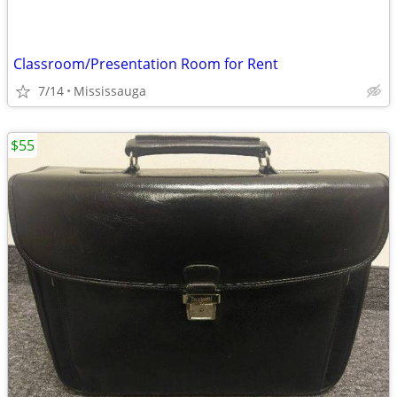
Classroom/Presentation Room for Rent
7/14
Mississauga
$55