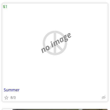
$1
no image
Summer
8/3