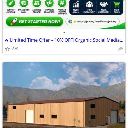
•
🔥 Limited Time Offer – 10% OFF! Organic Social Media Management
8/9