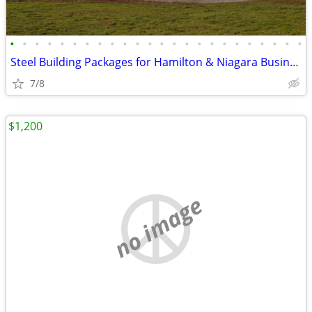
•
•
•
•
•
•
•
•
•
•
•
•
•
•
•
•
•
•
•
•
•
•
•
•
Steel Building Packages for Hamilton & Niagara Businesses
7/8
$1,200
no image