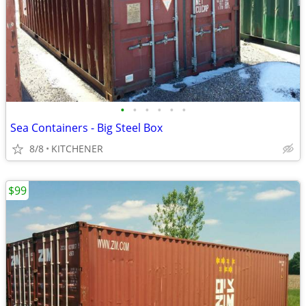
•
•
•
•
•
•
Sea Containers - Big Steel Box
8/8
KITCHENER
$99