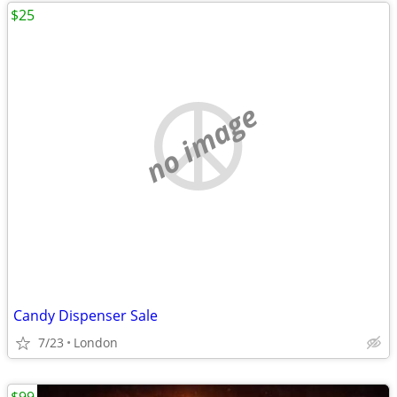
$25
no image
Candy Dispenser Sale
7/23
London