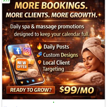
$99
•