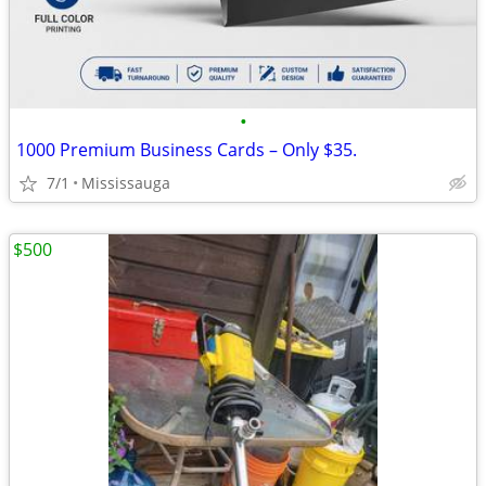
•
1000 Premium Business Cards – Only $35.
7/1
Mississauga
$500