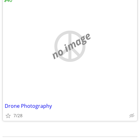
$40
no image
Drone Photography
7/28