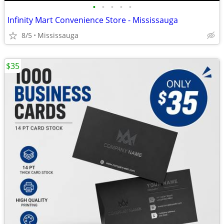
•
•
•
•
•
Infinity Mart Convenience Store - Mississauga
8/5
Mississauga
$35