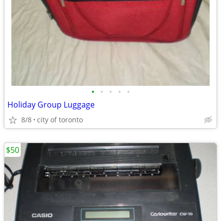
•
•
•
•
•
Holiday Group Luggage
8/8
city of toronto
$50