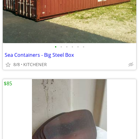
•
•
•
•
•
•
Sea Containers - Big Steel Box
8/8
KITCHENER
$85