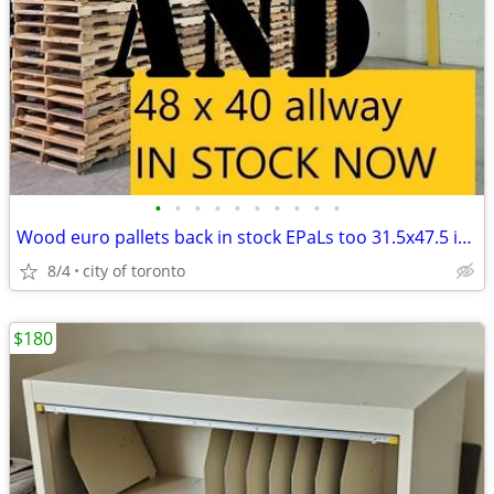
•
•
•
•
•
•
•
•
•
•
Wood euro pallets back in stock EPaLs too 31.5x47.5 inches
8/4
city of toronto
$180