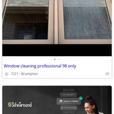
•
•
Window cleaning professional 98 only
7/21
Brampton