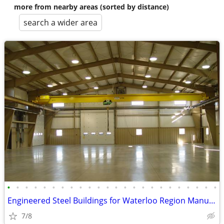
more from nearby areas (sorted by distance)
search a wider area
•
•
•
•
•
•
•
•
•
•
•
•
•
•
•
•
•
•
•
•
•
•
•
•
Engineered Steel Buildings for Waterloo Region Manufacturers
7/8