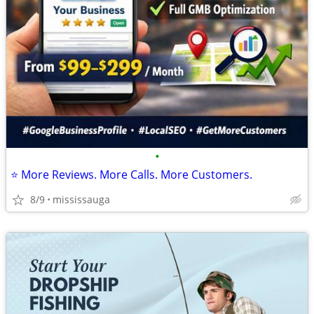
•
⭐ More Reviews. More Calls. More Customers.
8/9
mississauga