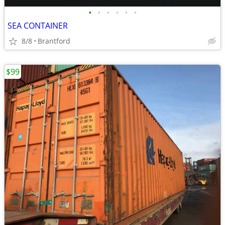
•
•
•
•
•
•
SEA CONTAINER
8/8
Brantford
$99