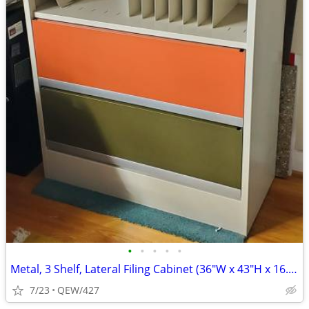
•
•
•
•
•
Metal, 3 Shelf, Lateral Filing Cabinet (36"W x 43"H x 16.5"D)
7/23
QEW/427