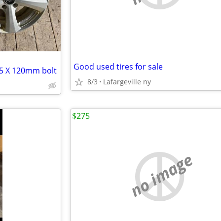
Good used tires for sale
 5 X 120mm bolt
8/3
Lafargeville ny
$275
no image