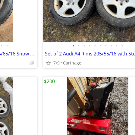
•
•
•
•
•
•
•
•
•
•
•
•
Set of 4 Bridgestone Blizzak 225/65/16 Snow Tires on Rims
7/9
Carthage
$200