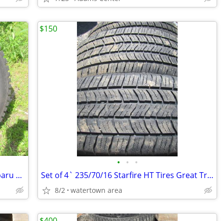
$150
•
•
•
Set of 4 225/60/16 Tires and Wheels Subaru Like NEW!!
Set of 4` 235/70/16 Starfire HT Tires Great Tread
8/2
watertown area
$400