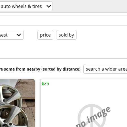
auto wheels & tires
est
price
sold by
search a wider are
are some from nearby (sorted by distance)
$25
no image