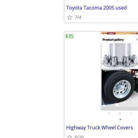
Toyota Tacoma 2005 used
7/4
$35
•
Highway Truck Wheel Covers
6/26