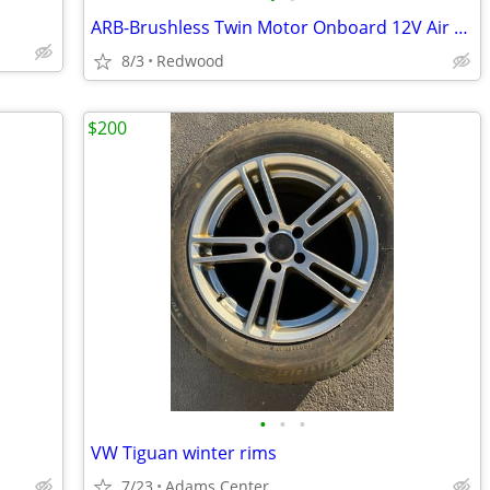
ARB-Brushless Twin Motor Onboard 12V Air Compressor
8/3
Redwood
$200
•
•
•
VW Tiguan winter rims
7/23
Adams Center