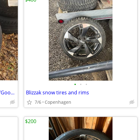
•
•
•
Set of 4 Nissan Pathfinder 20" wheels w/Goodyear tires
Blizzak snow tires and rims
7/6
Copenhagen
$200