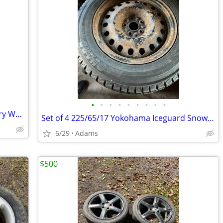
•
•
•
•
•
•
•
•
•
1997-2000 Pontiac Grand Prix 16” Factory Wheel/Rim
Set of 4 225/65/17 Yokohama Iceguard Snow tires on steel rims
6/29
Adams
$500