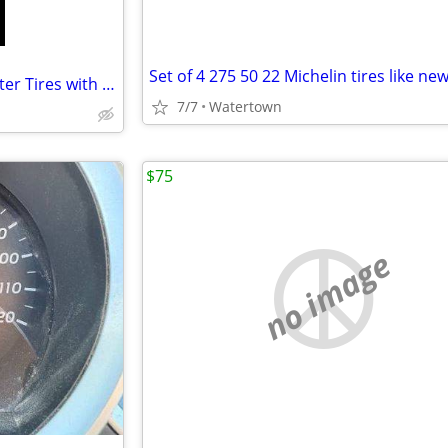
Set of 4 275 50 22 Michelin tires like ne
Bridgestone Blizzak DM-V2 Winter Tires with Rims
7/7
Watertown
$75
no image