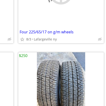
Four 225/65/17 on g/m wheels
8/3
Lafargeville ny
$250