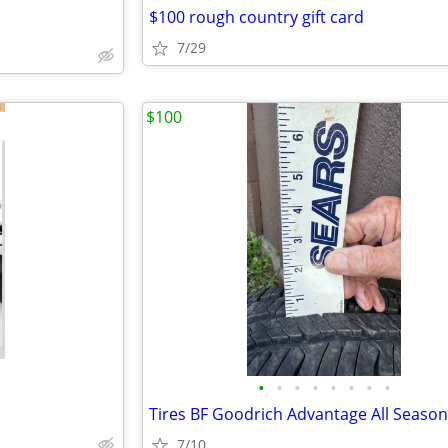
$100 rough country gift card
7/29
$100
•
•
•
•
•
•
•
•
Tires BF Goodrich Advantage All Season
7/10