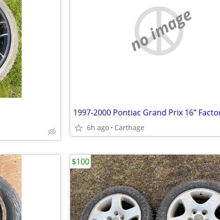
no image
6h ago
Carthage
$100