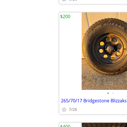
$200
•
•
265/70/17 Bridgestone Blizzak
7/26
$400