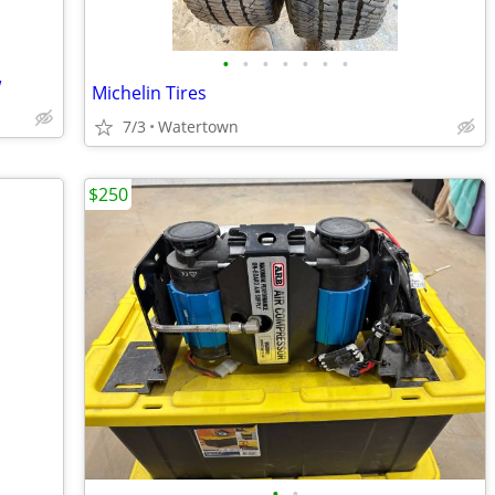
•
•
•
•
•
•
•
w
Michelin Tires
7/3
Watertown
$250
•
•