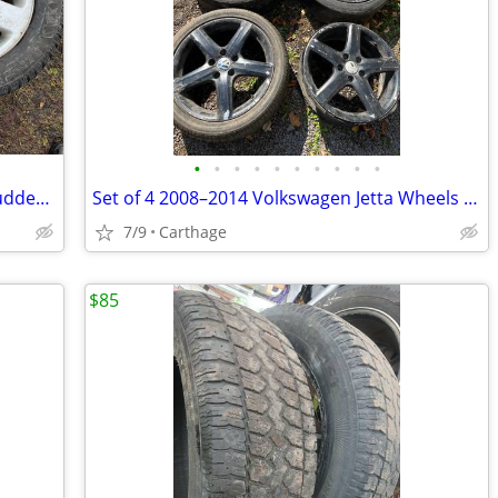
•
•
•
•
•
•
•
•
•
•
Set of 2 Audi A4 Rims 205/55/16 with Studded Snow Tires
Set of 4 2008–2014 Volkswagen Jetta Wheels 215/45/17
7/9
Carthage
$85