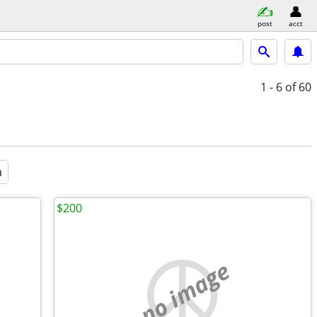
post
acct
1 - 6
of 60
a
$200
no image