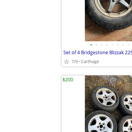
•
•
•
•
•
•
•
•
7/9
Carthage
$200