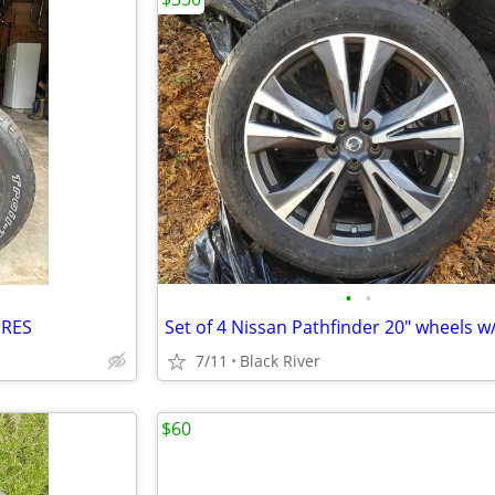
•
•
IRES
7/11
Black River
$60