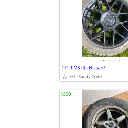
•
•
•
•
17” RIMS fits Nissan/
8/4
Sandy Creek
$300