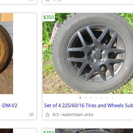
$350
•
•
•
•
•
•
•
s -DM-V2
8/2
watertown area
$350