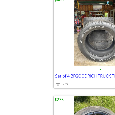
•
Set of 4 BFGOODRICH TRUCK T
7/8
$275