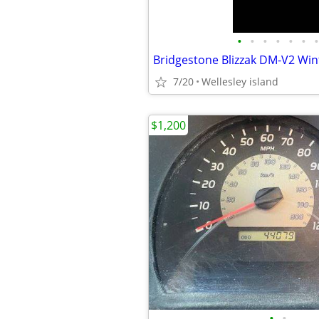
•
•
•
•
•
•
•
7/20
Wellesley island
$1,200
•
•