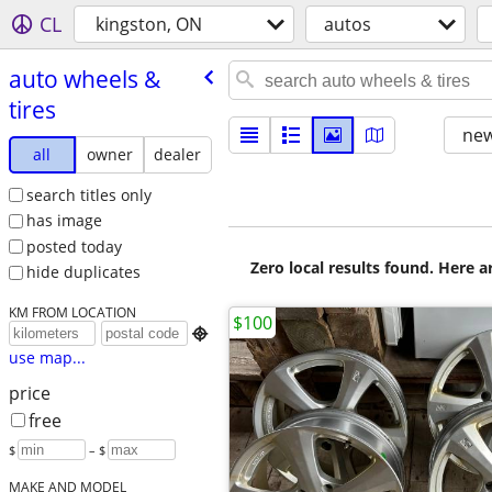
CL
kingston, ON
autos
auto wheels &
tires
new
all
owner
dealer
search titles only
has image
posted today
Zero local results found. Here 
hide duplicates
KM FROM LOCATION
$100

use map...
price
free
$
– $
MAKE AND MODEL