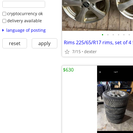
cryptocurrency ok
delivery available
language of posting
•
•
•
•
•
•
Rims 225/65/R17 rims, set of 4
reset
apply
7/15
dexter
$630