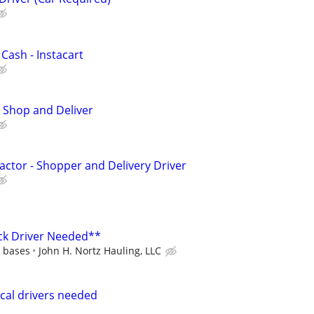
 Cash - Instacart
 Shop and Deliver
ctor - Shopper and Delivery Driver
ck Driver Needed**
d bases
John H. Nortz Hauling, LLC
cal drivers needed