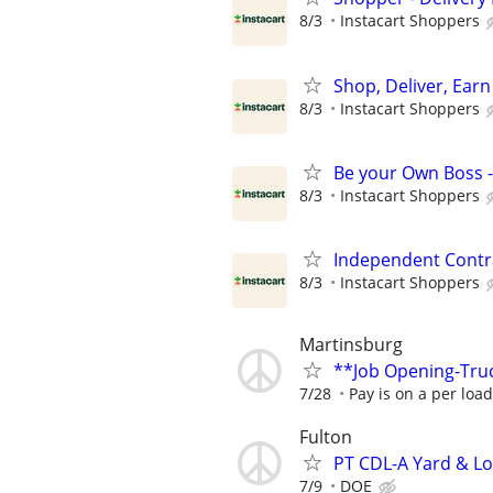
8/3
Instacart Shoppers
Shop, Deliver, Earn
8/3
Instacart Shoppers
Be your Own Boss -
8/3
Instacart Shoppers
Independent Contra
8/3
Instacart Shoppers
Martinsburg
**Job Opening-Tru
7/28
Pay is on a per loa
Fulton
PT CDL-A Yard & Lo
7/9
DOE