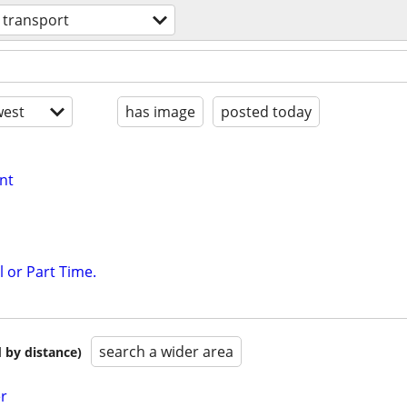
transport
est
has image
posted today
nt
l or Part Time.
search a wider area
 by distance)
er