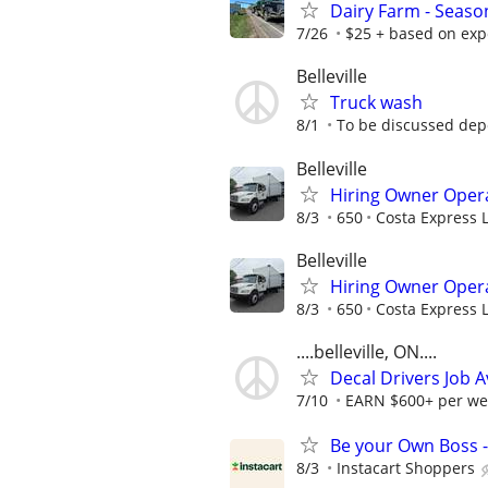
Dairy Farm - Season
7/26
$25 + based on exp
Belleville
Truck wash
8/1
To be discussed dep
Belleville
Hiring Owner Opera
8/3
650
Costa Express 
Belleville
Hiring Owner Opera
8/3
650
Costa Express 
....belleville, ON....
Decal Drivers Job A
7/10
EARN $600+ per we
Be your Own Boss -
8/3
Instacart Shoppers