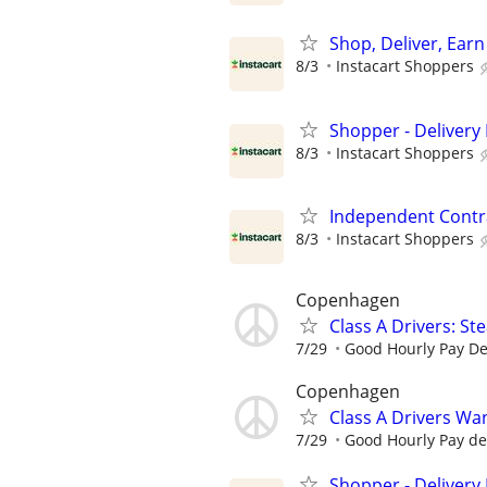
Shop, Deliver, Earn
8/3
Instacart Shoppers
Shopper - Delivery 
8/3
Instacart Shoppers
Independent Contra
8/3
Instacart Shoppers
Copenhagen
Class A Drivers: St
7/29
Good Hourly Pay D
Copenhagen
Class A Drivers Wa
7/29
Good Hourly Pay d
Shopper - Delivery 