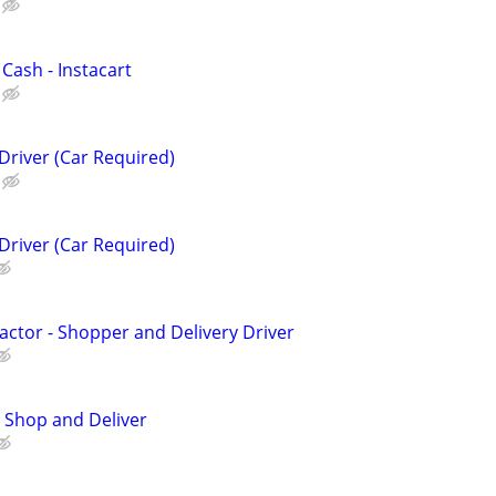
 Cash - Instacart
Driver (Car Required)
Driver (Car Required)
ctor - Shopper and Delivery Driver
 Shop and Deliver