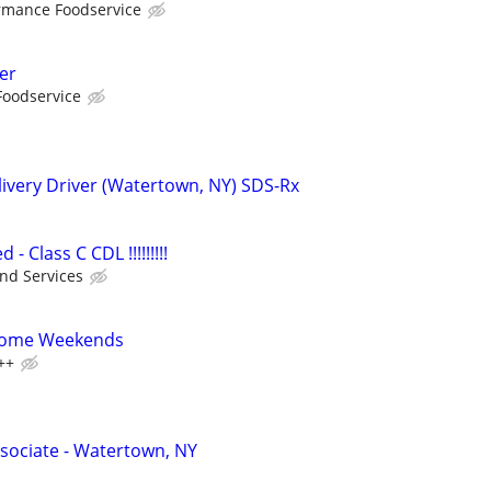
rmance Foodservice
er
Foodservice
ivery Driver (Watertown, NY) SDS-Rx
 Class C CDL !!!!!!!!!
nd Services
 Home Weekends
++
sociate - Watertown, NY