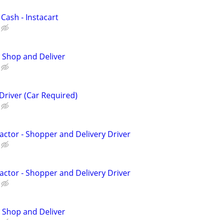
 Cash - Instacart
 Shop and Deliver
Driver (Car Required)
ctor - Shopper and Delivery Driver
ctor - Shopper and Delivery Driver
 Shop and Deliver