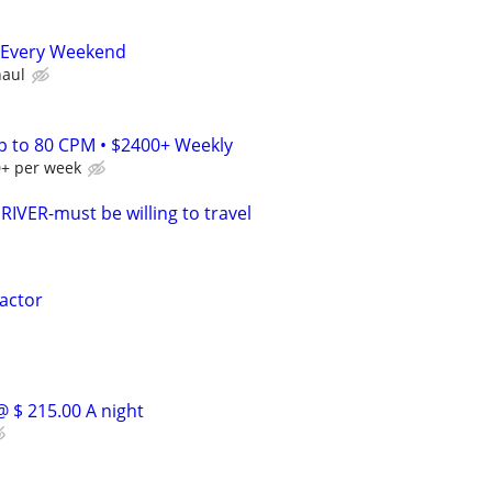
 Every Weekend
haul
Up to 80 CPM • $2400+ Weekly
0+ per week
VER-must be willing to travel
actor
@ $ 215.00 A night