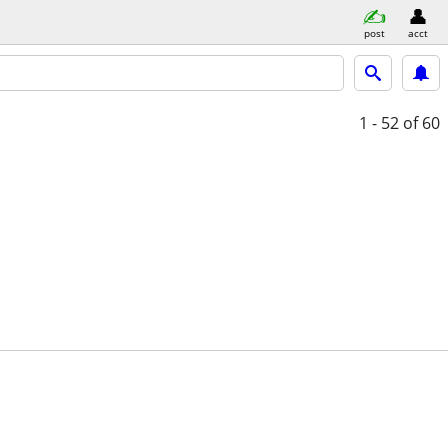
post
acct
1 - 52
of 60