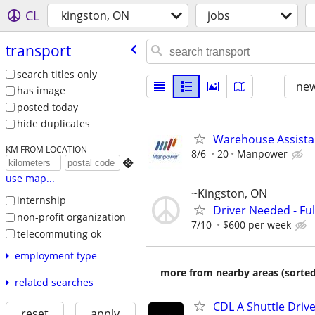
CL
kingston, ON
jobs
transport
search titles only
new
has image
posted today
hide duplicates
Warehouse Assista
KM FROM LOCATION
8/6
20
Manpower

use map...
~Kingston, ON
internship
Driver Needed - Ful
non-profit organization
7/10
$600 per week
telecommuting ok
employment type
more from nearby areas (sorted
related searches
CDL A Shuttle Driv
reset
apply