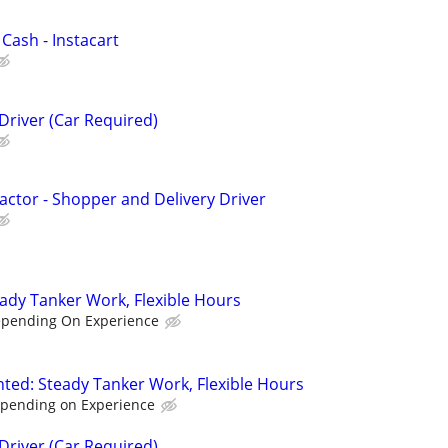
 Cash - Instacart
Driver (Car Required)
ctor - Shopper and Delivery Driver
eady Tanker Work, Flexible Hours
epending On Experience
nted: Steady Tanker Work, Flexible Hours
epending on Experience
Driver (Car Required)