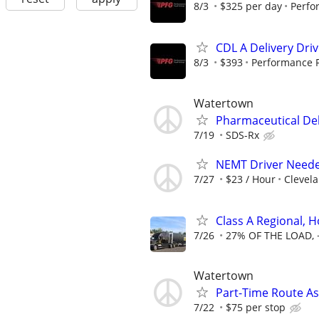
8/3
$325 per day
Perfo
CDL A Delivery Driv
8/3
$393
Performance 
Watertown
Pharmaceutical Del
7/19
SDS-Rx
NEMT Driver Needed -
7/27
$23 / Hour
Clevela
Class A Regional,
7/26
27% OF THE LOAD, 
Watertown
Part-Time Route As
7/22
$75 per stop