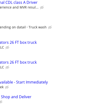
al CDL class A Driver
erience and MVR resul...
ending on datail
Truck wash
tors 26 FT box truck
LLC
tors 26 FT box truck
LLC
vailable - Start Immediately
ek
 Shop and Deliver