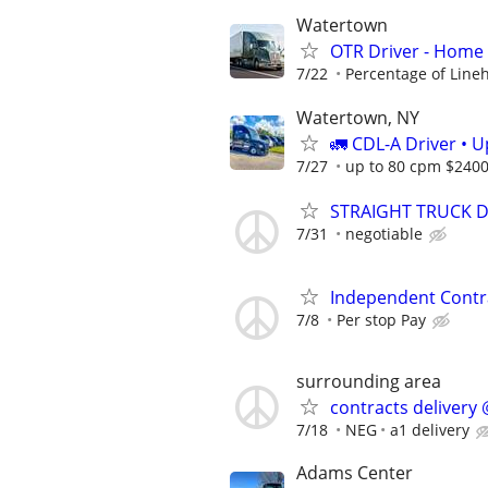
Watertown
OTR Driver - Home
7/22
Percentage of Line
Watertown, NY
🚛 CDL-A Driver • 
7/27
up to 80 cpm $240
STRAIGHT TRUCK DRI
7/31
negotiable
Independent Contr
7/8
Per stop Pay
surrounding area
contracts delivery 
7/18
NEG
a1 delivery
Adams Center