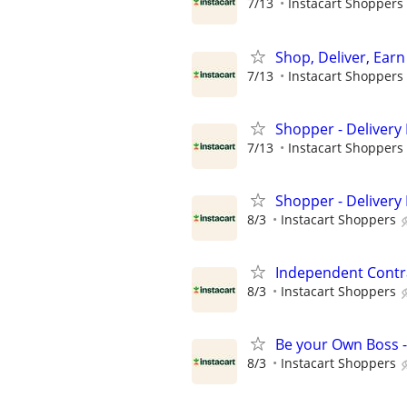
7/13
Instacart Shoppers
Shop, Deliver, Earn
7/13
Instacart Shoppers
Shopper - Delivery 
7/13
Instacart Shoppers
Shopper - Delivery 
8/3
Instacart Shoppers
Independent Contra
8/3
Instacart Shoppers
Be your Own Boss -
8/3
Instacart Shoppers