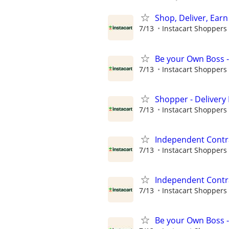
Shop, Deliver, Earn
7/13
Instacart Shoppers
Be your Own Boss -
7/13
Instacart Shoppers
Shopper - Delivery 
7/13
Instacart Shoppers
Independent Contra
7/13
Instacart Shoppers
Independent Contra
7/13
Instacart Shoppers
Be your Own Boss -