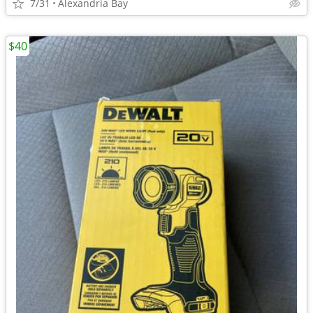
7/31
Alexandria Bay
$40