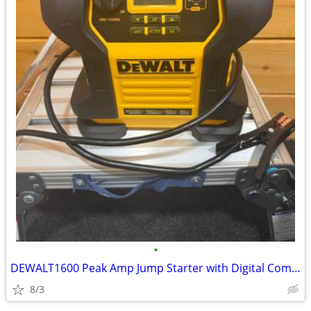
•
DEWALT1600 Peak Amp Jump Starter with Digital Compressor and USB Powe
8/3