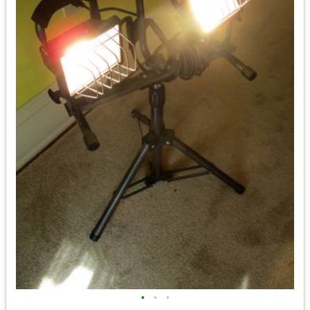
•
•
•