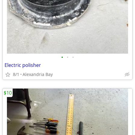
•
•
•
Electric polisher
8/1
Alexandria Bay
$10