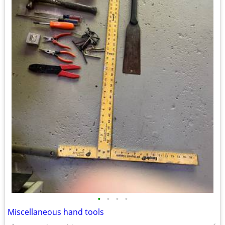
•
•
•
•
Miscellaneous hand tools