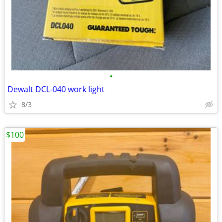
•
Dewalt DCL-040 work light
8/3
$100