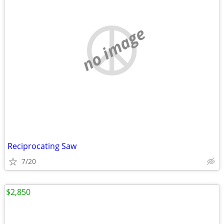
no image
Reciprocating Saw
7/20
$2,850