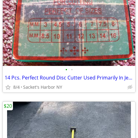
•
•
14 Pcs. Perfect Round Disc Cutter Used Primarily In Jewelry Making
8/4
Sacket's Harbor NY
$20