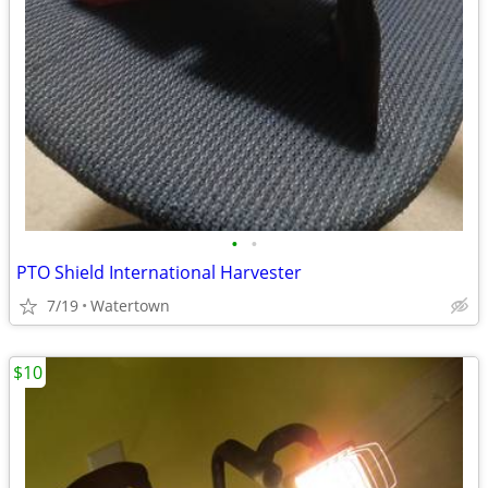
•
•
PTO Shield International Harvester
7/19
Watertown
$10