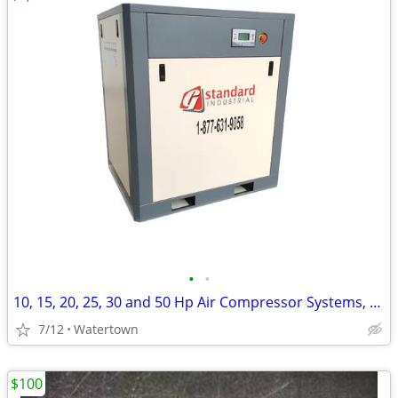
•
•
10, 15, 20, 25, 30 and 50 Hp Air Compressor Systems, Tanks and Dryers
7/12
Watertown
$100