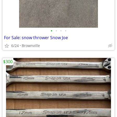
•
•
•
•
For Sale: snow thrower Snow Joe
6/24
Brownville
$300