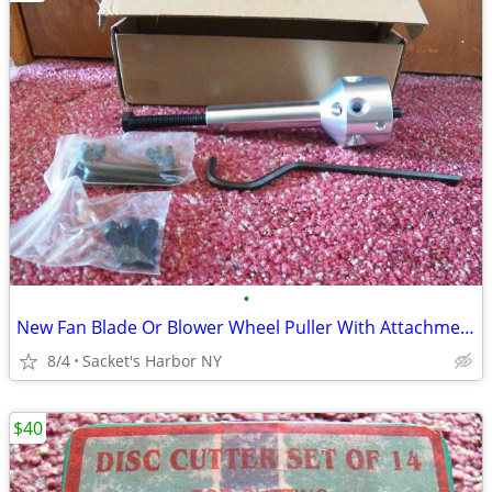
•
New Fan Blade Or Blower Wheel Puller With Attachments
8/4
Sacket's Harbor NY
$40