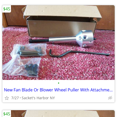
$45
•
New Fan Blade Or Blower Wheel Puller With Attachments
7/27
Sacket's Harbor NY
$45