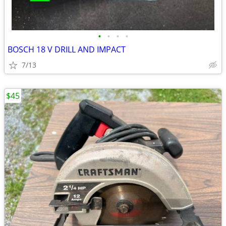
•
•
•
•
BOSCH 18 V DRILL AND IMPACT
7/13
$45