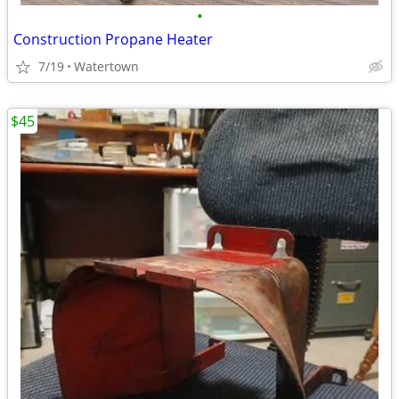
•
Construction Propane Heater
7/19
Watertown
$45