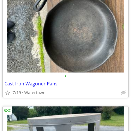
•
Cast Iron Wagoner Pans
7/19
Watertown
$80