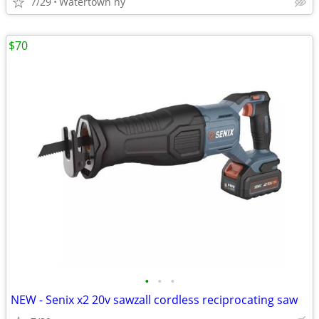
7/29
Watertown ny
$70
•
•
•
NEW - Senix x2 20v sawzall cordless reciprocating saw