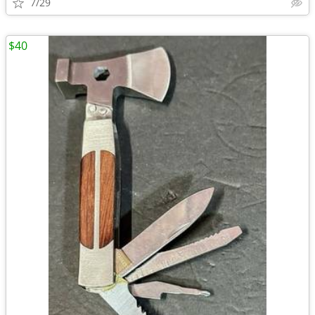
7/29
$40