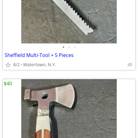
•
•
•
Sheffield Multi-Tool + 5 Pieces
8/2
Watertown, N.Y.
$40