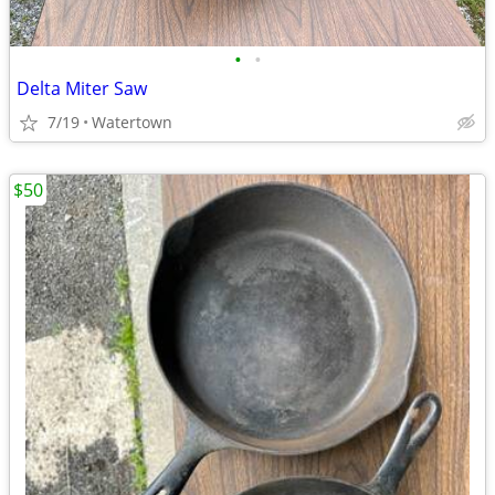
•
•
Delta Miter Saw
7/19
Watertown
$50