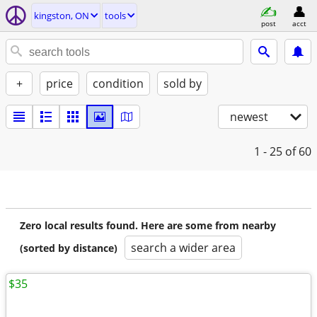
kingston, ON
tools
post
acct
+
price
condition
sold by
newest
1 - 25
of 60
Zero local results found. Here are some from nearby
search a wider area
(sorted by distance)
$35