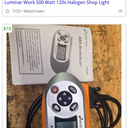
Luminar Work 500 Watt 120v Halogen Shop Light
7/20
Watertown
$10