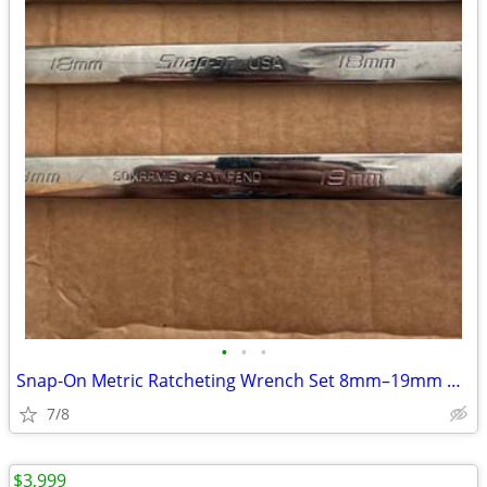
•
•
•
Snap-On Metric Ratcheting Wrench Set 8mm–19mm USA Made
7/8
$3,999