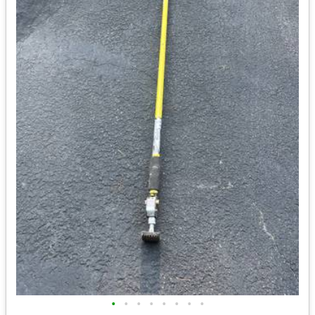
•
•
•
•
•
•
•
•