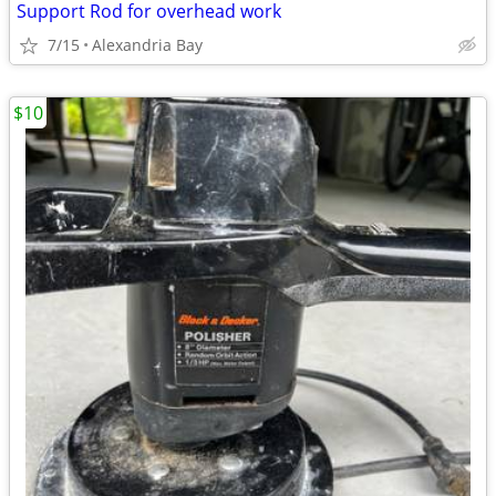
Support Rod for overhead work
7/15
Alexandria Bay
$10