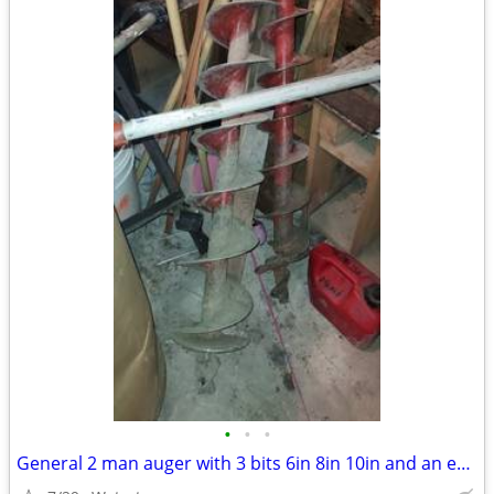
•
•
•
General 2 man auger with 3 bits 6in 8in 10in and an extension