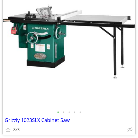
•
•
•
•
•
Grizzly 1023SLX Cabinet Saw
8/3