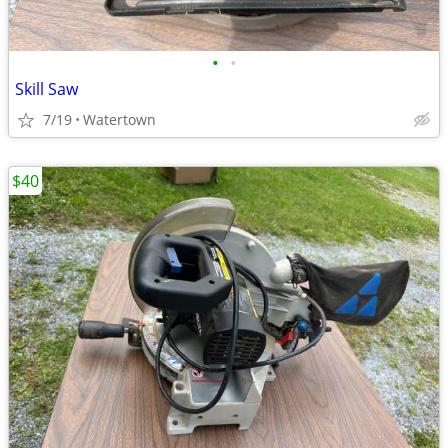
•
•
Skill Saw
7/19
Watertown
$40