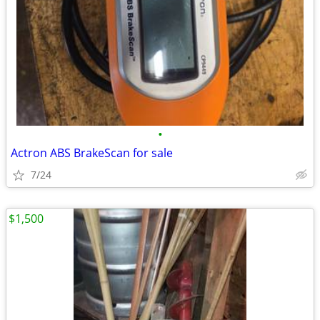
•
Actron ABS BrakeScan for sale
7/24
$1,500