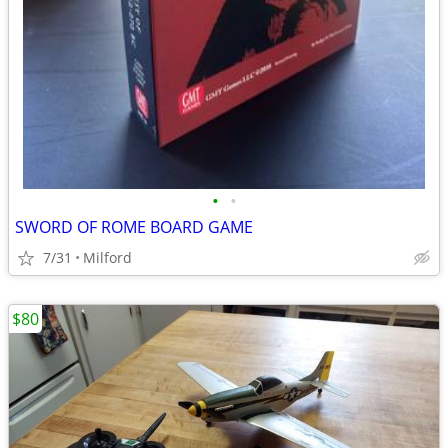
•
•
SWORD OF ROME BOARD GAME
7/31
Milford
$80