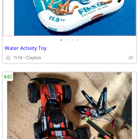
•
•
•
•
Water Activity Toy
7/18
Clayton
$40