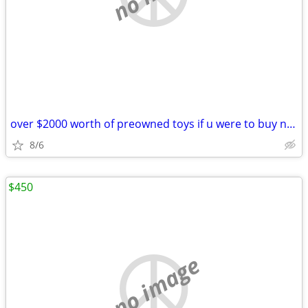
over $2000 worth of preowned toys if u were to buy new for 1 price
8/6
$450
no image