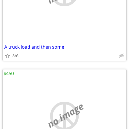
A truck load and then some
8/6
$450
no image