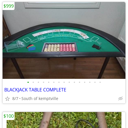
$999
•
•
•
•
•
•
•
•
•
•
•
•
•
•
•
BLACKJACK TABLE COMPLETE
8/7
South of kemptville
$100