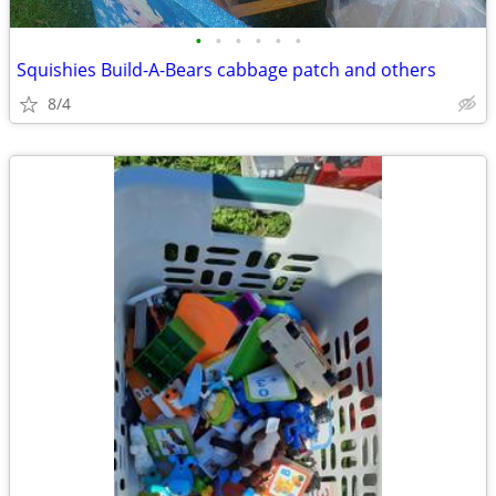
•
•
•
•
•
•
Squishies Build-A-Bears cabbage patch and others
8/4