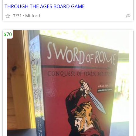
THROUGH THE AGES BOARD GAME
7/31
Milford
$70