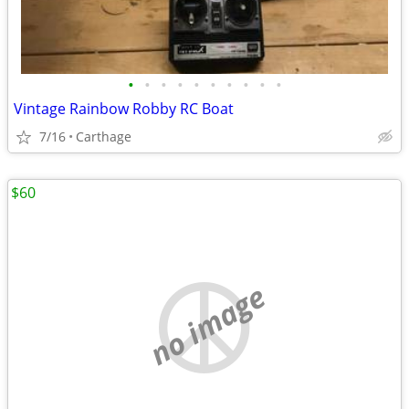
•
•
•
•
•
•
•
•
•
•
Vintage Rainbow Robby RC Boat
7/16
Carthage
$60
no image