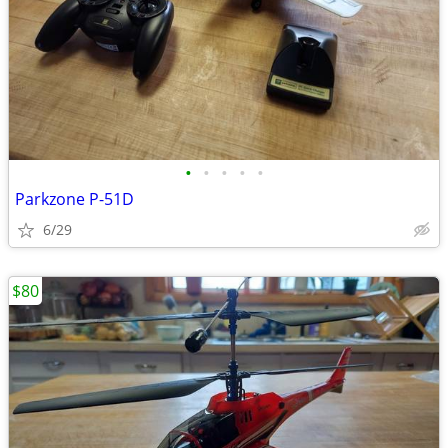
•
•
•
•
•
Parkzone P-51D
6/29
$80