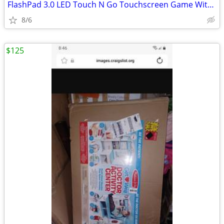
FlashPad 3.0 LED Touch N Go Touchscreen Game With Light & Sound Lime G
8/6
$125