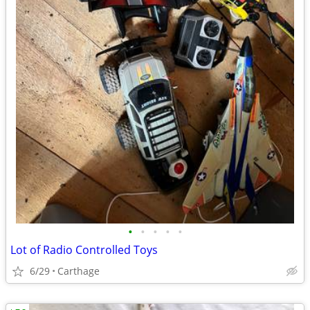
•
•
•
•
•
Lot of Radio Controlled Toys
6/29
Carthage