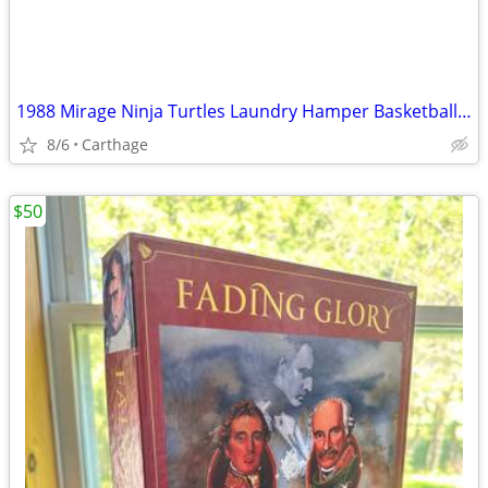
1988 Mirage Ninja Turtles Laundry Hamper Basketball Hoop
8/6
Carthage
$50