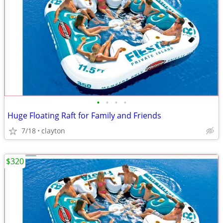
•
•
•
•
Huge Floating Raft for Family and Friends
7/18
clayton
$320