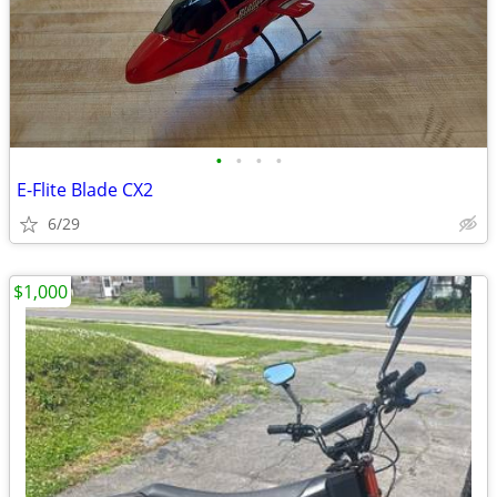
•
•
•
•
E-Flite Blade CX2
6/29
$1,000