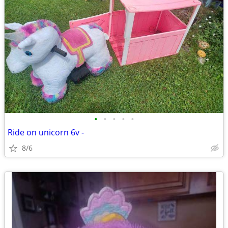
•
•
•
•
•
Ride on unicorn 6v -
8/6