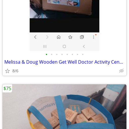
•
•
•
•
•
•
•
•
Melissa & Doug Wooden Get Well Doctor Activity Center intended for chi
8/6
$75