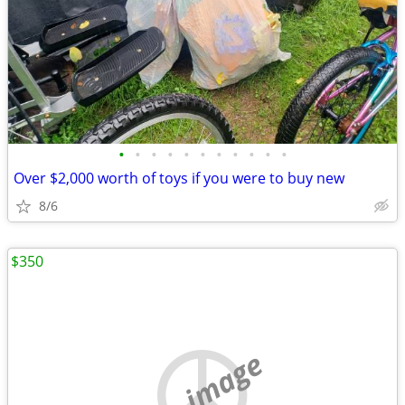
•
•
•
•
•
•
•
•
•
•
•
Over $2,000 worth of toys if you were to buy new
8/6
$350
no image