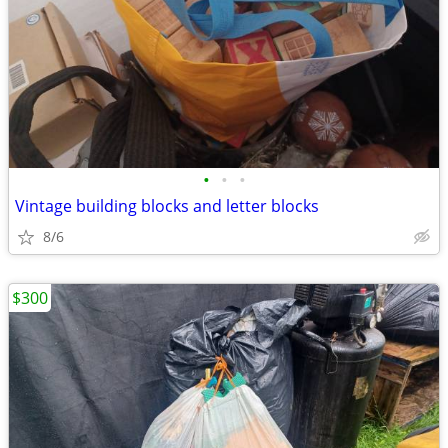
•
•
•
Vintage building blocks and letter blocks
8/6
$300