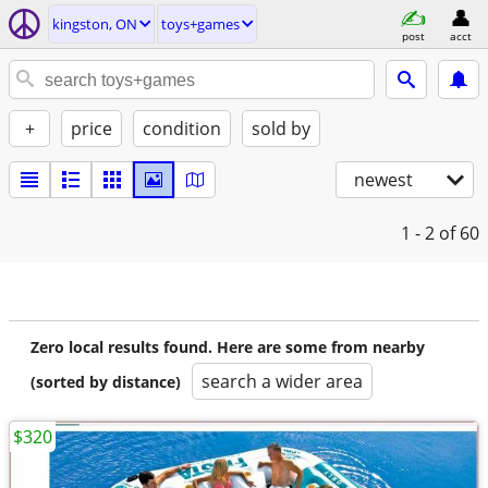
kingston, ON
toys+games
post
acct
+
price
condition
sold by
newest
1 - 2
of 60
Zero local results found. Here are some from nearby
search a wider area
(sorted by distance)
$320