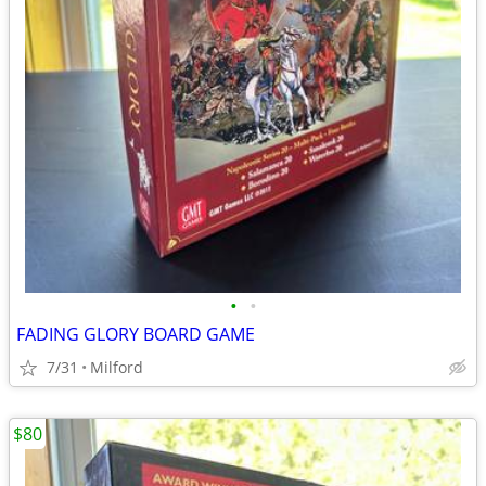
•
•
FADING GLORY BOARD GAME
7/31
Milford
$80