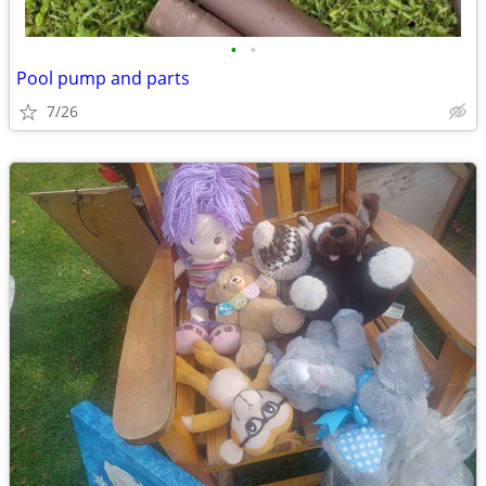
•
•
Pool pump and parts
7/26