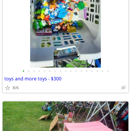
•
•
•
•
•
•
•
•
•
•
•
•
•
•
•
•
•
toys and more toys - $300
8/6