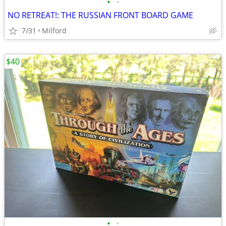
•
•
NO RETREAT!: THE RUSSIAN FRONT BOARD GAME
7/31
Milford
$40
•
•