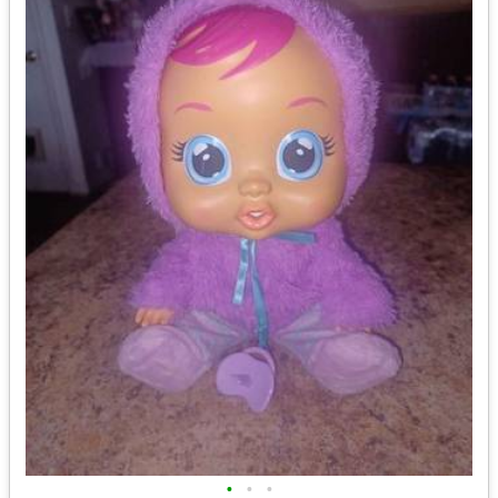
•
•
•