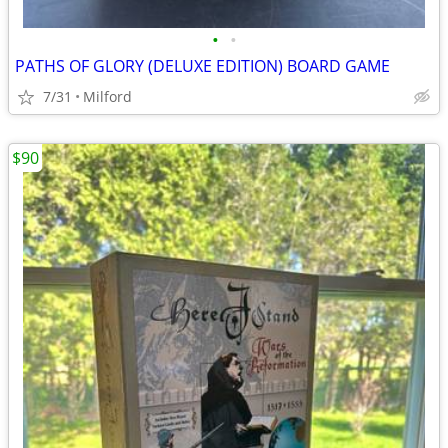
•
•
PATHS OF GLORY (DELUXE EDITION) BOARD GAME
7/31
Milford
$90