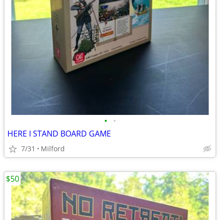
•
•
HERE I STAND BOARD GAME
7/31
Milford
$50