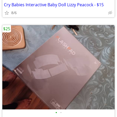
Cry Babies Interactive Baby Doll Lizzy Peacock - $15
8/6
$25
•
•