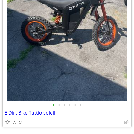
•
•
•
•
•
•
E Dirt Bike Tuttio soleil
7/19