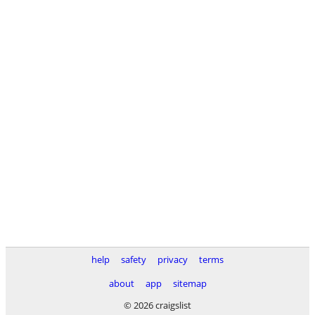
help
safety
privacy
terms
about
app
sitemap
© 2026 craigslist