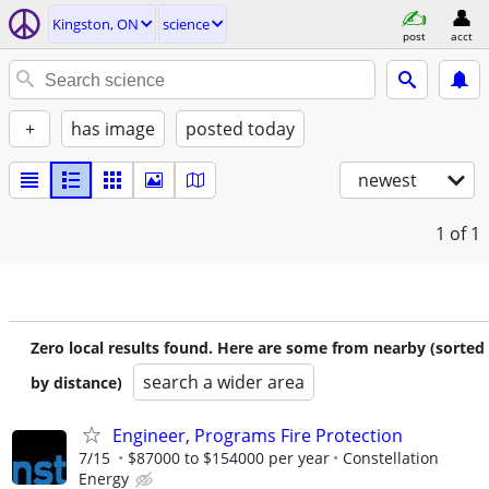
Kingston, ON
science
post
acct
+
has image
posted today
newest
1
of 1
Zero local results found. Here are some from nearby (sorted
search a wider area
by distance)
Engineer, Programs Fire Protection
7/15
$87000 to $154000 per year
Constellation
Energy